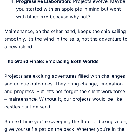
Progressive Elaboration:
Projects evolve. Maybe
you started with an apple pie in mind but went
with blueberry because why not?
Maintenance, on the other hand, keeps the ship sailing
smoothly. It’s the wind in the sails, not the adventure to
a new island.
The Grand Finale: Embracing Both Worlds
Projects are exciting adventures filled with challenges
and unique outcomes. They bring change, innovation,
and progress. But let’s not forget the silent workhorse
– maintenance. Without it, our projects would be like
castles built on sand.
So next time you’re sweeping the floor or baking a pie,
give yourself a pat on the back. Whether you’re in the