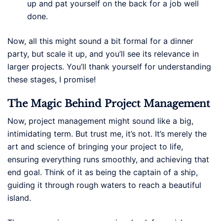
up and pat yourself on the back for a job well
done.
Now, all this might sound a bit formal for a dinner
party, but scale it up, and you’ll see its relevance in
larger projects. You’ll thank yourself for understanding
these stages, I promise!
The Magic Behind Project Management
Now, project management might sound like a big,
intimidating term. But trust me, it’s not. It’s merely the
art and science of bringing your project to life,
ensuring everything runs smoothly, and achieving that
end goal. Think of it as being the captain of a ship,
guiding it through rough waters to reach a beautiful
island.