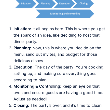
Initiation:
It all begins here. This is where you get
the spark of an idea, like deciding to host that
dinner party.
Planning:
Now, this is where you decide on the
menu, send out invites, and budget for those
delicious dishes.
Execution:
The day of the party! You’re cooking,
setting up, and making sure everything goes
according to plan.
Monitoring & Controlling:
Keep an eye on that
oven and ensure guests are having a good time.
Adjust as needed!
Closing:
The party’s over, and it’s time to clean