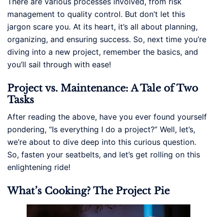
There are various processes involved, from risk
management to quality control. But don’t let this
jargon scare you. At its heart, it’s all about planning,
organizing, and ensuring success. So, next time you’re
diving into a new project, remember the basics, and
you’ll sail through with ease!
Project vs. Maintenance: A Tale of Two
Tasks
After reading the above, have you ever found yourself
pondering, “Is everything I do a project?” Well, let’s,
we’re about to dive deep into this curious question.
So, fasten your seatbelts, and let’s get rolling on this
enlightening ride!
What’s Cooking? The Project Pie