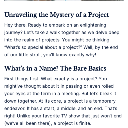
Unraveling the Mystery of a Project
Hey there! Ready to embark on an enlightening
journey? Let’s take a walk together as we delve deep
into the realm of projects. You might be thinking,
“What’s so special about a project?” Well, by the end
of our little stroll, you’ll know exactly why!
What’s in a Name? The Bare Basics
First things first. What exactly is a project? You
might’ve thought about it in passing or even rolled
your eyes at the term in a meeting. But let’s break it
down together. At its core, a project is a temporary
endeavor. It has a start, a middle, and an end. That’s
right! Unlike your favorite TV show that just won’t end
(we’ve all been there), a project is finite.