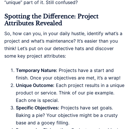
“unique” part of it. Still confused?
Spotting the Difference: Project
Attributes Revealed
So, how can you, in your daily hustle, identify what’s a
project and what’s maintenance? It’s easier than you
think! Let’s put on our detective hats and discover
some key project attributes:
Temporary Nature:
Projects have a start and
finish. Once your objectives are met, it’s a wrap!
Unique Outcome:
Each project results in a unique
product or service. Think of our pie example.
Each one is special.
Specific Objectives:
Projects have set goals.
Baking a pie? Your objective might be a crusty
base and a gooey filling.