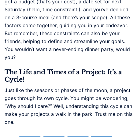
got a budget (that’s your cost), a date set for next
Saturday (hello, time constraint!), and you’ve decided
on a 3-course meal (and there’s your scope). All these
factors come together, guiding you in your endeavor.
But remember, these constraints can also be your
friends, helping to define and streamline your goals.
You wouldn’t want a never-ending dinner party, would
you?
The Life and Times of a Project: It’s a
Cycle!
Just like the seasons or phases of the moon, a project
goes through its own cycle. You might be wondering,
“Why should I care?” Well, understanding this cycle can
make your projects a walk in the park. Trust me on this
one.