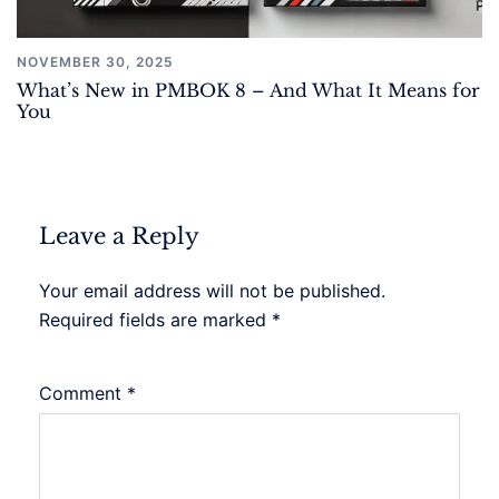
NOVEMBER 30, 2025
What’s New in PMBOK 8 – And What It Means for
You
Leave a Reply
Your email address will not be published.
Required fields are marked
*
Comment
*