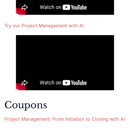
Try our Project Management with AI
Coupons
Project Management: From Initiation to Closing with AI