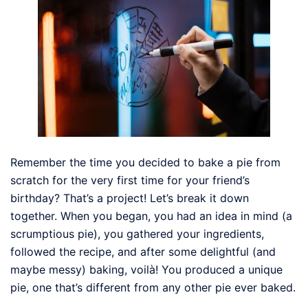
Remember the time you decided to bake a pie from
scratch for the very first time for your friend’s
birthday? That’s a project! Let’s break it down
together. When you began, you had an idea in mind (a
scrumptious pie), you gathered your ingredients,
followed the recipe, and after some delightful (and
maybe messy) baking, voilà! You produced a unique
pie, one that’s different from any other pie ever baked.