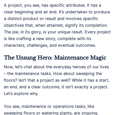
A project, you see, has specific attributes. It has a
clear beginning and an end. It’s undertaken to produce
a distinct product or result and involves specific
objectives that, when attained, signify its completion.
The pie, in its glory, is your unique result. Every project
is like crafting a new story, complete with its
characters, challenges, and eventual outcomes.
The Unsung Hero: Maintenance Magic
Now, let’s chat about the everyday heroes of our lives
– the maintenance tasks. How about sweeping the
floors? Isn’t that a project as well? While it has a start,
an end, and a clear outcome, it isn’t exactly a project.
Let’s explore why.
You see, maintenance or operations tasks, like
sweeping floors or watering plants, are ongoing.