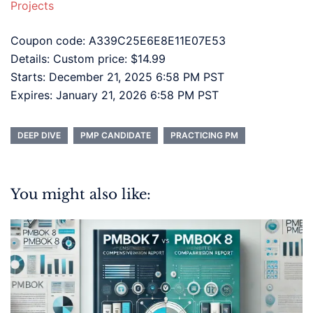
Projects
Coupon code: A339C25E6E8E11E07E53
Details: Custom price: $14.99
Starts: December 21, 2025 6:58 PM PST
Expires: January 21, 2026 6:58 PM PST
DEEP DIVE
PMP CANDIDATE
PRACTICING PM
You might also like: