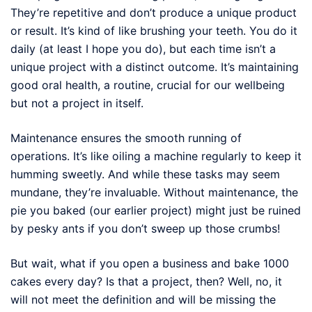
They’re repetitive and don’t produce a unique product
or result. It’s kind of like brushing your teeth. You do it
daily (at least I hope you do), but each time isn’t a
unique project with a distinct outcome. It’s maintaining
good oral health, a routine, crucial for our wellbeing
but not a project in itself.
Maintenance ensures the smooth running of
operations. It’s like oiling a machine regularly to keep it
humming sweetly. And while these tasks may seem
mundane, they’re invaluable. Without maintenance, the
pie you baked (our earlier project) might just be ruined
by pesky ants if you don’t sweep up those crumbs!
But wait, what if you open a business and bake 1000
cakes every day? Is that a project, then? Well, no, it
will not meet the definition and will be missing the