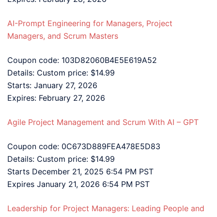
AI-Prompt Engineering for Managers, Project
Managers, and Scrum Masters
Coupon code: 103D82060B4E5E619A52
Details: Custom price: $14.99
Starts: January 27, 2026
Expires: February 27, 2026
Agile Project Management and Scrum With AI – GPT
Coupon code: 0C673D889FEA478E5D83
Details: Custom price: $14.99
Starts December 21, 2025 6:54 PM PST
Expires January 21, 2026 6:54 PM PST
Leadership for Project Managers: Leading People and