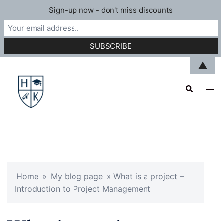
Sign-up now - don't miss discounts
Skip
▲
to
Search
content
Tog
men
Home
»
My blog page
»
What is a project –
Introduction to Project Management