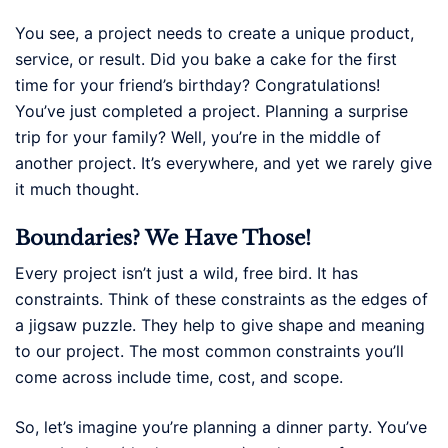
You see, a project needs to create a unique product,
service, or result. Did you bake a cake for the first
time for your friend’s birthday? Congratulations!
You’ve just completed a project. Planning a surprise
trip for your family? Well, you’re in the middle of
another project. It’s everywhere, and yet we rarely give
it much thought.
Boundaries? We Have Those!
Every project isn’t just a wild, free bird. It has
constraints. Think of these constraints as the edges of
a jigsaw puzzle. They help to give shape and meaning
to our project. The most common constraints you’ll
come across include time, cost, and scope.
So, let’s imagine you’re planning a dinner party. You’ve