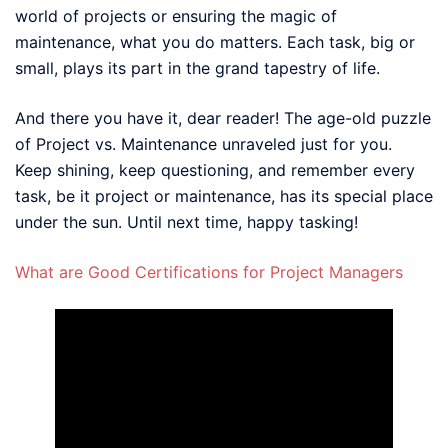
world of projects or ensuring the magic of
maintenance, what you do matters. Each task, big or
small, plays its part in the grand tapestry of life.
And there you have it, dear reader! The age-old puzzle
of Project vs. Maintenance unraveled just for you.
Keep shining, keep questioning, and remember every
task, be it project or maintenance, has its special place
under the sun. Until next time, happy tasking!
What are Good Certifications for Project Managers