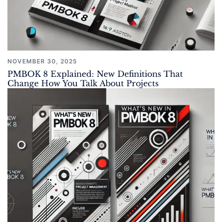
NOVEMBER 30, 2025
PMBOK 8 Explained: New Definitions That
Change How You Talk About Projects