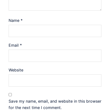
Name
*
Email
*
Website
Save my name, email, and website in this browser
for the next time I comment.