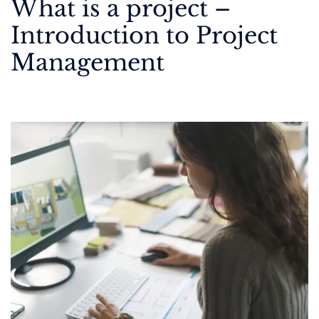
What is a project –
Introduction to Project
Management