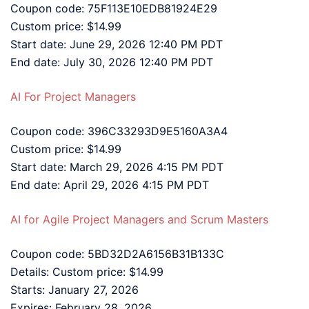
Coupon code: 75F113E10EDB81924E29
Custom price: $14.99
Start date: June 29, 2026 12:40 PM PDT
End date: July 30, 2026 12:40 PM PDT
AI For Project Managers
Coupon code: 396C33293D9E5160A3A4
Custom price: $14.99
Start date: March 29, 2026 4:15 PM PDT
End date: April 29, 2026 4:15 PM PDT
AI for Agile Project Managers and Scrum Masters
Coupon code: 5BD32D2A6156B31B133C
Details: Custom price: $14.99
Starts: January 27, 2026
Expires: February 28, 2026