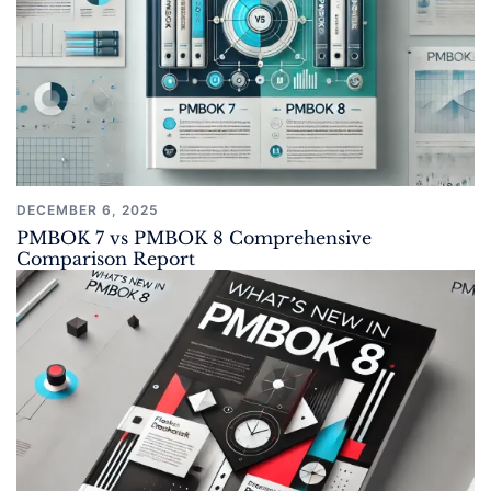
DECEMBER 6, 2025
PMBOK 7 vs PMBOK 8 Comprehensive
Comparison Report