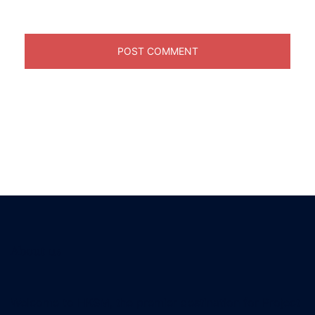
About us
Welcome to HKSM, the premier destination for Project