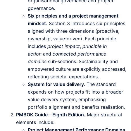
organisational governance and project
governance.
Six principles and a project management
mindset.
Section 3 introduces six principles
aligned with three dimensions (proactive,
ownership, value‑driven). Each principle
includes
project impact
,
principle in
action
and
connected performance
domains
sub‑sections. Sustainability and
empowered culture are explicitly addressed,
reflecting societal expectations.
System for value delivery.
The standard
expands on how projects fit into a broader
value delivery system, emphasising
portfolio alignment and benefits realisation.
PMBOK Guide—Eighth Edition.
Major structural
elements include:
Project Management Performance Domains