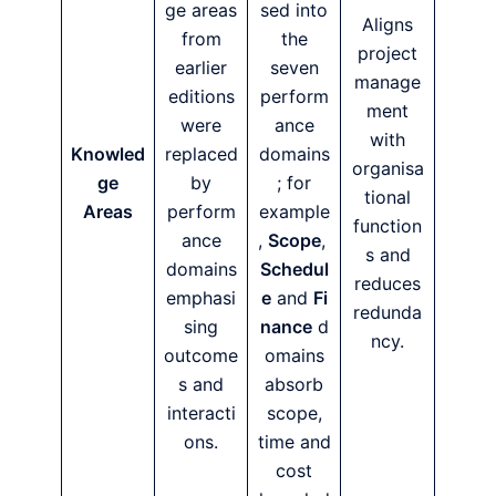
ge areas
sed into
Aligns
from
the
project
earlier
seven
manage
editions
perform
ment
were
ance
with
Knowled
replaced
domains
organisa
ge
by
; for
tional
Areas
perform
example
function
ance
,
Scope
,
s and
domains
Schedul
reduces
emphasi
e
and
Fi
redunda
sing
nance
d
ncy.
outcome
omains
s and
absorb
interacti
scope,
ons.
time and
cost