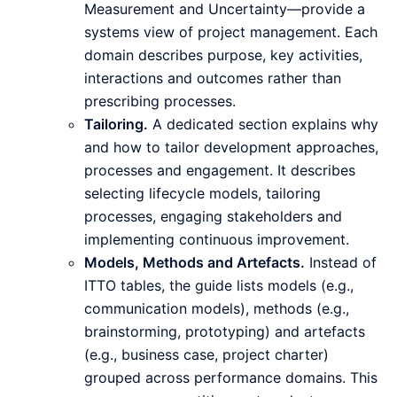
Measurement and Uncertainty—provide a
systems view of project management. Each
domain describes purpose, key activities,
interactions and outcomes rather than
prescribing processes.
Tailoring.
A dedicated section explains why
and how to tailor development approaches,
processes and engagement. It describes
selecting lifecycle models, tailoring
processes, engaging stakeholders and
implementing continuous improvement.
Models, Methods and Artefacts.
Instead of
ITTO tables, the guide lists models (e.g.,
communication models), methods (e.g.,
brainstorming, prototyping) and artefacts
(e.g., business case, project charter)
grouped across performance domains. This