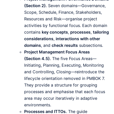
(Section 2).
Seven domains—Governance,
Scope, Schedule, Finance, Stakeholders,
Resources and Risk—organise project
activities by functional focus. Each domain
contains
key concepts
,
processes
,
tailoring
considerations
,
interactions with other
domains
, and
check results
subsections.
Project Management Focus Areas
(Section 4.5).
The five Focus Areas—
Initiating, Planning, Executing, Monitoring
and Controlling, Closing—reintroduce the
lifecycle orientation removed in PMBOK 7.
They provide a structure for grouping
processes and emphasise that each focus
area may occur iteratively in adaptive
environments.
Processes and ITTOs.
The guide