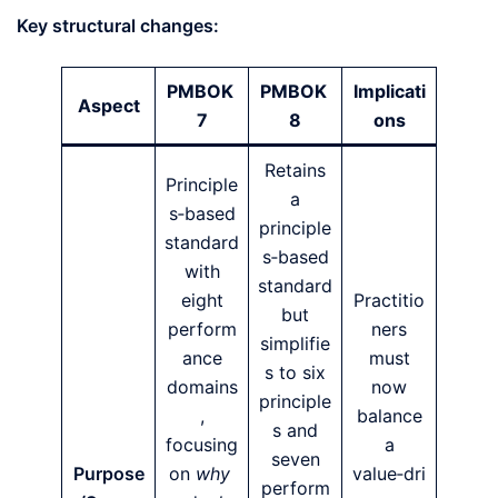
Key structural changes:
PMBOK
PMBOK
Implicati
Aspect
7
8
ons
Retains
Principle
a
s‑based
principle
standard
s‑based
with
standard
eight
Practitio
but
perform
ners
simplifie
ance
must
s to six
domains
now
principle
,
balance
s and
focusing
a
seven
Purpose
on
why
value‑dri
perform