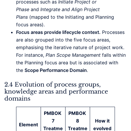
processes such as
Initiate Project or
Phase
and
Integrate and Align Project
Plans
(mapped to the Initiating and Planning
focus areas).
Focus areas provide lifecycle context.
Processes
are also grouped into the five focus areas,
emphasising the iterative nature of project work.
For instance,
Plan Scope Management
falls within
the Planning focus area but is associated with
the
Scope Performance Domain
.
2.4 Evolution of process groups,
knowledge areas and performance
domains
PMBOK
PMBOK
7
8
How it
Element
Treatme
Treatme
evolved