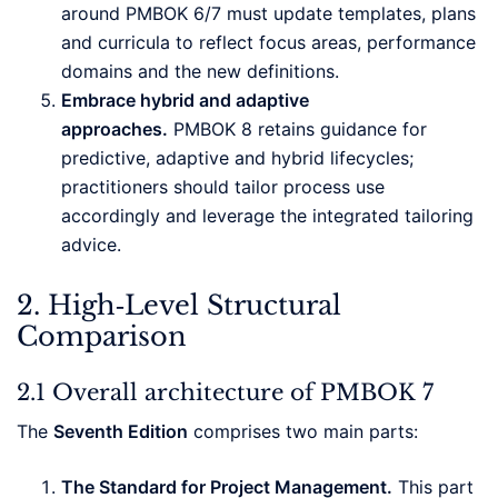
around PMBOK 6/7 must update templates, plans
and curricula to reflect focus areas, performance
domains and the new definitions.
Embrace hybrid and adaptive
approaches.
PMBOK 8 retains guidance for
predictive, adaptive and hybrid lifecycles;
practitioners should tailor process use
accordingly and leverage the integrated tailoring
advice.
2. High‑Level Structural
Comparison
2.1 Overall architecture of PMBOK 7
The
Seventh Edition
comprises two main parts:
The Standard for Project Management.
This part