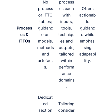
No
process
process
es each
Offers
or ITTO
with
actionab
tables;
inputs,
le
Process
guidanc
tools,
guidanc
es &
e on
techniqu
e while
ITTOs
models,
es and
emphasi
methods
outputs;
sing
and
tailored
adaptabi
artefact
within
lity.
s.
perform
ance
domains
.
Dedicat
ed
Tailoring
section
consider