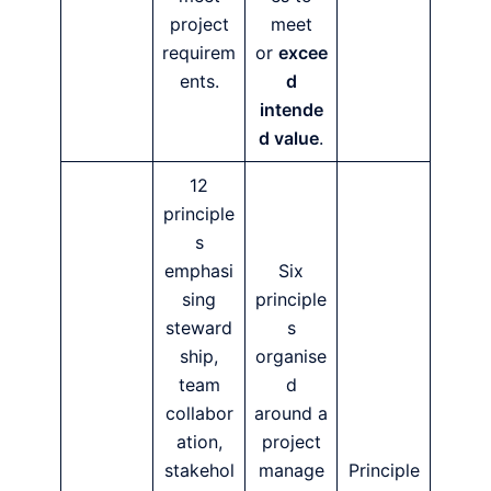
project
meet
requirem
or
excee
ents.
d
intende
d value
.
12
principle
s
emphasi
Six
sing
principle
steward
s
ship,
organise
team
d
collabor
around a
ation,
project
stakehol
manage
Principle