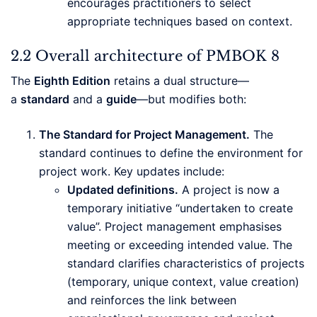
encourages practitioners to select
appropriate techniques based on context.
2.2 Overall architecture of PMBOK 8
The
Eighth Edition
retains a dual structure—
a
standard
and a
guide
—but modifies both:
The Standard for Project Management.
The
standard continues to define the environment for
project work. Key updates include:
Updated definitions.
A project is now a
temporary initiative “undertaken to create
value”. Project management emphasises
meeting or exceeding intended value. The
standard clarifies characteristics of projects
(temporary, unique context, value creation)
and reinforces the link between