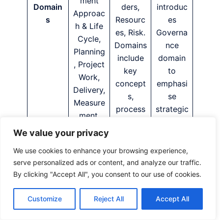
ment
Domain
ders,
introduc
Approac
s
Resourc
es
h & Life
es, Risk.
Governa
Cycle,
Domains
nce
Planning
include
domain
, Project
key
to
Work,
concept
emphasi
Delivery,
s,
se
Measure
process
strategic
ment,
es and
alignmen
Uncertai
We value your privacy
tailoring
t and
nty.
consider
transpar
We use cookies to enhance your browsing experience,
ations.
ency.
serve personalized ads or content, and analyze our traffic.
By clicking "Accept All", you consent to our use of cookies.
PMBOK
7 lists
Customize
Reject All
Accept All
models
PMBOK
(e.g.,
8