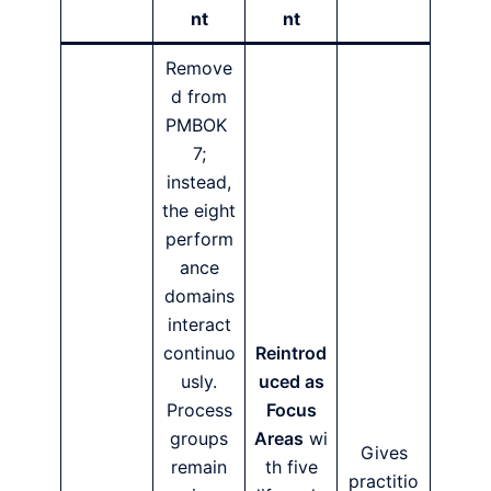
nt
nt
Remove
d from
PMBOK
7;
instead,
the eight
perform
ance
domains
interact
continuo
Reintrod
usly.
uced as
Process
Focus
groups
Areas
wi
Gives
remain
th five
practitio