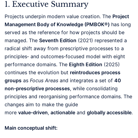
1. Executive Summary
Projects underpin modern value creation. The
Project
Management Body of Knowledge (PMBOK®)
has long
served as the reference for how projects should be
managed. The
Seventh Edition
(2021) represented a
radical shift away from prescriptive processes to a
principles‑ and outcomes‑focused model with eight
performance domains. The
Eighth Edition
(2025)
continues the evolution but
reintroduces process
groups
as
Focus Areas
and integrates a set of
40
non‑prescriptive processes
, while consolidating
principles and reorganising performance domains. The
changes aim to make the guide
more
value‑driven
,
actionable
and
globally accessible
.
Main conceptual shift: