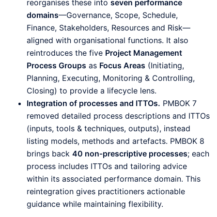
reorganises these into
seven performance
domains
—Governance, Scope, Schedule,
Finance, Stakeholders, Resources and Risk—
aligned with organisational functions. It also
reintroduces the five
Project Management
Process Groups
as
Focus Areas
(Initiating,
Planning, Executing, Monitoring & Controlling,
Closing) to provide a lifecycle lens.
Integration of processes and ITTOs.
PMBOK 7
removed detailed process descriptions and ITTOs
(inputs, tools & techniques, outputs), instead
listing models, methods and artefacts. PMBOK 8
brings back
40 non‑prescriptive processes
; each
process includes ITTOs and tailoring advice
within its associated performance domain. This
reintegration gives practitioners actionable
guidance while maintaining flexibility.