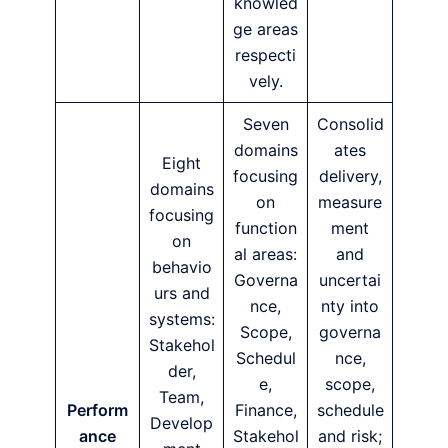
knowled
ge areas
respecti
vely.
Seven
Consolid
domains
ates
Eight
focusing
delivery,
domains
on
measure
focusing
function
ment
on
al areas:
and
behavio
Governa
uncertai
urs and
nce,
nty into
systems:
Scope,
governa
Stakehol
Schedul
nce,
der,
e,
scope,
Team,
Perform
Finance,
schedule
Develop
ance
Stakehol
and risk;