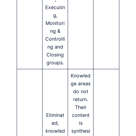
Executin
g,
Monitori
ng &
Controlli
ng and
Closing
groups.
Knowled
ge areas
do not
return.
Their
Eliminat
content
ed;
is
knowled
synthesi