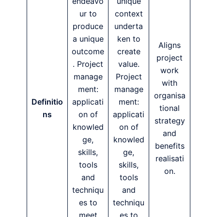
endeavo
unique
ur to
context
produce
underta
a unique
ken to
Aligns
outcome
create
project
. Project
value.
work
manage
Project
with
ment:
manage
organisa
Definitio
applicati
ment:
tional
ns
on of
applicati
strategy
knowled
on of
and
ge,
knowled
benefits
skills,
ge,
realisati
tools
skills,
on.
and
tools
techniqu
and
es to
techniqu
meet
es to