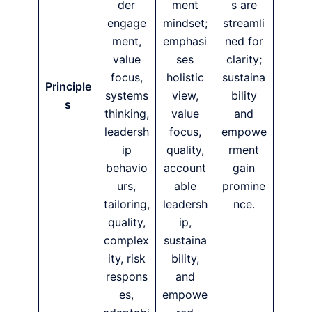
der
ment
s are
engage
mindset;
streamli
ment,
emphasi
ned for
value
ses
clarity;
focus,
holistic
sustaina
Principle
systems
view,
bility
s
thinking,
value
and
leadersh
focus,
empowe
ip
quality,
rment
behavio
account
gain
urs,
able
promine
tailoring,
leadersh
nce.
quality,
ip,
complex
sustaina
ity, risk
bility,
respons
and
es,
empowe