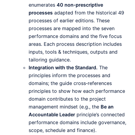
enumerates
40 non‑prescriptive
processes
adapted from the historical 49
processes of earlier editions. These
processes are mapped into the seven
performance domains and the five focus
areas. Each process description includes
inputs, tools & techniques, outputs and
tailoring guidance.
Integration with the Standard.
The
principles inform the processes and
domains; the guide cross‑references
principles to show how each performance
domain contributes to the project
management mindset (e.g., the
Be an
Accountable Leader
principle’s connected
performance domains include governance,
scope, schedule and finance).