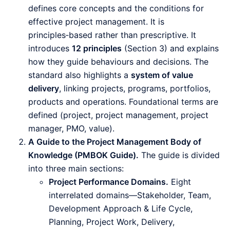
defines core concepts and the conditions for
effective project management. It is
principles‑based rather than prescriptive. It
introduces
12 principles
(Section 3) and explains
how they guide behaviours and decisions. The
standard also highlights a
system of value
delivery
, linking projects, programs, portfolios,
products and operations. Foundational terms are
defined (project, project management, project
manager, PMO, value).
A Guide to the Project Management Body of
Knowledge (PMBOK Guide).
The guide is divided
into three main sections:
Project Performance Domains.
Eight
interrelated domains—Stakeholder, Team,
Development Approach & Life Cycle,
Planning, Project Work, Delivery,