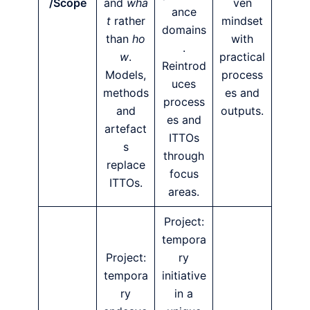
/Scope
and
wha
ven
ance
t
rather
mindset
domains
than
ho
with
.
w
.
practical
Reintrod
Models,
process
uces
methods
es and
process
and
outputs.
es and
artefact
ITTOs
s
through
replace
focus
ITTOs.
areas.
Project:
tempora
Project:
ry
tempora
initiative
ry
in a