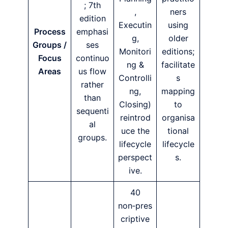
; 7th
,
ners
edition
Executin
using
Process
emphasi
g,
older
Groups /
ses
Monitori
editions;
Focus
continuo
ng &
facilitate
Areas
us flow
Controlli
s
rather
ng,
mapping
than
Closing)
to
sequenti
reintrod
organisa
al
uce the
tional
groups.
lifecycle
lifecycle
perspect
s.
ive.
40
non‑pres
criptive