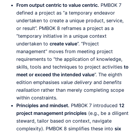
From output centric to value centric.
PMBOK 7
defined a project as “a temporary endeavor
undertaken to create a unique product, service,
or result”. PMBOK 8 reframes a project as a
“temporary initiative in a unique context
undertaken to
create value
”. “Project
management” moves from meeting project
requirements to “the application of knowledge,
skills, tools and techniques to project activities
to
meet or exceed the intended value
”. The eighth
edition emphasises
value delivery
and
benefits
realisation
rather than merely completing scope
within constraints.
Principles and mindset.
PMBOK 7 introduced
12
project management principles
(e.g., be a diligent
steward, tailor based on context, navigate
complexity). PMBOK 8 simplifies these into
six