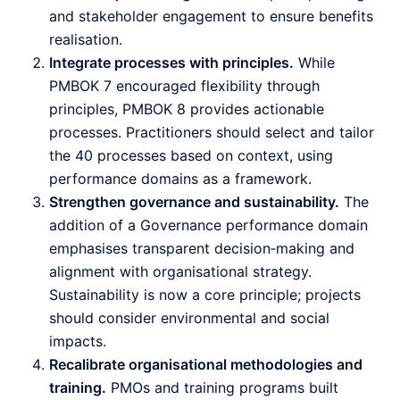
and stakeholder engagement to ensure benefits
realisation.
Integrate processes with principles.
While
PMBOK 7 encouraged flexibility through
principles, PMBOK 8 provides actionable
processes. Practitioners should select and tailor
the 40 processes based on context, using
performance domains as a framework.
Strengthen governance and sustainability.
The
addition of a Governance performance domain
emphasises transparent decision‑making and
alignment with organisational strategy.
Sustainability is now a core principle; projects
should consider environmental and social
impacts.
Recalibrate organisational methodologies and
training.
PMOs and training programs built