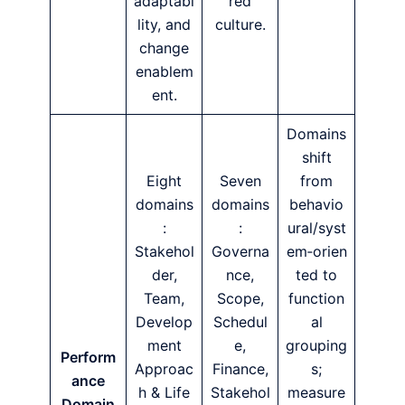
adaptabi
red
lity, and
culture.
change
enablem
ent.
Domains
shift
Eight
Seven
from
domains
domains
behavio
:
:
ural/syst
Stakehol
Governa
em‑orien
der,
nce,
ted to
Team,
Scope,
function
Develop
Schedul
al
ment
e,
grouping
Perform
Approac
Finance,
s;
ance
h & Life
Stakehol
measure
Domain