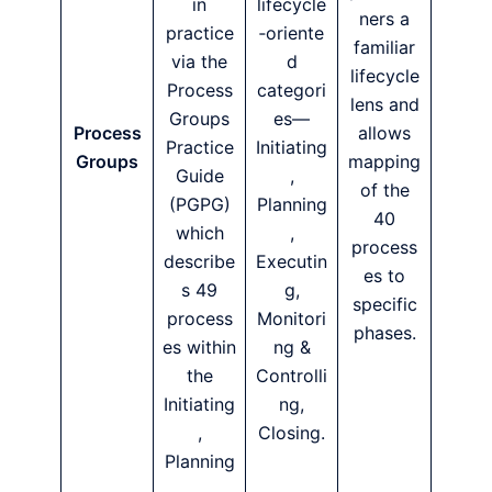
in
lifecycle
ners a
practice
‑oriente
familiar
via the
d
lifecycle
Process
categori
lens and
Groups
es—
Process
allows
Practice
Initiating
Groups
mapping
Guide
,
of the
(PGPG)
Planning
40
which
,
process
describe
Executin
es to
s 49
g,
specific
process
Monitori
phases.
es within
ng &
the
Controlli
Initiating
ng,
,
Closing.
Planning
,