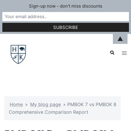
Sign-up now - don't miss discounts
Skip
▲
to
Search
content
Tog
men
Home
»
My blog page
»
PMBOK 7 vs PMBOK 8
Comprehensive Comparison Report