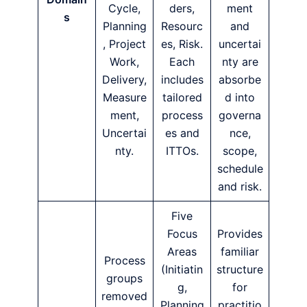
Cycle,
ders,
ment
s
Planning
Resourc
and
, Project
es, Risk.
uncertai
Work,
Each
nty are
Delivery,
includes
absorbe
Measure
tailored
d into
ment,
process
governa
Uncertai
es and
nce,
nty.
ITTOs.
scope,
schedule
and risk.
Five
Focus
Provides
Areas
familiar
Process
(Initiatin
structure
groups
g,
for
removed
Planning
practitio