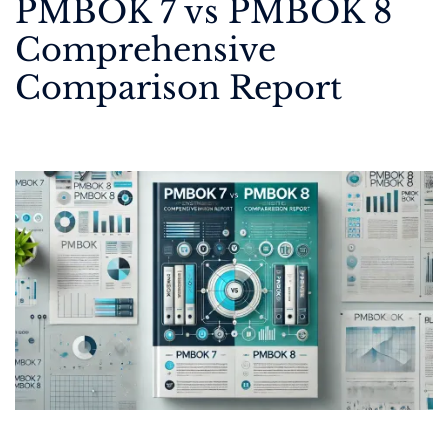
PMBOK 7 vs PMBOK 8
Comprehensive
Comparison Report