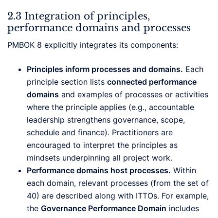
2.3 Integration of principles,
performance domains and processes
PMBOK 8 explicitly integrates its components:
Principles inform processes and domains.
Each
principle section lists
connected performance
domains
and examples of processes or activities
where the principle applies (e.g., accountable
leadership strengthens governance, scope,
schedule and finance). Practitioners are
encouraged to interpret the principles as
mindsets underpinning all project work.
Performance domains host processes.
Within
each domain, relevant processes (from the set of
40) are described along with ITTOs. For example,
the
Governance Performance Domain
includes