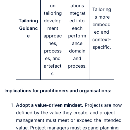
on
ations
Tailoring
tailoring
integrat
is more
Tailoring
develop
ed into
embedd
Guidanc
ment
each
ed and
e
approac
perform
context‑
hes,
ance
specific.
process
domain
es, and
and
artefact
process.
s.
Implications for practitioners and organisations:
Adopt a value‑driven mindset.
Projects are now
defined by the value they create, and project
management must meet or exceed the intended
value. Project managers must expand planning