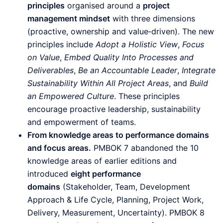
principles
organised around a
project
management mindset
with three dimensions
(proactive, ownership and value‑driven). The new
principles include
Adopt a Holistic View
,
Focus
on Value
,
Embed Quality Into Processes and
Deliverables
,
Be an Accountable Leader
,
Integrate
Sustainability Within All Project Areas
, and
Build
an Empowered Culture
. These principles
encourage proactive leadership, sustainability
and empowerment of teams.
From knowledge areas to performance domains
and focus areas.
PMBOK 7 abandoned the 10
knowledge areas of earlier editions and
introduced
eight performance
domains
(Stakeholder, Team, Development
Approach & Life Cycle, Planning, Project Work,
Delivery, Measurement, Uncertainty). PMBOK 8