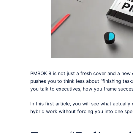
PMBOK 8 is not just a fresh cover and a new 
pushes you to think less about “finishing tas
you talk to executives, how you frame succe
In this first article, you will see what actual
hybrid work without forcing you into one spe