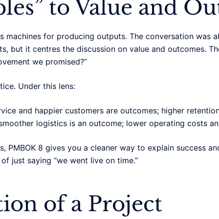
les” to Value and O
 as machines for producing outputs. The conversation was 
puts, but it centres the discussion on value and outcomes.
provement we promised?”
tice. Under this lens:
ervice and happier customers are outcomes; higher retention 
smoother logistics is an outcome; lower operating costs and
s, PMBOK 8 gives you a cleaner way to explain success and 
of just saying “we went live on time.”
ion of a Project