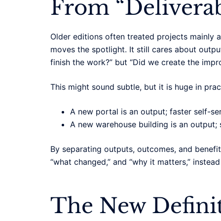
From “Deliverab
Older editions often treated projects mainly
moves the spotlight. It still cares about out
finish the work?” but “Did we create the im
This might sound subtle, but it is huge in prac
A new portal is an output; faster self-s
A new warehouse building is an output; 
By separating outputs, outcomes, and benefit
“what changed,” and “why it matters,” instead 
The New Definit