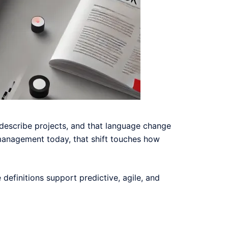
 describe projects, and that language change
t management today, that shift touches how
e definitions support predictive, agile, and