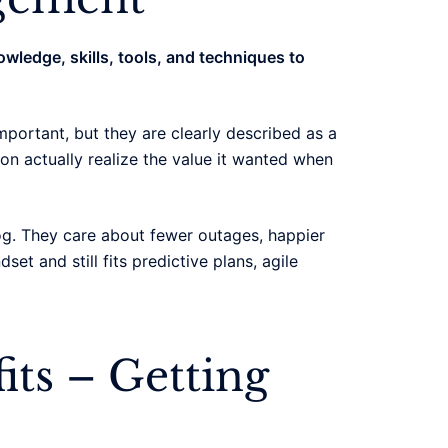
owledge, skills, tools, and techniques to
mportant, but they are clearly described as a
tion actually realize the value it wanted when
og. They care about fewer outages, happier
t and still fits predictive plans, agile
its – Getting