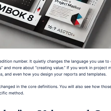
edition number. It quietly changes the language you use to
ks” and more about “creating value.” If you work in projec
ss, and even how you design your reports and templates.
ly changed in the core definitions. You will also see how thos
cific method.