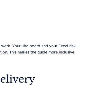
work. Your Jira board and your Excel risk
tion. This makes the guide more inclusive
elivery