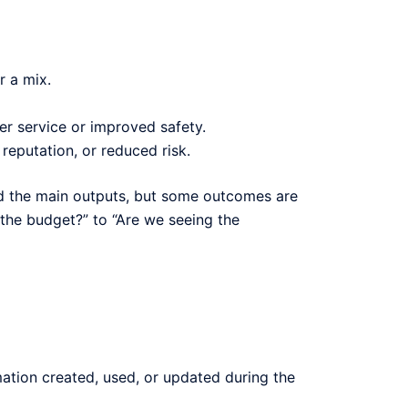
r a mix.
er service or improved safety.
eputation, or reduced risk.
ed the main outputs, but some outcomes are
the budget?” to “Are we seeing the
ation created, used, or updated during the