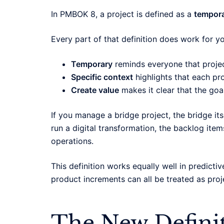
In PMBOK 8, a project is defined as a
temporar
Every part of that definition does work for yo
Temporary
reminds everyone that projec
Specific context
highlights that each pr
Create value
makes it clear that the goa
If you manage a bridge project, the bridge itse
run a digital transformation, the backlog items
operations.
This definition works equally well in predictiv
product increments can all be treated as proj
The New Defini