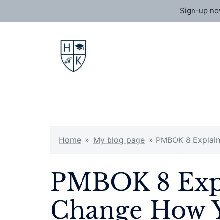
Sign-up now
Skip
to
content
Home
»
My blog page
»
PMBOK 8 Explain
PMBOK 8 Expl
Change How Y