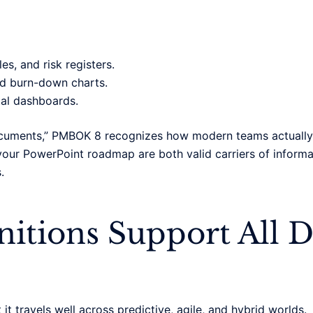
s, and risk registers.
nd burn-down charts.
tal dashboards.
documents,” PMBOK 8 recognizes how modern teams actually 
 your PowerPoint roadmap are both valid carriers of informa
.
itions Support All D
 it travels well across predictive, agile, and hybrid worlds.