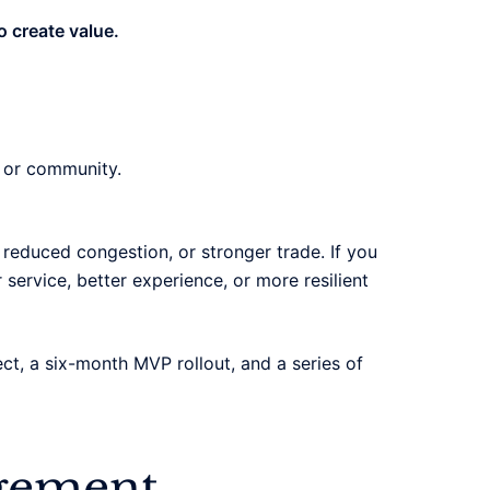
o create value.
, or community.
l, reduced congestion, or stronger trade. If you
r service, better experience, or more resilient
ject, a six-month MVP rollout, and a series of
agement