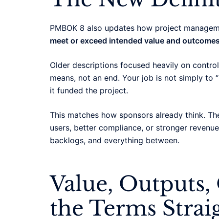
PMBOK 8 also updates how project management
meet or exceed intended value and outcomes
Older descriptions focused heavily on controll
means, not an end. Your job is not simply to “
it funded the project.
This matches how sponsors already think. Th
users, better compliance, or stronger revenue.
backlogs, and everything between.
Value, Outputs,
the Terms Strai