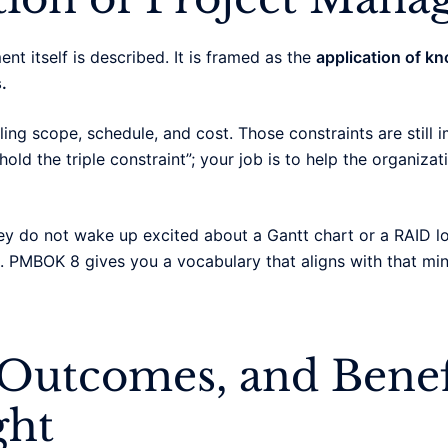
 itself is described. It is framed as the
application of kn
.
ing scope, schedule, and cost. Those constraints are still i
hold the triple constraint”; your job is to help the organiza
ey do not wake up excited about a Gantt chart or a RAID l
 PMBOK 8 gives you a vocabulary that aligns with that mindse
 Outcomes, and Benef
ght