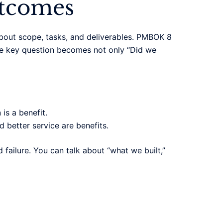
utcomes
about scope, tasks, and deliverables. PMBOK 8
 The key question becomes not only “Did we
is a benefit.
 better service are benefits.
failure. You can talk about “what we built,”