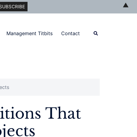
▲
Search
Management Titbits
Contact
ects
tions That
jects