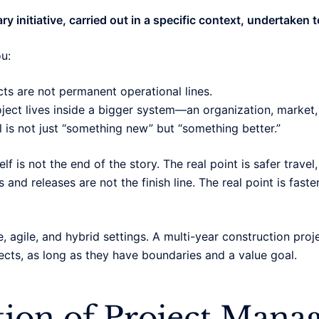
y initiative, carried out in a specific context, undertaken t
u:
ts are not permanent operational lines.
oject lives inside a bigger system—an organization, market
l is not just “something new” but “something better.”
lf is not the end of the story. The real point is safer trave
 and releases are not the finish line. The real point is faste
e, agile, and hybrid settings. A multi-year construction pro
ects, as long as they have boundaries and a value goal.
tion of Project Man