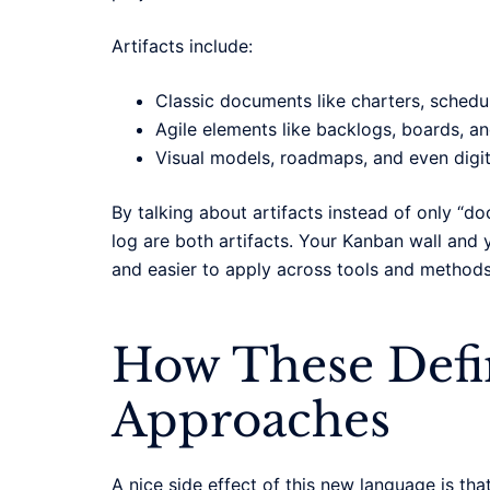
Artifacts include:
Classic documents like charters, schedule
Agile elements like backlogs, boards, a
Visual models, roadmaps, and even digi
By talking about artifacts instead of only “
log are both artifacts. Your Kanban wall and
and easier to apply across tools and methods
How These Defin
Approaches
A nice side effect of this new language is that