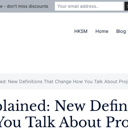
 - don't miss discounts
HKSM
Home
Blog
ed: New Definitions That Change How You Talk About Proj
ained: New Defini
ou Talk About Pro