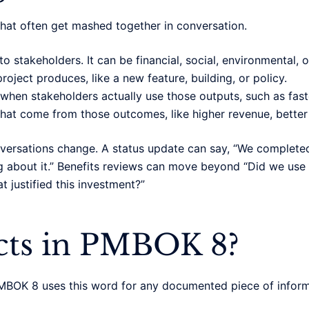
hat often get mashed together in conversation.
o stakeholders. It can be financial, social, environmental, o
roject produces, like a new feature, building, or policy.
hen stakeholders actually use those outputs, such as fast
at come from those outcomes, like higher revenue, better r
nversations change. A status update can say, “We complet
g about it.” Benefits reviews can move beyond “Did we use 
 justified this investment?”
acts in PMBOK 8?
MBOK 8 uses this word for any documented piece of inform