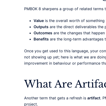
PMBOK 8 sharpens a group of related terms t
Value
is the overall worth of something t
Outputs
are the direct deliverables the p
Outcomes
are the changes that happen w
Benefits
are the long-term advantages th
Once you get used to this language, your co
not showing up yet; here is what we are doin
improvement in behaviour or performance that
What Are Artif
Another term that gets a refresh is
artifact
. P
project.