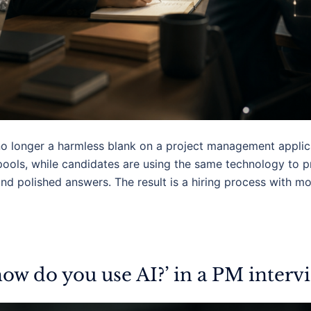
no longer a harmless blank on a project management applica
pools, while candidates are using the same technology to 
 and polished answers. The result is a hiring process with m
ow do you use AI?’ in a PM interv