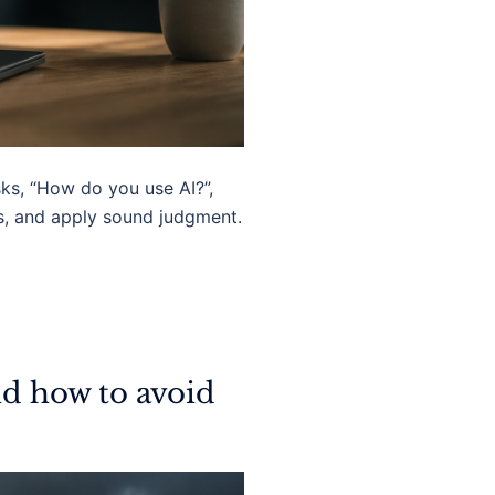
sks, “How do you use AI?”,
ls, and apply sound judgment.
nd how to avoid