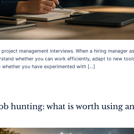
 in project management interviews. When a hiring manager a
erstand whether you can work efficiently, adapt to new too
g whether you have experimented with […]
job hunting: what is worth using a