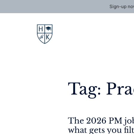
Sign-up now
Skip
to
content
Tag:
Pra
The 2026 PM job
what gets you fil