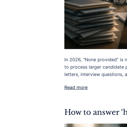
In 2026, “None provided” is 
to process larger candidate 
letters, interview questions,
Read more
How to answer ‘h