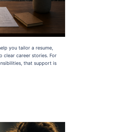
elp you tailor a resume,
o clear career stories. For
ibilities, that support is