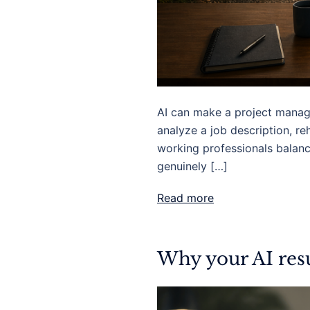
AI can make a project managem
analyze a job description, reh
working professionals balanci
genuinely […]
Read more
Why your AI resu