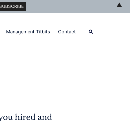
▲
Search
Management Titbits
Contact
you hired and