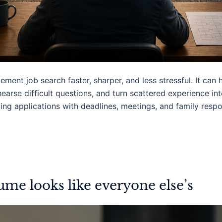
ent job search faster, sharper, and less stressful. It can h
earse difficult questions, and turn scattered experience int
ng applications with deadlines, meetings, and family respons
me looks like everyone else’s