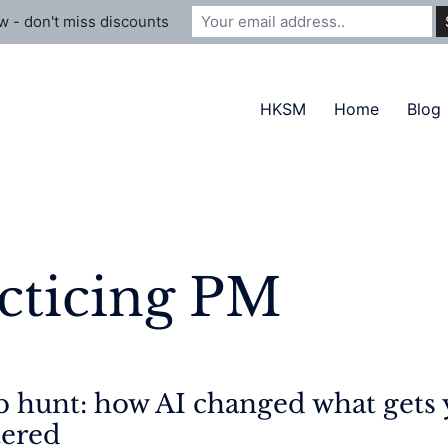
 - don't miss discounts
HKSM
Home
Blog
cticing PM
 hunt: how AI changed what gets 
tered