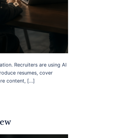
tion. Recruiters are using AI
produce resumes, cover
ore content, […]
iew