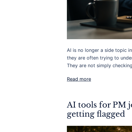
AI is no longer a side topic
they are often trying to und
They are not simply checkin
Read more
AI tools for PM 
getting flagged