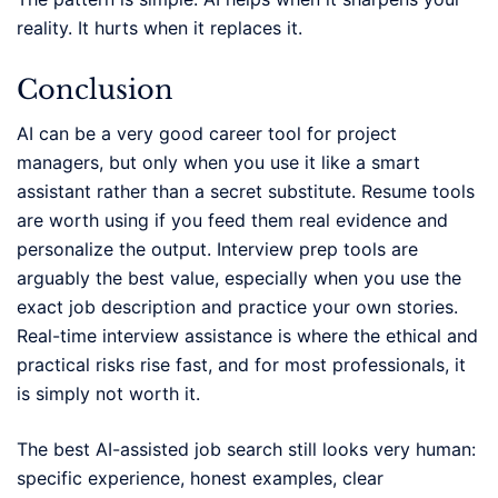
reality. It hurts when it replaces it.
Conclusion
AI can be a very good career tool for project
managers, but only when you use it like a smart
assistant rather than a secret substitute. Resume tools
are worth using if you feed them real evidence and
personalize the output. Interview prep tools are
arguably the best value, especially when you use the
exact job description and practice your own stories.
Real-time interview assistance is where the ethical and
practical risks rise fast, and for most professionals, it
is simply not worth it.
The best AI-assisted job search still looks very human:
specific experience, honest examples, clear