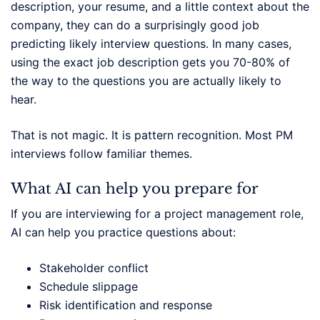
description, your resume, and a little context about the
company, they can do a surprisingly good job
predicting likely interview questions. In many cases,
using the exact job description gets you 70-80% of
the way to the questions you are actually likely to
hear.
That is not magic. It is pattern recognition. Most PM
interviews follow familiar themes.
What AI can help you prepare for
If you are interviewing for a project management role,
AI can help you practice questions about:
Stakeholder conflict
Schedule slippage
Risk identification and response