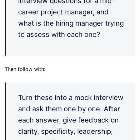
interview questions for a mid-
career project manager, and
what is the hiring manager trying
to assess with each one?
Then follow with:
Turn these into a mock interview
and ask them one by one. After
each answer, give feedback on
clarity, specificity, leadership,