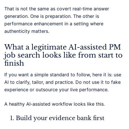
That is not the same as covert real-time answer
generation. One is preparation. The other is
performance enhancement in a setting where
authenticity matters.
What a legitimate AI-assisted PM
job search looks like from start to
finish
If you want a simple standard to follow, here it is: use
AI to clarify, tailor, and practice. Do not use it to fake
experience or outsource your live performance.
A healthy AI-assisted workflow looks like this.
Build your evidence bank first