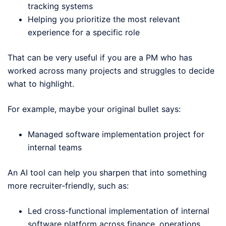
tracking systems
Helping you prioritize the most relevant
experience for a specific role
That can be very useful if you are a PM who has
worked across many projects and struggles to decide
what to highlight.
For example, maybe your original bullet says:
Managed software implementation project for
internal teams
An AI tool can help you sharpen that into something
more recruiter-friendly, such as:
Led cross-functional implementation of internal
software platform across finance, operations,