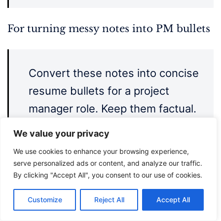
For turning messy notes into PM bullets
Convert these notes into concise
resume bullets for a project
manager role. Keep them factual.
Use action + context + outcome
We value your privacy
format. If an outcome is missing,
We use cookies to enhance your browsing experience,
leave it blank rather than
serve personalized ads or content, and analyze our traffic.
By clicking "Accept All", you consent to our use of cookies.
inventing one.
Customize
Reject All
Accept All