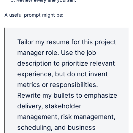
Review every line yourself.
A useful prompt might be:
Tailor my resume for this project
manager role. Use the job
description to prioritize relevant
experience, but do not invent
metrics or responsibilities.
Rewrite my bullets to emphasize
delivery, stakeholder
management, risk management,
scheduling, and business