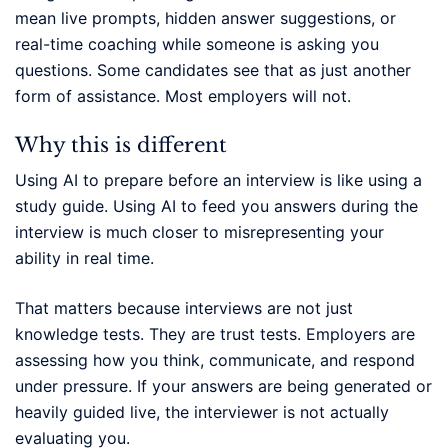
mean live prompts, hidden answer suggestions, or
real-time coaching while someone is asking you
questions. Some candidates see that as just another
form of assistance. Most employers will not.
Why this is different
Using AI to prepare before an interview is like using a
study guide. Using AI to feed you answers during the
interview is much closer to misrepresenting your
ability in real time.
That matters because interviews are not just
knowledge tests. They are trust tests. Employers are
assessing how you think, communicate, and respond
under pressure. If your answers are being generated or
heavily guided live, the interviewer is not actually
evaluating you.