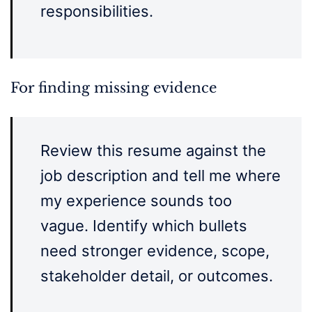
responsibilities.
For finding missing evidence
Review this resume against the
job description and tell me where
my experience sounds too
vague. Identify which bullets
need stronger evidence, scope,
stakeholder detail, or outcomes.