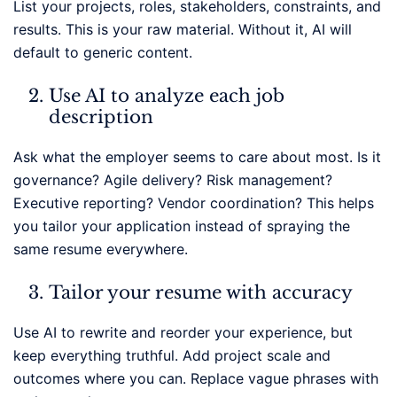
List your projects, roles, stakeholders, constraints, and
results. This is your raw material. Without it, AI will
default to generic content.
Use AI to analyze each job
description
Ask what the employer seems to care about most. Is it
governance? Agile delivery? Risk management?
Executive reporting? Vendor coordination? This helps
you tailor your application instead of spraying the
same resume everywhere.
Tailor your resume with accuracy
Use AI to rewrite and reorder your experience, but
keep everything truthful. Add project scale and
outcomes where you can. Replace vague phrases with