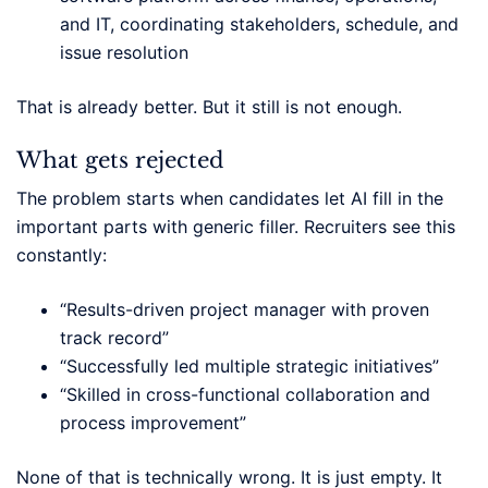
and IT, coordinating stakeholders, schedule, and
issue resolution
That is already better. But it still is not enough.
What gets rejected
The problem starts when candidates let AI fill in the
important parts with generic filler. Recruiters see this
constantly:
“Results-driven project manager with proven
track record”
“Successfully led multiple strategic initiatives”
“Skilled in cross-functional collaboration and
process improvement”
None of that is technically wrong. It is just empty. It