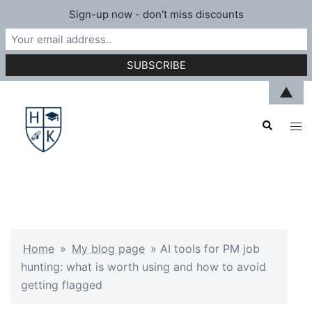
Sign-up now - don't miss discounts
Skip
▲
to
Search
content
Tog
men
Home
»
My blog page
»
AI tools for PM job
hunting: what is worth using and how to avoid
getting flagged