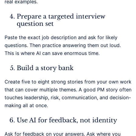
real examples.
Prepare a targeted interview
question set
Paste the exact job description and ask for likely
questions. Then practice answering them out loud.
This is where AI can save enormous time.
Build a story bank
Create five to eight strong stories from your own work
that can cover multiple themes. A good PM story often
touches leadership, risk, communication, and decision-
making all at once.
Use AI for feedback, not identity
Ask for feedback on your answers. Ask where you