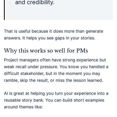
and credibility.
That is useful because it does more than generate
answers. It helps you see gaps in your stories.
Why this works so well for PMs
Project managers often have strong experience but
weak recall under pressure. You know you handled a
difficult stakeholder, but in the moment you may
ramble, skip the result, or miss the lesson learned.
AI is great at helping you turn your experience into a
reusable story bank. You can build short examples
around themes like: