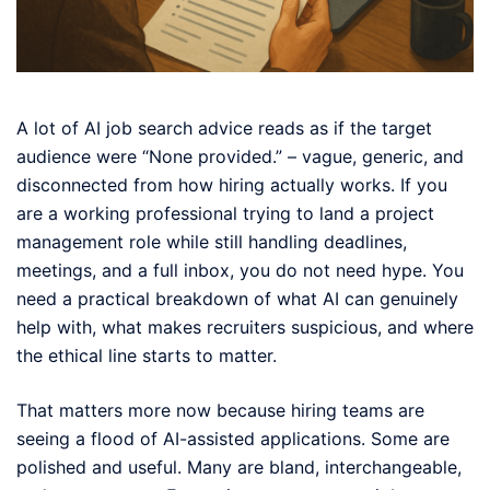
A lot of AI job search advice reads as if the target
audience were “None provided.” – vague, generic, and
disconnected from how hiring actually works. If you
are a working professional trying to land a project
management role while still handling deadlines,
meetings, and a full inbox, you do not need hype. You
need a practical breakdown of what AI can genuinely
help with, what makes recruiters suspicious, and where
the ethical line starts to matter.
That matters more now because hiring teams are
seeing a flood of AI-assisted applications. Some are
polished and useful. Many are bland, interchangeable,