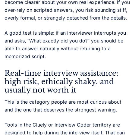
become clearer about your own real experience. If you
over-rely on scripted answers, you risk sounding stiff,
overly formal, or strangely detached from the details.
A good test is simple: if an interviewer interrupts you
and asks, “What exactly did you do?” you should be
able to answer naturally without returning to a
memorized script.
Real-time interview assistance:
high risk, ethically shaky, and
usually not worth it
This is the category people are most curious about
and the one that deserves the strongest warning.
Tools in the Cluely or Interview Coder territory are
designed to help during the interview itself. That can