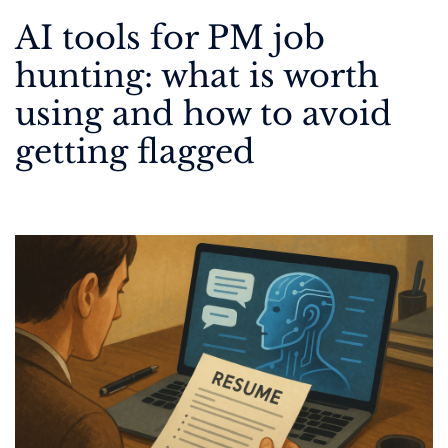
AI tools for PM job
hunting: what is worth
using and how to avoid
getting flagged