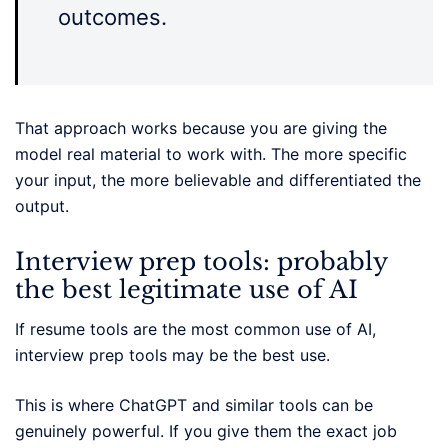
outcomes.
That approach works because you are giving the
model real material to work with. The more specific
your input, the more believable and differentiated the
output.
Interview prep tools: probably
the best legitimate use of AI
If resume tools are the most common use of AI,
interview prep tools may be the best use.
This is where ChatGPT and similar tools can be
genuinely powerful. If you give them the exact job