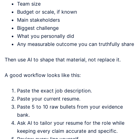
Team size
Budget or scale, if known
Main stakeholders
Biggest challenge
What you personally did
Any measurable outcome you can truthfully share
Then use AI to shape that material, not replace it.
A good workflow looks like this:
Paste the exact job description.
Paste your current resume.
Paste 5 to 10 raw bullets from your evidence
bank.
Ask AI to tailor your resume for the role while
keeping every claim accurate and specific.