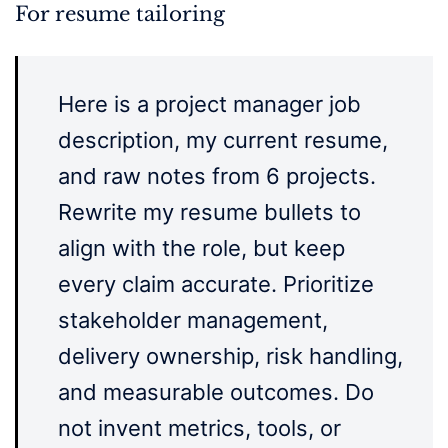
For resume tailoring
Here is a project manager job
description, my current resume,
and raw notes from 6 projects.
Rewrite my resume bullets to
align with the role, but keep
every claim accurate. Prioritize
stakeholder management,
delivery ownership, risk handling,
and measurable outcomes. Do
not invent metrics, tools, or