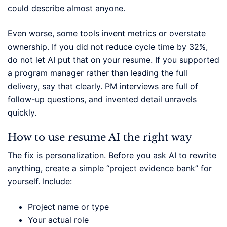
could describe almost anyone.
Even worse, some tools invent metrics or overstate
ownership. If you did not reduce cycle time by 32%,
do not let AI put that on your resume. If you supported
a program manager rather than leading the full
delivery, say that clearly. PM interviews are full of
follow-up questions, and invented detail unravels
quickly.
How to use resume AI the right way
The fix is personalization. Before you ask AI to rewrite
anything, create a simple “project evidence bank” for
yourself. Include:
Project name or type
Your actual role