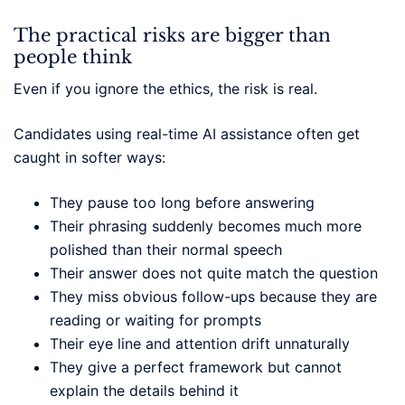
The practical risks are bigger than
people think
Even if you ignore the ethics, the risk is real.
Candidates using real-time AI assistance often get
caught in softer ways:
They pause too long before answering
Their phrasing suddenly becomes much more
polished than their normal speech
Their answer does not quite match the question
They miss obvious follow-ups because they are
reading or waiting for prompts
Their eye line and attention drift unnaturally
They give a perfect framework but cannot
explain the details behind it