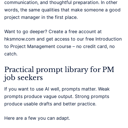
communication, and thoughtful preparation. In other
words, the same qualities that make someone a good
project manager in the first place.
Want to go deeper? Create a free account at
hksmnow.com and get access to our free Introduction
to Project Management course – no credit card, no
catch.
Practical prompt library for PM
job seekers
If you want to use AI well, prompts matter. Weak
prompts produce vague output. Strong prompts
produce usable drafts and better practice.
Here are a few you can adapt.