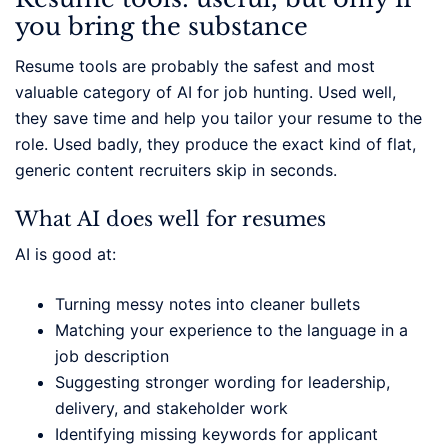
you bring the substance
Resume tools are probably the safest and most
valuable category of AI for job hunting. Used well,
they save time and help you tailor your resume to the
role. Used badly, they produce the exact kind of flat,
generic content recruiters skip in seconds.
What AI does well for resumes
AI is good at:
Turning messy notes into cleaner bullets
Matching your experience to the language in a
job description
Suggesting stronger wording for leadership,
delivery, and stakeholder work
Identifying missing keywords for applicant