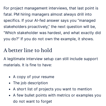
For project management interviews, that last point is
fatal. PM hiring managers almost always drill into
specifics. If your AI-fed answer says you “managed
stakeholders proactively,” the next question will be,
“Which stakeholder was hardest, and what exactly did
you do?” If you do not own the example, it shows.
A better line to hold
A legitimate interview setup can still include support
materials. It is fine to have:
A copy of your resume
The job description
A short list of projects you want to mention
A few bullet points with metrics or examples you
do not want to forget