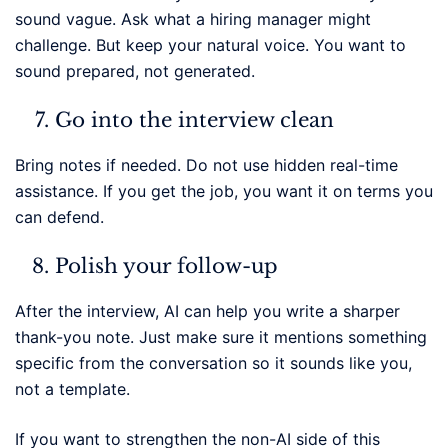
sound vague. Ask what a hiring manager might
challenge. But keep your natural voice. You want to
sound prepared, not generated.
Go into the interview clean
Bring notes if needed. Do not use hidden real-time
assistance. If you get the job, you want it on terms you
can defend.
Polish your follow-up
After the interview, AI can help you write a sharper
thank-you note. Just make sure it mentions something
specific from the conversation so it sounds like you,
not a template.
If you want to strengthen the non-AI side of this