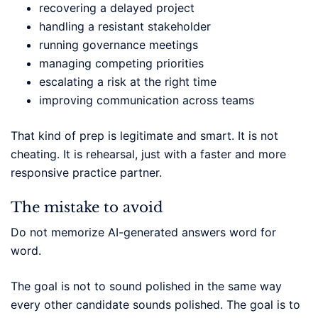
recovering a delayed project
handling a resistant stakeholder
running governance meetings
managing competing priorities
escalating a risk at the right time
improving communication across teams
That kind of prep is legitimate and smart. It is not
cheating. It is rehearsal, just with a faster and more
responsive practice partner.
The mistake to avoid
Do not memorize AI-generated answers word for
word.
The goal is not to sound polished in the same way
every other candidate sounds polished. The goal is to