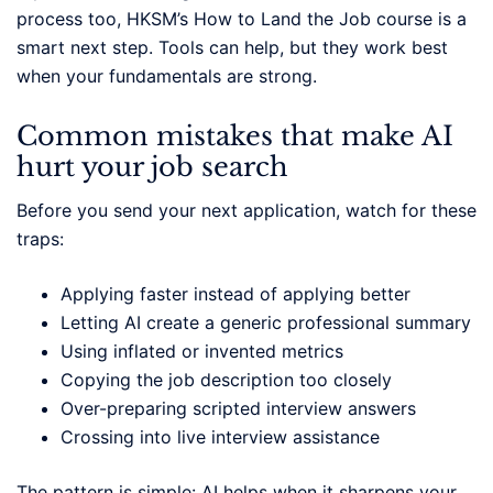
process too, HKSM’s How to Land the Job course is a
smart next step. Tools can help, but they work best
when your fundamentals are strong.
Common mistakes that make AI
hurt your job search
Before you send your next application, watch for these
traps:
Applying faster instead of applying better
Letting AI create a generic professional summary
Using inflated or invented metrics
Copying the job description too closely
Over-preparing scripted interview answers
Crossing into live interview assistance
The pattern is simple: AI helps when it sharpens your