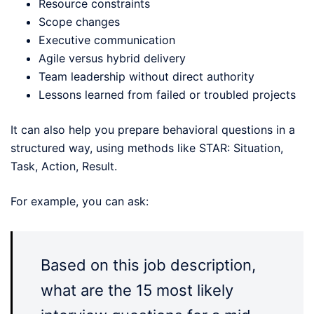
Resource constraints
Scope changes
Executive communication
Agile versus hybrid delivery
Team leadership without direct authority
Lessons learned from failed or troubled projects
It can also help you prepare behavioral questions in a
structured way, using methods like STAR: Situation,
Task, Action, Result.
For example, you can ask:
Based on this job description,
what are the 15 most likely