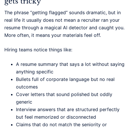
gets tricky
The phrase “getting flagged” sounds dramatic, but in
real life it usually does not mean a recruiter ran your
resume through a magical AI detector and caught you.
More often, it means your materials feel off.
Hiring teams notice things like:
A resume summary that says a lot without saying
anything specific
Bullets full of corporate language but no real
outcomes
Cover letters that sound polished but oddly
generic
Interview answers that are structured perfectly
but feel memorized or disconnected
Claims that do not match the seniority or