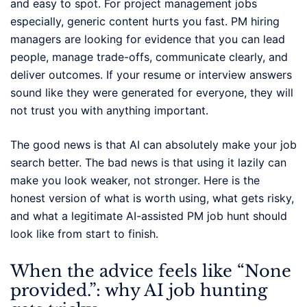
and easy to spot. For project management jobs
especially, generic content hurts you fast. PM hiring
managers are looking for evidence that you can lead
people, manage trade-offs, communicate clearly, and
deliver outcomes. If your resume or interview answers
sound like they were generated for everyone, they will
not trust you with anything important.
The good news is that AI can absolutely make your job
search better. The bad news is that using it lazily can
make you look weaker, not stronger. Here is the
honest version of what is worth using, what gets risky,
and what a legitimate AI-assisted PM job hunt should
look like from start to finish.
When the advice feels like “None
provided.”: why AI job hunting