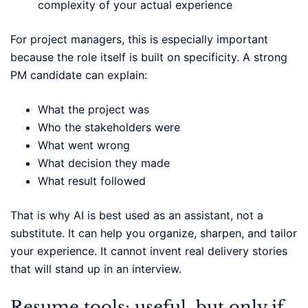
complexity of your actual experience
For project managers, this is especially important
because the role itself is built on specificity. A strong
PM candidate can explain:
What the project was
Who the stakeholders were
What went wrong
What decision they made
What result followed
That is why AI is best used as an assistant, not a
substitute. It can help you organize, sharpen, and tailor
your experience. It cannot invent real delivery stories
that will stand up in an interview.
Resume tools: useful, but only if