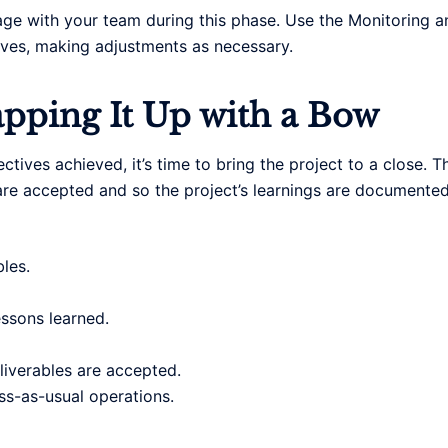
age with your team during this phase. Use the Monitoring a
tives, making adjustments as necessary.
apping It Up with a Bow
ctives achieved, it’s time to bring the project to a close. 
s are accepted and so the project’s learnings are documented
les.
ssons learned.
liverables are accepted.
ess-as-usual operations.