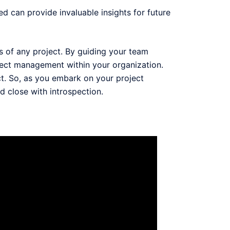
d can provide invaluable insights for future
ss of any project. By guiding your team
roject management within your organization.
t. So, as you embark on your project
d close with introspection.