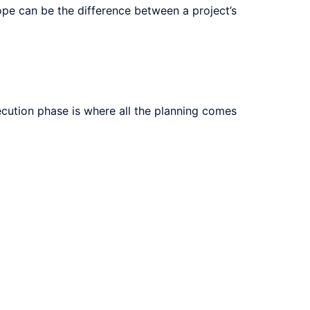
ope can be the difference between a project’s
execution phase is where all the planning comes