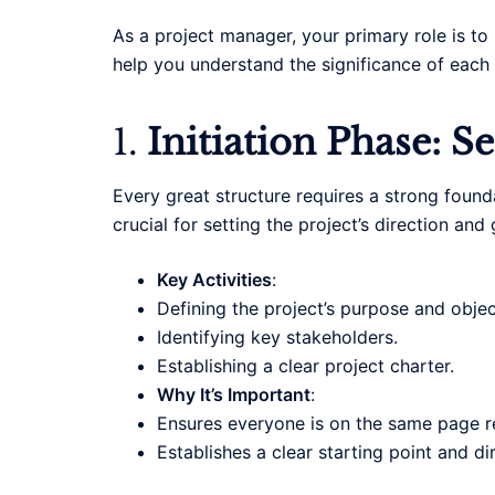
As a project manager, your primary role is to 
help you understand the significance of each 
1.
Initiation Phase: S
Every great structure requires a strong found
crucial for setting the project’s direction and 
Key Activities
:
Defining the project’s purpose and objec
Identifying key stakeholders.
Establishing a clear project charter.
Why It’s Important
:
Ensures everyone is on the same page re
Establishes a clear starting point and di