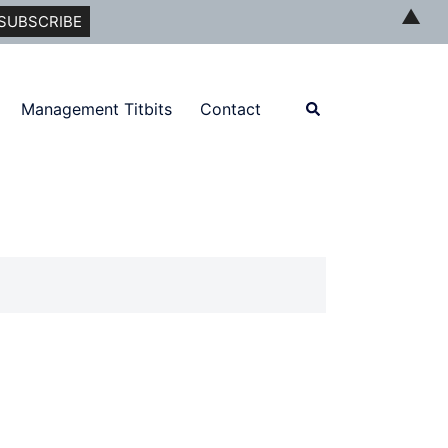
▲
Search
Management Titbits
Contact