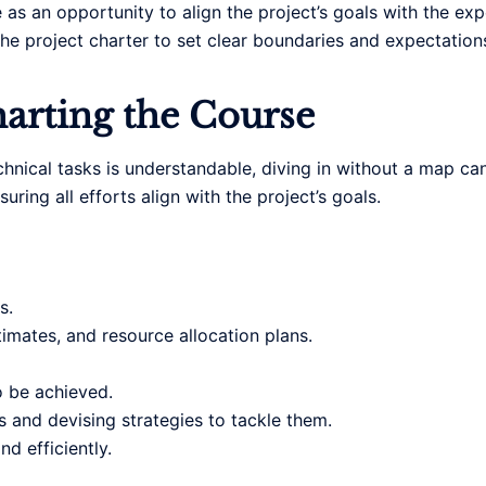
e as an opportunity to align the project’s goals with the ex
n the project charter to set clear boundaries and expectation
arting the Course
echnical tasks is understandable, diving in without a map ca
ring all efforts align with the project’s goals.
s.
imates, and resource allocation plans.
o be achieved.
s and devising strategies to tackle them.
d efficiently.