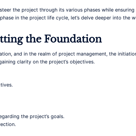
steer the project through its various phases while ensuring
phase in the project life cycle, let’s delve deeper into the
etting the Foundation
ation, and in the realm of project management, the initiatio
gaining clarity on the project’s objectives.
tives.
garding the project’s goals.
rection.