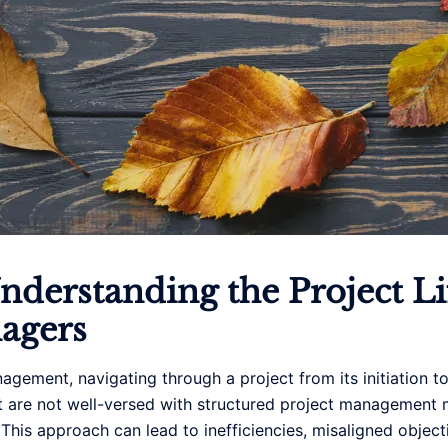
derstanding the Project Lif
nagers
agement, navigating through a project from its initiation t
hat are not well-versed with structured project managemen
 This approach can lead to inefficiencies, misaligned objecti