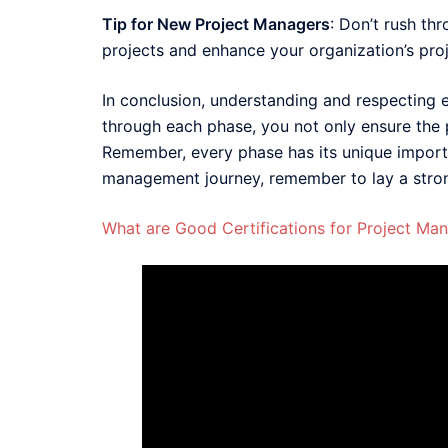
Tip for New Project Managers
: Don’t rush th
projects and enhance your organization’s pro
In conclusion, understanding and respecting ea
through each phase, you not only ensure the p
Remember, every phase has its unique importa
management journey, remember to lay a strong
What are Good Certifications for Project Ma