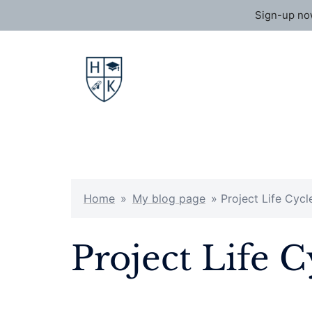
Sign-up now
Skip
to
content
Home
»
My blog page
»
Project Life Cycl
Project Life 