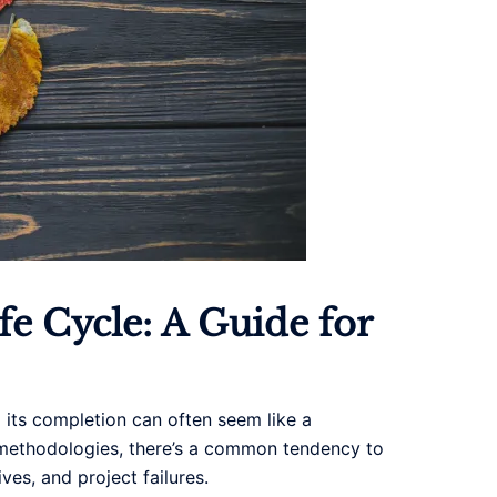
e Cycle: A Guide for
o its completion can often seem like a
t methodologies, there’s a common tendency to
ves, and project failures.