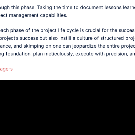
rough this phase. Taking the time to document lessons learne
ject management capabilities.
ch phase of the project life cycle is crucial for the succe
roject’s success but also instill a culture of structured p
nce, and skimping on one can jeopardize the entire projec
 foundation, plan meticulously, execute with precision, an
nagers