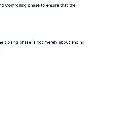
nd Controlling phase to ensure that the
The closing phase is not merely about ending
.