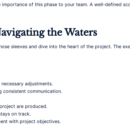
 importance of this phase to your team. A well-defined sc
avigating the Waters
up those sleeves and dive into the heart of the project. The 
 necessary adjustments.
g consistent communication.
 project are produced.
tays on track.
nt with project objectives.