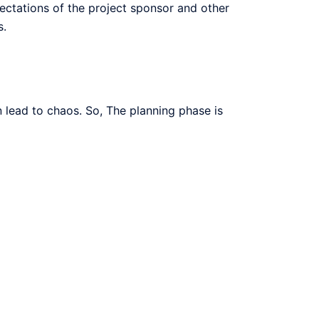
pectations of the project sponsor and other
s.
n lead to chaos. So, The planning phase is