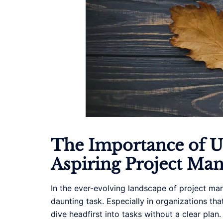
The Importance of Un
Aspiring Project Ma
In the ever-evolving landscape of project man
daunting task. Especially in organizations t
dive headfirst into tasks without a clear plan.