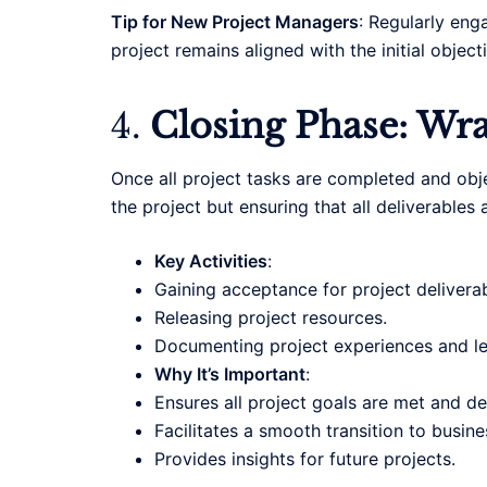
Tip for New Project Managers
: Regularly eng
project remains aligned with the initial objec
4.
Closing Phase: Wr
Once all project tasks are completed and obje
the project but ensuring that all deliverable
Key Activities
:
Gaining acceptance for project deliverab
Releasing project resources.
Documenting project experiences and le
Why It’s Important
:
Ensures all project goals are met and de
Facilitates a smooth transition to busin
Provides insights for future projects.