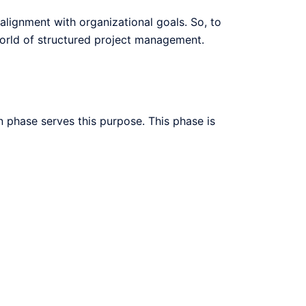
 alignment with organizational goals. So, to
 world of structured project management.
n phase serves this purpose. This phase is