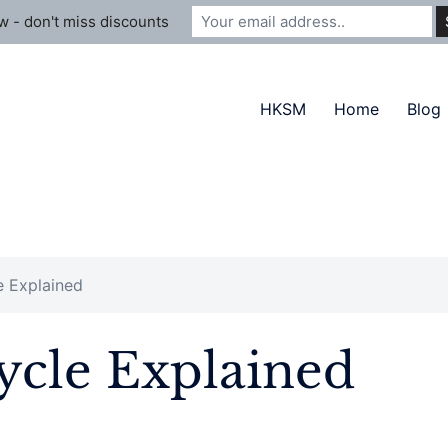
 - don't miss discounts
HKSM
Home
Blog
e Explained
Cycle Explained