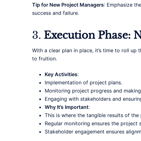
Tip for New Project Managers
: Emphasize the
success and failure.
3.
Execution Phase: N
With a clear plan in place, it’s time to roll 
to fruition.
Key Activities
:
Implementation of project plans.
Monitoring project progress and making
Engaging with stakeholders and ensurin
Why It’s Important
:
This is where the tangible results of the
Regular monitoring ensures the project s
Stakeholder engagement ensures alignme