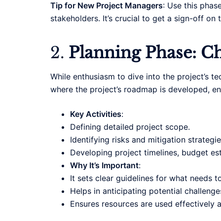
Tip for New Project Managers
: Use this phas
stakeholders. It’s crucial to get a sign-off o
2.
Planning Phase: Ch
While enthusiasm to dive into the project’s t
where the project’s roadmap is developed, ensu
Key Activities
:
Defining detailed project scope.
Identifying risks and mitigation strategie
Developing project timelines, budget est
Why It’s Important
:
It sets clear guidelines for what needs t
Helps in anticipating potential challenge
Ensures resources are used effectively an