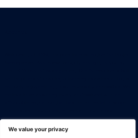
About us
Welcome to HKSM, the premier destination for Project
Management Bootcamp, proudly brought to you by
the HK School of Management. Our foundation is built
on the pillars of creating a learning experience that is
not only enjoyable but also universally accessible. We
believe in empowering every professional with an
affordable education that has the potential to shape
careers and leave a lasting impact. Dive in and
discover how we're revolutionizing the way tech
professionals approach project management.
We value your privacy