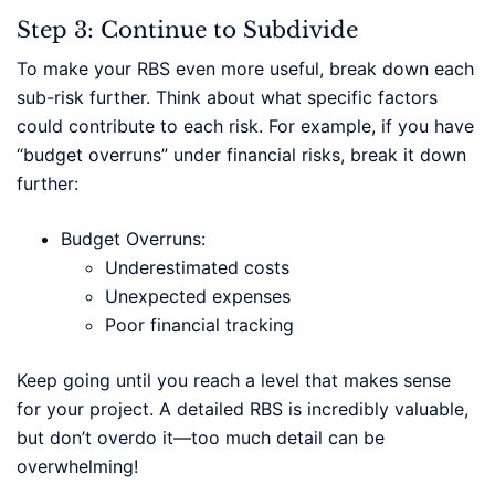
Step 3: Continue to Subdivide
To make your RBS even more useful, break down each
sub-risk further. Think about what specific factors
could contribute to each risk. For example, if you have
“budget overruns” under financial risks, break it down
further:
Budget Overruns:
Underestimated costs
Unexpected expenses
Poor financial tracking
Keep going until you reach a level that makes sense
for your project. A detailed RBS is incredibly valuable,
but don’t overdo it—too much detail can be
overwhelming!