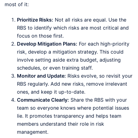
most of it:
Prioritize Risks:
Not all risks are equal. Use the
RBS to identify which risks are most critical and
focus on those first.
Develop Mitigation Plans:
For each high-priority
risk, develop a mitigation strategy. This could
involve setting aside extra budget, adjusting
schedules, or even training staff.
Monitor and Update:
Risks evolve, so revisit your
RBS regularly. Add new risks, remove irrelevant
ones, and keep it up-to-date.
Communicate Clearly:
Share the RBS with your
team so everyone knows where potential issues
lie. It promotes transparency and helps team
members understand their role in risk
management.