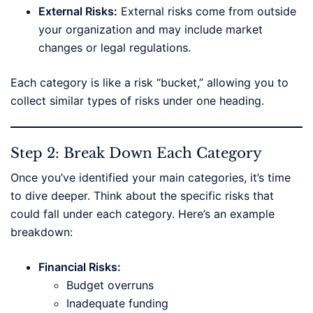
External Risks:
External risks come from outside
your organization and may include market
changes or legal regulations.
Each category is like a risk “bucket,” allowing you to
collect similar types of risks under one heading.
Step 2: Break Down Each Category
Once you’ve identified your main categories, it’s time
to dive deeper. Think about the specific risks that
could fall under each category. Here’s an example
breakdown:
Financial Risks:
Budget overruns
Inadequate funding