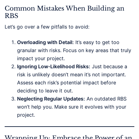
Common Mistakes When Building an
RBS
Let’s go over a few pitfalls to avoid:
Overloading with Detail:
It’s easy to get too
granular with risks. Focus on key areas that truly
impact your project.
Ignoring Low-Likelihood Risks:
Just because a
risk is unlikely doesn’t mean it’s not important.
Assess each risk’s potential impact before
deciding to leave it out.
Neglecting Regular Updates:
An outdated RBS
won’t help you. Make sure it evolves with your
project.
Wrapping Up: Embrace the Power of an