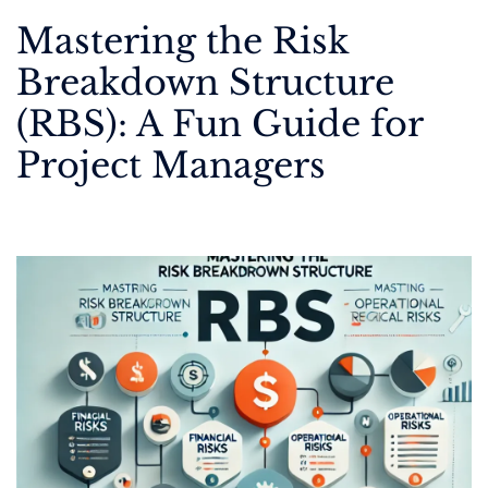
Mastering the Risk
Breakdown Structure
(RBS): A Fun Guide for
Project Managers