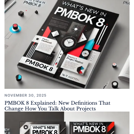
NOVEMBER 30, 2025
PMBOK 8 Explained: New Definitions That
Change How You Talk About Projects