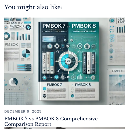
You might also like:
DECEMBER 6, 2025
PMBOK 7 vs PMBOK 8 Comprehensive
Comparison Report