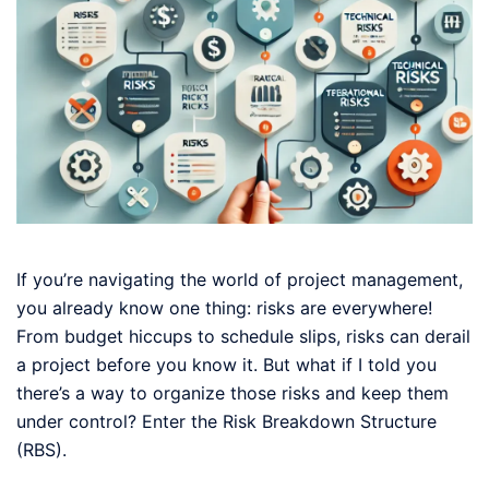
If you’re navigating the world of project management,
you already know one thing: risks are everywhere!
From budget hiccups to schedule slips, risks can derail
a project before you know it. But what if I told you
there’s a way to organize those risks and keep them
under control? Enter the Risk Breakdown Structure
(RBS).