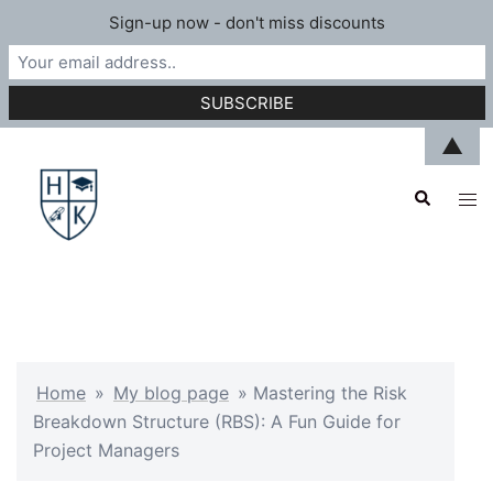
Sign-up now - don't miss discounts
Skip
▲
to
Search
content
Tog
men
Home
»
My blog page
»
Mastering the Risk
Breakdown Structure (RBS): A Fun Guide for
Project Managers