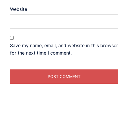
Website
Save my name, email, and website in this browser
for the next time I comment.