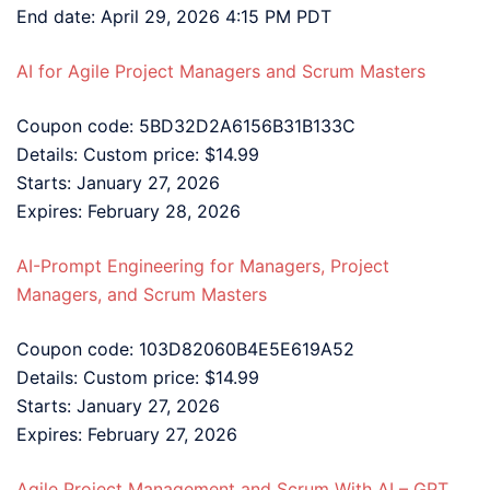
End date: April 29, 2026 4:15 PM PDT
AI for Agile Project Managers and Scrum Masters
Coupon code: 5BD32D2A6156B31B133C
Details: Custom price: $14.99
Starts: January 27, 2026
Expires: February 28, 2026
AI-Prompt Engineering for Managers, Project
Managers, and Scrum Masters
Coupon code: 103D82060B4E5E619A52
Details: Custom price: $14.99
Starts: January 27, 2026
Expires: February 27, 2026
Agile Project Management and Scrum With AI – GPT