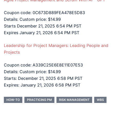
Coupon code: 0C673D889FEA478E5D83
Details: Custom price: $14.99
Starts December 21, 2025 6:54 PM PST
Expires January 21, 2026 6:54 PM PST
Leadership for Project Managers: Leading People and
Projects
Coupon code: A339C25E6E8E11E07E53
Details: Custom price: $14.99
Starts: December 21, 2025 6:58 PM PST
Expires: January 21, 2026 6:58 PM PST
HOW-TO
PRACTICING PM
RISK MANAGEMENT
WBS