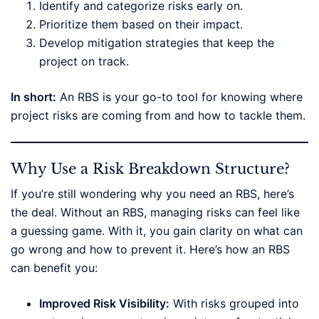
Identify and categorize risks early on.
Prioritize them based on their impact.
Develop mitigation strategies that keep the
project on track.
In short:
An RBS is your go-to tool for knowing where
project risks are coming from and how to tackle them.
Why Use a Risk Breakdown Structure?
If you’re still wondering why you need an RBS, here’s
the deal. Without an RBS, managing risks can feel like
a guessing game. With it, you gain clarity on what can
go wrong and how to prevent it. Here’s how an RBS
can benefit you:
Improved Risk Visibility:
With risks grouped into