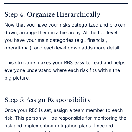
Step 4: Organize Hierarchically
Now that you have your risks categorized and broken
down, arrange them in a hierarchy. At the top level,
you have your main categories (e.g., financial,
operational), and each level down adds more detail.
This structure makes your RBS easy to read and helps
everyone understand where each risk fits within the
big picture.
Step 5: Assign Responsibility
Once your RBS is set, assign a team member to each
risk. This person will be responsible for monitoring the
risk and implementing mitigation plans if needed.