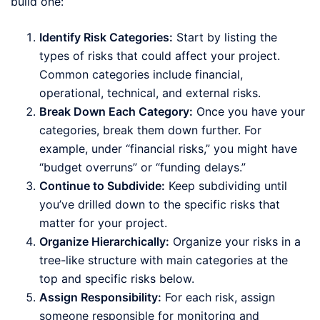
build one:
Identify Risk Categories:
Start by listing the
types of risks that could affect your project.
Common categories include financial,
operational, technical, and external risks.
Break Down Each Category:
Once you have your
categories, break them down further. For
example, under “financial risks,” you might have
“budget overruns” or “funding delays.”
Continue to Subdivide:
Keep subdividing until
you’ve drilled down to the specific risks that
matter for your project.
Organize Hierarchically:
Organize your risks in a
tree-like structure with main categories at the
top and specific risks below.
Assign Responsibility:
For each risk, assign
someone responsible for monitoring and