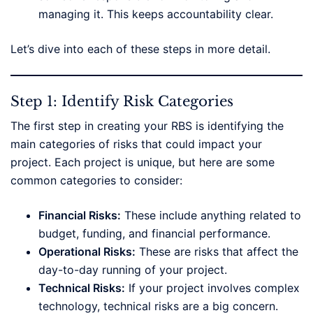
managing it. This keeps accountability clear.
Let’s dive into each of these steps in more detail.
Step 1: Identify Risk Categories
The first step in creating your RBS is identifying the
main categories of risks that could impact your
project. Each project is unique, but here are some
common categories to consider:
Financial Risks:
These include anything related to
budget, funding, and financial performance.
Operational Risks:
These are risks that affect the
day-to-day running of your project.
Technical Risks:
If your project involves complex
technology, technical risks are a big concern.