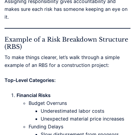
Assigning responsibility gives accountability and
makes sure each risk has someone keeping an eye on
it.
Example of a Risk Breakdown Structure
(RBS)
To make things clearer, let’s walk through a simple
example of an RBS for a construction project:
Top-Level Categories:
Financial Risks
Budget Overruns
Underestimated labor costs
Unexpected material price increases
Funding Delays
Slow disbursement from sponsors