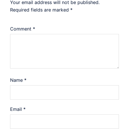
Your email address will not be published.
Required fields are marked
*
Comment
*
Name
*
Email
*