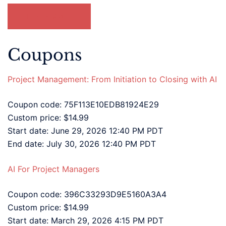
LEARN MORE
Coupons
Project Management: From Initiation to Closing with AI
Coupon code: 75F113E10EDB81924E29
Custom price: $14.99
Start date: June 29, 2026 12:40 PM PDT
End date: July 30, 2026 12:40 PM PDT
AI For Project Managers
Coupon code: 396C33293D9E5160A3A4
Custom price: $14.99
Start date: March 29, 2026 4:15 PM PDT