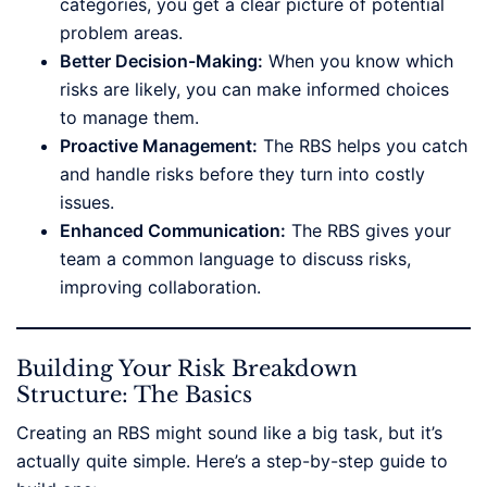
categories, you get a clear picture of potential
problem areas.
Better Decision-Making:
When you know which
risks are likely, you can make informed choices
to manage them.
Proactive Management:
The RBS helps you catch
and handle risks before they turn into costly
issues.
Enhanced Communication:
The RBS gives your
team a common language to discuss risks,
improving collaboration.
Building Your Risk Breakdown
Structure: The Basics
Creating an RBS might sound like a big task, but it’s
actually quite simple. Here’s a step-by-step guide to