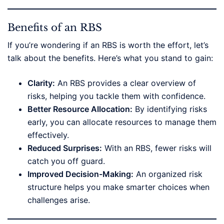
Benefits of an RBS
If you’re wondering if an RBS is worth the effort, let’s
talk about the benefits. Here’s what you stand to gain:
Clarity:
An RBS provides a clear overview of
risks, helping you tackle them with confidence.
Better Resource Allocation:
By identifying risks
early, you can allocate resources to manage them
effectively.
Reduced Surprises:
With an RBS, fewer risks will
catch you off guard.
Improved Decision-Making:
An organized risk
structure helps you make smarter choices when
challenges arise.