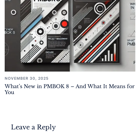
NOVEMBER 30, 2025
What’s New in PMBOK 8 – And What It Means for
You
Leave a Reply