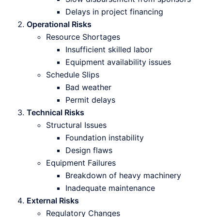
Delays in project financing
Operational Risks
Resource Shortages
Insufficient skilled labor
Equipment availability issues
Schedule Slips
Bad weather
Permit delays
Technical Risks
Structural Issues
Foundation instability
Design flaws
Equipment Failures
Breakdown of heavy machinery
Inadequate maintenance
External Risks
Regulatory Changes