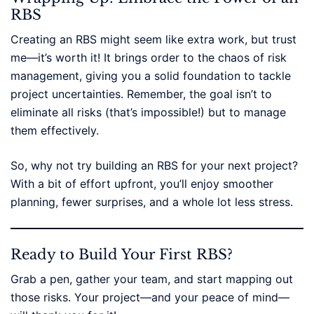
RBS
Creating an RBS might seem like extra work, but trust
me—it’s worth it! It brings order to the chaos of risk
management, giving you a solid foundation to tackle
project uncertainties. Remember, the goal isn’t to
eliminate all risks (that’s impossible!) but to manage
them effectively.
So, why not try building an RBS for your next project?
With a bit of effort upfront, you’ll enjoy smoother
planning, fewer surprises, and a whole lot less stress.
Ready to Build Your First RBS?
Grab a pen, gather your team, and start mapping out
those risks. Your project—and your peace of mind—