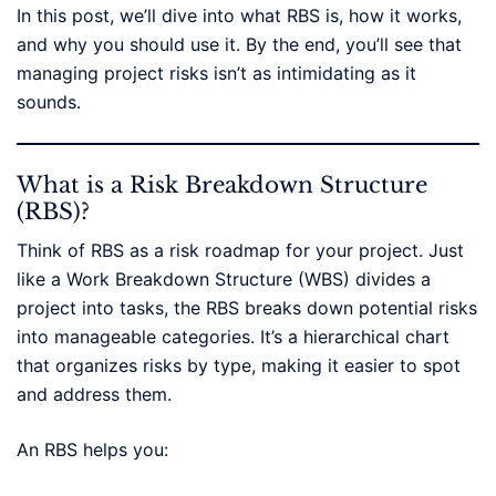
In this post, we’ll dive into what RBS is, how it works,
and why you should use it. By the end, you’ll see that
managing project risks isn’t as intimidating as it
sounds.
What is a Risk Breakdown Structure
(RBS)?
Think of RBS as a risk roadmap for your project. Just
like a Work Breakdown Structure (WBS) divides a
project into tasks, the RBS breaks down potential risks
into manageable categories. It’s a hierarchical chart
that organizes risks by type, making it easier to spot
and address them.
An RBS helps you: