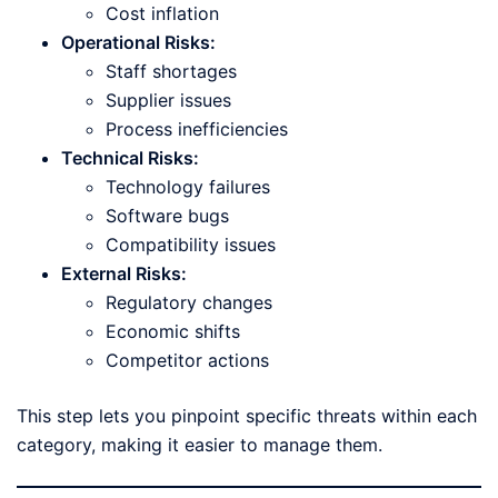
Cost inflation
Operational Risks:
Staff shortages
Supplier issues
Process inefficiencies
Technical Risks:
Technology failures
Software bugs
Compatibility issues
External Risks:
Regulatory changes
Economic shifts
Competitor actions
This step lets you pinpoint specific threats within each
category, making it easier to manage them.