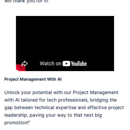
will thank you for it!
Project Management With AI
Unlock your potential with our Project Management
with AI tailored for tech professionals, bridging the
gap between technical expertise and effective project
leadership, paving your way to that next big
promotion!”