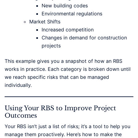
New building codes
Environmental regulations
Market Shifts
Increased competition
Changes in demand for construction
projects
This example gives you a snapshot of how an RBS
works in practice. Each category is broken down until
we reach specific risks that can be managed
individually.
Using Your RBS to Improve Project
Outcomes
Your RBS isn’t just a list of risks; it’s a tool to help you
manage them proactively. Here’s how to make the