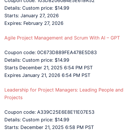
Coupon code: 103D82060B4E5E619A52
Details: Custom price: $14.99
Starts: January 27, 2026
Expires: February 27, 2026
Agile Project Management and Scrum With AI – GPT
Coupon code: 0C673D889FEA478E5D83
Details: Custom price: $14.99
Starts December 21, 2025 6:54 PM PST
Expires January 21, 2026 6:54 PM PST
Leadership for Project Managers: Leading People and
Projects
Coupon code: A339C25E6E8E11E07E53
Details: Custom price: $14.99
Starts: December 21, 2025 6:58 PM PST