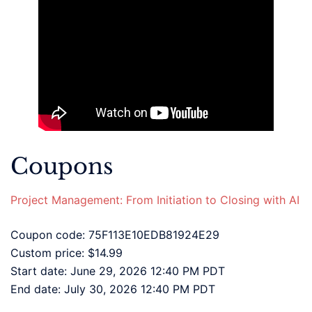
Coupons
Project Management: From Initiation to Closing with AI
Coupon code: 75F113E10EDB81924E29
Custom price: $14.99
Start date: June 29, 2026 12:40 PM PDT
End date: July 30, 2026 12:40 PM PDT