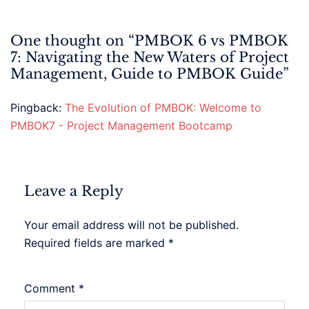
One thought on “
PMBOK 6 vs PMBOK
7: Navigating the New Waters of Project
Management, Guide to PMBOK Guide
”
Pingback:
The Evolution of PMBOK: Welcome to
PMBOK7 - Project Management Bootcamp
Leave a Reply
Your email address will not be published.
Required fields are marked
*
Comment
*