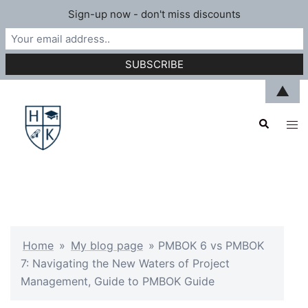
Sign-up now - don't miss discounts
Skip
▲
to
Search
content
Tog
men
Home
»
My blog page
»
PMBOK 6 vs PMBOK
7: Navigating the New Waters of Project
Management, Guide to PMBOK Guide