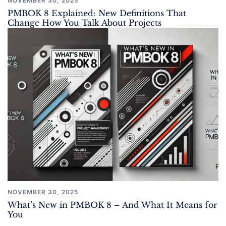
NOVEMBER 30, 2025
PMBOK 8 Explained: New Definitions That
Change How You Talk About Projects
NOVEMBER 30, 2025
What’s New in PMBOK 8 – And What It Means for
You