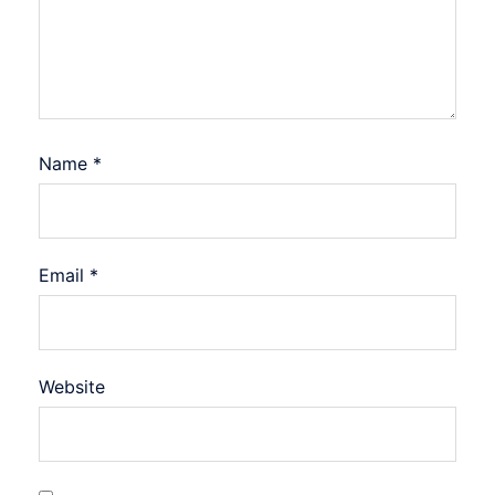
Name
*
Email
*
Website