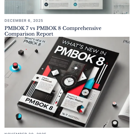
DECEMBER 6, 2025
PMBOK 7 vs PMBOK 8 Comprehensive
Comparison Report