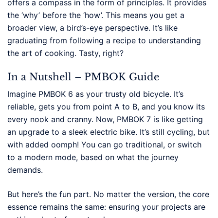
offers a compass in the form of principles. It provides
the ‘why’ before the ‘how’. This means you get a
broader view, a bird’s-eye perspective. It’s like
graduating from following a recipe to understanding
the art of cooking. Tasty, right?
In a Nutshell – PMBOK Guide
Imagine PMBOK 6 as your trusty old bicycle. It’s
reliable, gets you from point A to B, and you know its
every nook and cranny. Now, PMBOK 7 is like getting
an upgrade to a sleek electric bike. It’s still cycling, but
with added oomph! You can go traditional, or switch
to a modern mode, based on what the journey
demands.
But here’s the fun part. No matter the version, the core
essence remains the same: ensuring your projects are