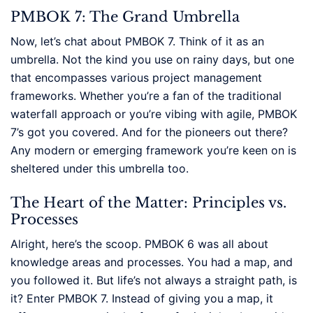
PMBOK 7: The Grand Umbrella
Now, let’s chat about PMBOK 7. Think of it as an
umbrella. Not the kind you use on rainy days, but one
that encompasses various project management
frameworks. Whether you’re a fan of the traditional
waterfall approach or you’re vibing with agile, PMBOK
7’s got you covered. And for the pioneers out there?
Any modern or emerging framework you’re keen on is
sheltered under this umbrella too.
The Heart of the Matter: Principles vs.
Processes
Alright, here’s the scoop. PMBOK 6 was all about
knowledge areas and processes. You had a map, and
you followed it. But life’s not always a straight path, is
it? Enter PMBOK 7. Instead of giving you a map, it