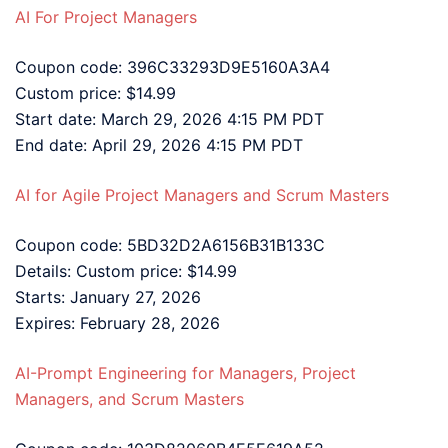
AI For Project Managers
Coupon code: 396C33293D9E5160A3A4
Custom price: $14.99
Start date: March 29, 2026 4:15 PM PDT
End date: April 29, 2026 4:15 PM PDT
AI for Agile Project Managers and Scrum Masters
Coupon code: 5BD32D2A6156B31B133C
Details: Custom price: $14.99
Starts: January 27, 2026
Expires: February 28, 2026
AI-Prompt Engineering for Managers, Project
Managers, and Scrum Masters