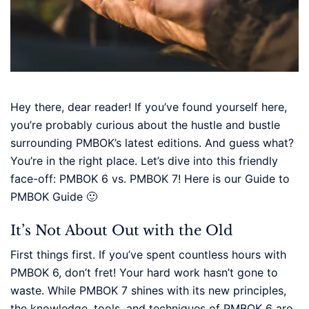
Hey there, dear reader! If you’ve found yourself here,
you’re probably curious about the hustle and bustle
surrounding PMBOK’s latest editions. And guess what?
You’re in the right place. Let’s dive into this friendly
face-off: PMBOK 6 vs. PMBOK 7! Here is our Guide to
PMBOK Guide 🙂
It’s Not About Out with the Old
First things first. If you’ve spent countless hours with
PMBOK 6, don’t fret! Your hard work hasn’t gone to
waste. While PMBOK 7 shines with its new principles,
the knowledge, tools, and techniques of PMBOK 6 are