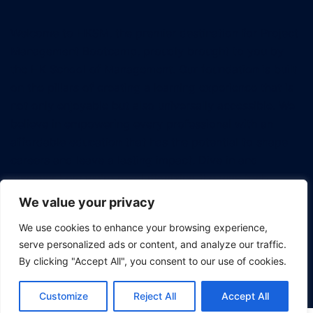
Welcome to HKSM, the premier destination for Project
Management Bootcamp, proudly brought to you by
the HK School of Management. Our foundation is built
on the pillars of creating a learning experience that is
not only enjoyable but also universally accessible. We
believe in empowering every professional with an
affordable education that has the potential to shape
careers and leave a lasting impact. Dive in and
discover how we're revolutionizing the way tech
professionals approach project management.
We value your privacy
We use cookies to enhance your browsing experience,
serve personalized ads or content, and analyze our traffic.
By clicking "Accept All", you consent to our use of cookies.
© 2026 Project Management Bootcamp.
Customize
Reject All
Accept All