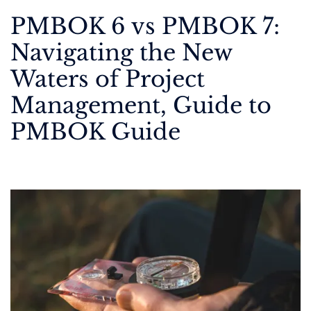
PMBOK 6 vs PMBOK 7:
Navigating the New
Waters of Project
Management, Guide to
PMBOK Guide