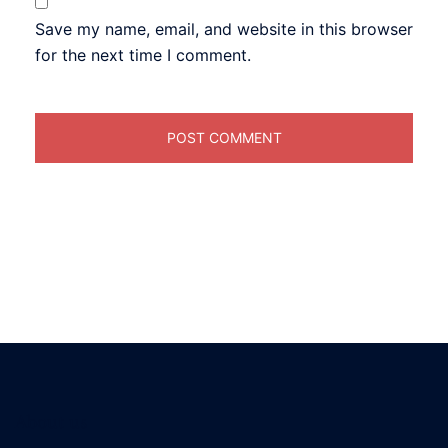
Save my name, email, and website in this browser
for the next time I comment.
About us