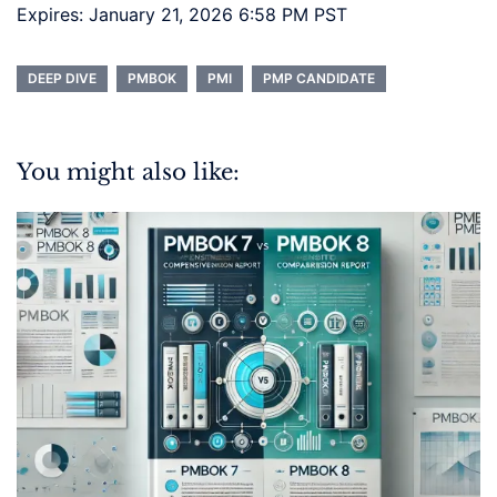
Expires: January 21, 2026 6:58 PM PST
DEEP DIVE
PMBOK
PMI
PMP CANDIDATE
You might also like: