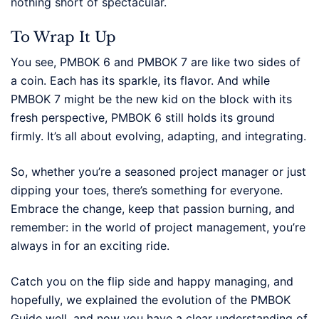
nothing short of spectacular.
To Wrap It Up
You see, PMBOK 6 and PMBOK 7 are like two sides of
a coin. Each has its sparkle, its flavor. And while
PMBOK 7 might be the new kid on the block with its
fresh perspective, PMBOK 6 still holds its ground
firmly. It’s all about evolving, adapting, and integrating.
So, whether you’re a seasoned project manager or just
dipping your toes, there’s something for everyone.
Embrace the change, keep that passion burning, and
remember: in the world of project management, you’re
always in for an exciting ride.
Catch you on the flip side and happy managing, and
hopefully, we explained the evolution of the PMBOK
Guide well, and now you have a clear understanding of