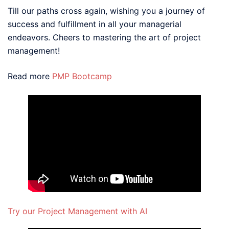
Till our paths cross again, wishing you a journey of
success and fulfillment in all your managerial
endeavors. Cheers to mastering the art of project
management!
Read more
PMP Bootcamp
Try our Project Management with AI