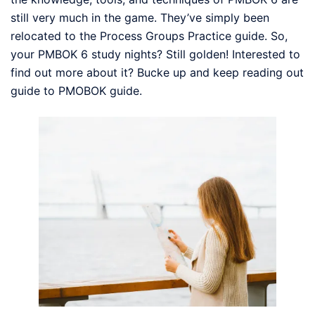
still very much in the game. They’ve simply been
relocated to the Process Groups Practice guide. So,
your PMBOK 6 study nights? Still golden! Interested to
find out more about it? Bucke up and keep reading out
guide to PMOBOK guide.