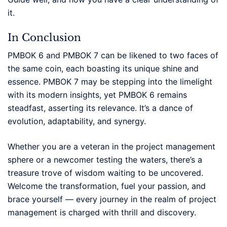
it.
In Conclusion
PMBOK 6 and PMBOK 7 can be likened to two faces of
the same coin, each boasting its unique shine and
essence. PMBOK 7 may be stepping into the limelight
with its modern insights, yet PMBOK 6 remains
steadfast, asserting its relevance. It’s a dance of
evolution, adaptability, and synergy.
Whether you are a veteran in the project management
sphere or a newcomer testing the waters, there’s a
treasure trove of wisdom waiting to be uncovered.
Welcome the transformation, fuel your passion, and
brace yourself — every journey in the realm of project
management is charged with thrill and discovery.