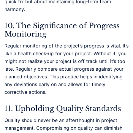
quick fix but about maintaining long-term team
harmony.
10. The Significance of Progress
Monitoring
Regular monitoring of the project’s progress is vital. It’s
like a health check-up for your project. Without it, you
might not realize your project is off track until it’s too
late. Regularly compare actual progress against your
planned objectives. This practice helps in identifying
any deviations early on and allows for timely
corrective actions.
11. Upholding Quality Standards
Quality should never be an afterthought in project
management. Compromising on quality can diminish