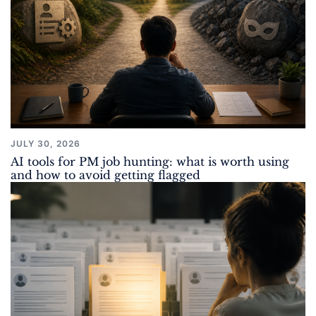
JULY 30, 2026
AI tools for PM job hunting: what is worth using
and how to avoid getting flagged