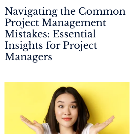
Navigating the Common
Project Management
Mistakes: Essential
Insights for Project
Managers