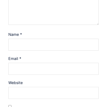
Name
*
Email
*
Website