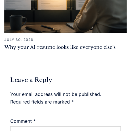
JULY 30, 2026
Why your AI resume looks like everyone else’s
Leave a Reply
Your email address will not be published.
Required fields are marked
*
Comment
*