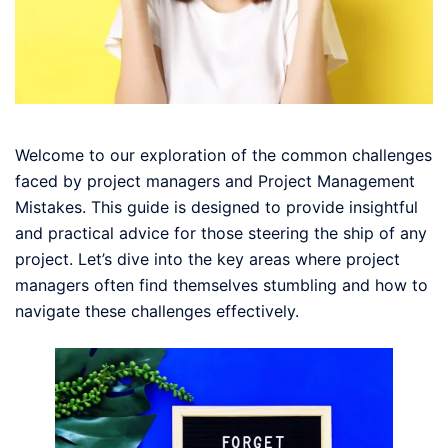
Welcome to our exploration of the common challenges
faced by project managers and Project Management
Mistakes. This guide is designed to provide insightful
and practical advice for those steering the ship of any
project. Let’s dive into the key areas where project
managers often find themselves stumbling and how to
navigate these challenges effectively.