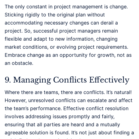
The only constant in project management is change.
Sticking rigidly to the original plan without
accommodating necessary changes can derail a
project. So, successful project managers remain
flexible and adapt to new information, changing
market conditions, or evolving project requirements.
Embrace change as an opportunity for growth, not as
an obstacle.
9. Managing Conflicts Effectively
Where there are teams, there are conflicts. It’s natural!
However, unresolved conflicts can escalate and affect
the team’s performance. Effective conflict resolution
involves addressing issues promptly and fairly,
ensuring that all parties are heard and a mutually
agreeable solution is found. It’s not just about finding a