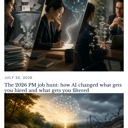
JULY 30, 2026
The 2026 PM job hunt: how AI changed what gets
you hired and what gets you filtered