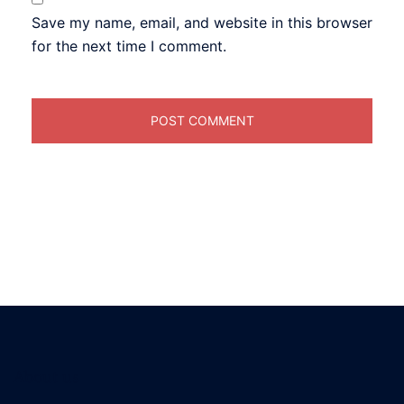
Save my name, email, and website in this browser
for the next time I comment.
About us