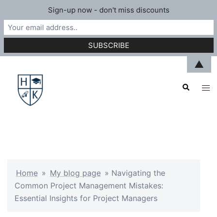
Sign-up now - don't miss discounts
Skip
▲
to
Search
content
Tog
men
Home
»
My blog page
»
Navigating the
Common Project Management Mistakes:
Essential Insights for Project Managers