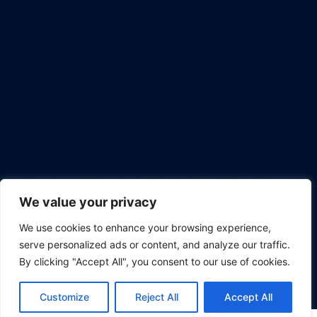
Welcome to HKSM, the premier destination for Project
Management Bootcamp, proudly brought to you by
the HK School of Management. Our foundation is built
on the pillars of creating a learning experience that is
not only enjoyable but also universally accessible. We
believe in empowering every professional with an
affordable education that has the potential to shape
careers and leave a lasting impact. Dive in and
discover how we're revolutionizing the way tech
professionals approach project management.
We value your privacy
We use cookies to enhance your browsing experience,
serve personalized ads or content, and analyze our traffic.
By clicking "Accept All", you consent to our use of cookies.
© 2026 Project Management Bootcamp.
Customize
Reject All
Accept All