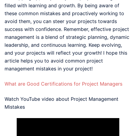
filled with learning and growth. By being aware of
these common mistakes and proactively working to
avoid them, you can steer your projects towards
success with confidence. Remember, effective project
management is a blend of strategic planning, dynamic
leadership, and continuous learning. Keep evolving,
and your projects will reflect your growth! I hope this
article helps you to avoid common project
management mistakes in your project!
What are Good Certifications for Project Managers
Watch YouTube video about Project Management
Mistakes