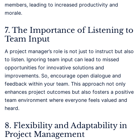
members, leading to increased productivity and
morale.
7. The Importance of Listening to
Team Input
A project manager’s role is not just to instruct but also
to listen. Ignoring team input can lead to missed
opportunities for innovative solutions and
improvements. So, encourage open dialogue and
feedback within your team. This approach not only
enhances project outcomes but also fosters a positive
team environment where everyone feels valued and
heard.
8. Flexibility and Adaptability in
Project Management