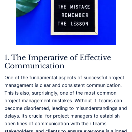
1. The Imperative of Effective
Communication
One of the fundamental aspects of successful project
management is clear and consistent communication.
This is also, surprisingly, one of the most common
project management mistakes. Without it, teams can
become disoriented, leading to misunderstandings and
delays. It’s crucial for project managers to establish
open lines of communication with their teams,
stakeholders, and clients to ensure everyone is aligned