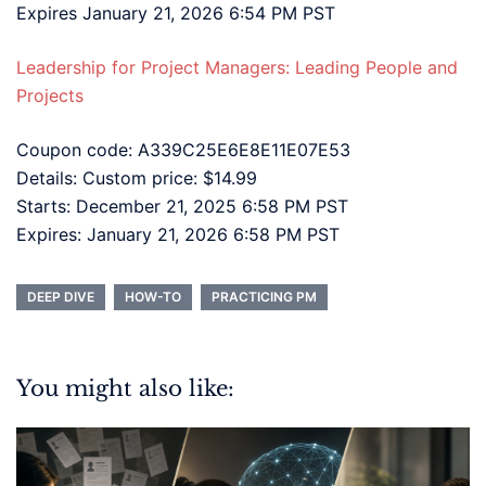
Expires January 21, 2026 6:54 PM PST
Leadership for Project Managers: Leading People and
Projects
Coupon code: A339C25E6E8E11E07E53
Details: Custom price: $14.99
Starts: December 21, 2025 6:58 PM PST
Expires: January 21, 2026 6:58 PM PST
DEEP DIVE
HOW-TO
PRACTICING PM
You might also like: