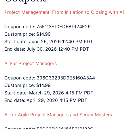
Project Management: From Initiation to Closing with AI
Coupon code: 75F113E10EDB81924E29
Custom price: $14.99
Start date: June 29, 2026 12:40 PM PDT
End date: July 30, 2026 12:40 PM PDT
AI For Project Managers
Coupon code: 396C33293D9E5160A3A4
Custom price: $14.99
Start date: March 29, 2026 4:15 PM PDT
End date: April 29, 2026 4:15 PM PDT
AI for Agile Project Managers and Scrum Masters
Coupon code: 5BD32D2A6156B31B133C