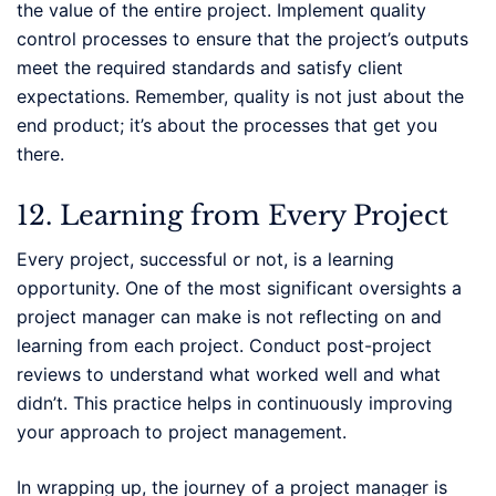
the value of the entire project. Implement quality
control processes to ensure that the project’s outputs
meet the required standards and satisfy client
expectations. Remember, quality is not just about the
end product; it’s about the processes that get you
there.
12. Learning from Every Project
Every project, successful or not, is a learning
opportunity. One of the most significant oversights a
project manager can make is not reflecting on and
learning from each project. Conduct post-project
reviews to understand what worked well and what
didn’t. This practice helps in continuously improving
your approach to project management.
In wrapping up, the journey of a project manager is