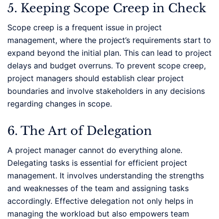
5. Keeping Scope Creep in Check
Scope creep is a frequent issue in project
management, where the project’s requirements start to
expand beyond the initial plan. This can lead to project
delays and budget overruns. To prevent scope creep,
project managers should establish clear project
boundaries and involve stakeholders in any decisions
regarding changes in scope.
6. The Art of Delegation
A project manager cannot do everything alone.
Delegating tasks is essential for efficient project
management. It involves understanding the strengths
and weaknesses of the team and assigning tasks
accordingly. Effective delegation not only helps in
managing the workload but also empowers team