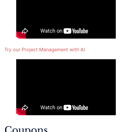
Try our Project Management with AI
Coupons