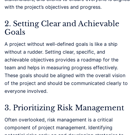
with the project’s objectives and progress.
2. Setting Clear and Achievable
Goals
A project without well-defined goals is like a ship
without a rudder. Setting clear, specific, and
achievable objectives provides a roadmap for the
team and helps in measuring progress effectively.
These goals should be aligned with the overall vision
of the project and should be communicated clearly to
everyone involved.
3. Prioritizing Risk Management
Often overlooked, risk management is a critical
component of project management. Identifying