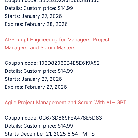
Details: Custom price: $14.99
Starts: January 27, 2026
Expires: February 28, 2026
AI-Prompt Engineering for Managers, Project
Managers, and Scrum Masters
Coupon code: 103D82060B4E5E619A52
Details: Custom price: $14.99
Starts: January 27, 2026
Expires: February 27, 2026
Agile Project Management and Scrum With AI – GPT
Coupon code: 0C673D889FEA478E5D83
Details: Custom price: $14.99
Starts December 21, 2025 6:54 PM PST