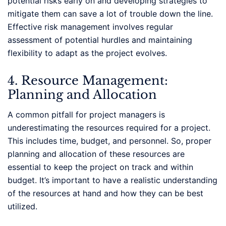
potential risks early on and developing strategies to
mitigate them can save a lot of trouble down the line.
Effective risk management involves regular
assessment of potential hurdles and maintaining
flexibility to adapt as the project evolves.
4. Resource Management:
Planning and Allocation
A common pitfall for project managers is
underestimating the resources required for a project.
This includes time, budget, and personnel. So, proper
planning and allocation of these resources are
essential to keep the project on track and within
budget. It’s important to have a realistic understanding
of the resources at hand and how they can be best
utilized.