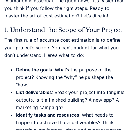
estimation is essential. The good news? It’s easier than
you think if you follow the right steps. Ready to
master the art of cost estimation? Let’s dive in!
1. Understand the Scope of Your Project
The first rule of accurate cost estimation is to define
your project’s scope. You can’t budget for what you
don’t understand! Here’s what to do:
Define the goals
: What’s the purpose of the
project? Knowing the “why” helps shape the
“how.”
List deliverables
: Break your project into tangible
outputs. Is it a finished building? A new app? A
marketing campaign?
Identify tasks and resources
: What needs to
happen to achieve those deliverables? Think