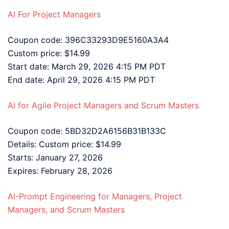
AI For Project Managers
Coupon code: 396C33293D9E5160A3A4
Custom price: $14.99
Start date: March 29, 2026 4:15 PM PDT
End date: April 29, 2026 4:15 PM PDT
AI for Agile Project Managers and Scrum Masters
Coupon code: 5BD32D2A6156B31B133C
Details: Custom price: $14.99
Starts: January 27, 2026
Expires: February 28, 2026
AI-Prompt Engineering for Managers, Project
Managers, and Scrum Masters