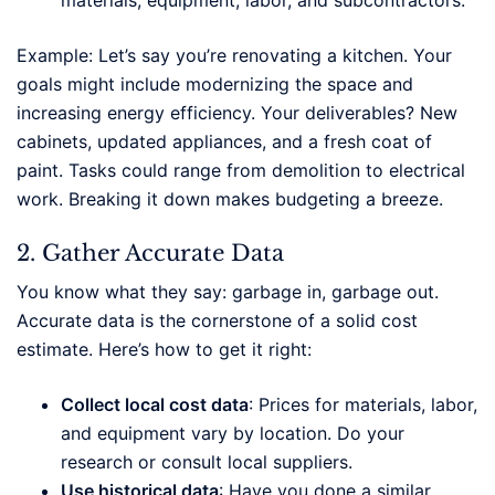
materials, equipment, labor, and subcontractors.
Example: Let’s say you’re renovating a kitchen. Your
goals might include modernizing the space and
increasing energy efficiency. Your deliverables? New
cabinets, updated appliances, and a fresh coat of
paint. Tasks could range from demolition to electrical
work. Breaking it down makes budgeting a breeze.
2. Gather Accurate Data
You know what they say: garbage in, garbage out.
Accurate data is the cornerstone of a solid cost
estimate. Here’s how to get it right:
Collect local cost data
: Prices for materials, labor,
and equipment vary by location. Do your
research or consult local suppliers.
Use historical data
: Have you done a similar