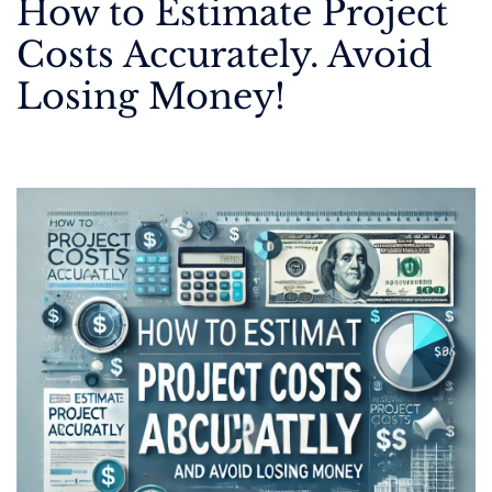
How to Estimate Project
Costs Accurately. Avoid
Losing Money!