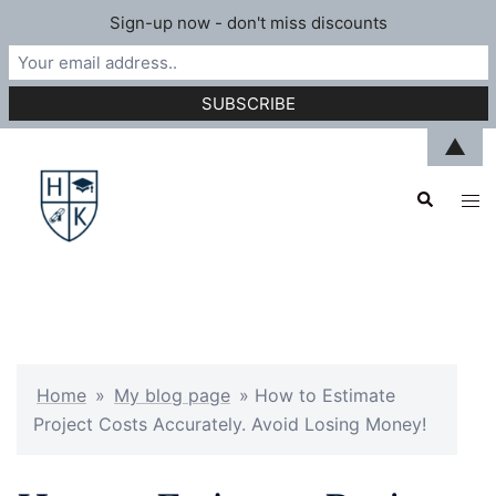
Sign-up now - don't miss discounts
Skip
▲
to
Search
content
Tog
men
Home
»
My blog page
»
How to Estimate
Project Costs Accurately. Avoid Losing Money!