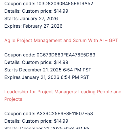
Coupon code: 103D82060B4E5E619A52
Details: Custom price: $14.99
Starts: January 27, 2026
Expires: February 27, 2026
Agile Project Management and Scrum With AI – GPT
Coupon code: 0C673D889FEA478E5D83
Details: Custom price: $14.99
Starts December 21, 2025 6:54 PM PST
Expires January 21, 2026 6:54 PM PST
Leadership for Project Managers: Leading People and
Projects
Coupon code: A339C25E6E8E11E07E53
Details: Custom price: $14.99
Starts: December 21, 2025 6:58 PM PST