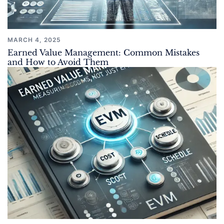
MARCH 4, 2025
Earned Value Management: Common Mistakes
and How to Avoid Them