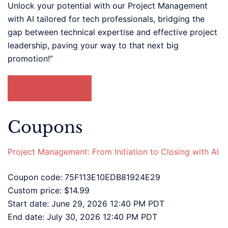
Unlock your potential with our Project Management
with AI tailored for tech professionals, bridging the
gap between technical expertise and effective project
leadership, paving your way to that next big
promotion!”
LEARN MORE
Coupons
Project Management: From Initiation to Closing with AI
Coupon code: 75F113E10EDB81924E29
Custom price: $14.99
Start date: June 29, 2026 12:40 PM PDT
End date: July 30, 2026 12:40 PM PDT