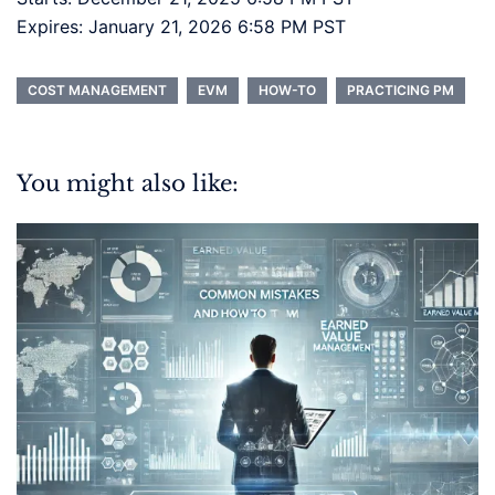
Expires: January 21, 2026 6:58 PM PST
COST MANAGEMENT
EVM
HOW-TO
PRACTICING PM
You might also like: