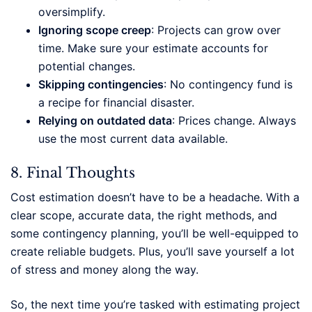
oversimplify.
Ignoring scope creep
: Projects can grow over
time. Make sure your estimate accounts for
potential changes.
Skipping contingencies
: No contingency fund is
a recipe for financial disaster.
Relying on outdated data
: Prices change. Always
use the most current data available.
8. Final Thoughts
Cost estimation doesn’t have to be a headache. With a
clear scope, accurate data, the right methods, and
some contingency planning, you’ll be well-equipped to
create reliable budgets. Plus, you’ll save yourself a lot
of stress and money along the way.
So, the next time you’re tasked with estimating project