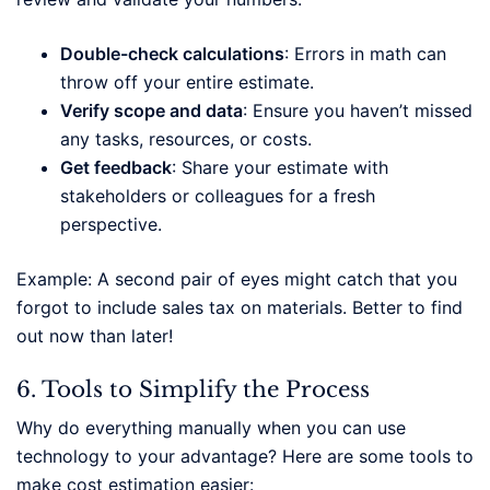
Double-check calculations
: Errors in math can
throw off your entire estimate.
Verify scope and data
: Ensure you haven’t missed
any tasks, resources, or costs.
Get feedback
: Share your estimate with
stakeholders or colleagues for a fresh
perspective.
Example: A second pair of eyes might catch that you
forgot to include sales tax on materials. Better to find
out now than later!
6. Tools to Simplify the Process
Why do everything manually when you can use
technology to your advantage? Here are some tools to
make cost estimation easier: