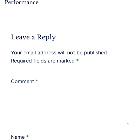
Performance
Leave a Reply
Your email address will not be published.
Required fields are marked
*
Comment
*
Name
*