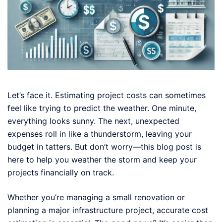
Let’s face it. Estimating project costs can sometimes
feel like trying to predict the weather. One minute,
everything looks sunny. The next, unexpected
expenses roll in like a thunderstorm, leaving your
budget in tatters. But don’t worry—this blog post is
here to help you weather the storm and keep your
projects financially on track.
Whether you’re managing a small renovation or
planning a major infrastructure project, accurate cost