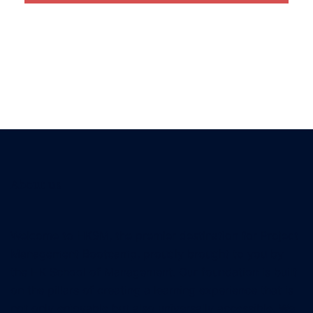
About us
Welcome to HKSM, the premier destination for Project
Management Bootcamp, proudly brought to you by
the HK School of Management. Our foundation is built
on the pillars of creating a learning experience that is
not only enjoyable but also universally accessible. We