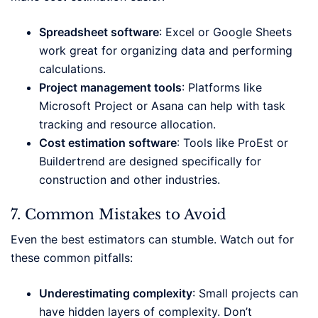
Spreadsheet software
: Excel or Google Sheets
work great for organizing data and performing
calculations.
Project management tools
: Platforms like
Microsoft Project or Asana can help with task
tracking and resource allocation.
Cost estimation software
: Tools like ProEst or
Buildertrend are designed specifically for
construction and other industries.
7. Common Mistakes to Avoid
Even the best estimators can stumble. Watch out for
these common pitfalls:
Underestimating complexity
: Small projects can
have hidden layers of complexity. Don’t