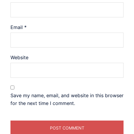
Email
*
Website
Save my name, email, and website in this browser
for the next time I comment.