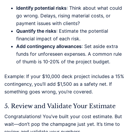
Identify potential risks
: Think about what could
go wrong. Delays, rising material costs, or
payment issues with clients?
Quantify the risks
: Estimate the potential
financial impact of each risk.
Add contingency allowances
: Set aside extra
funds for unforeseen expenses. A common rule
of thumb is 10-20% of the project budget.
Example: If your $10,000 deck project includes a 15%
contingency, you’ll add $1,500 as a safety net. If
something goes wrong, you’re covered.
5. Review and Validate Your Estimate
Congratulations! You’ve built your cost estimate. But
wait—don’t pop the champagne just yet. It’s time to
review and validate your numbers.