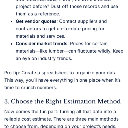
project before? Dust off those records and use
them as a reference.
Get vendor quotes
: Contact suppliers and
contractors to get up-to-date pricing for
materials and services.
Consider market trends
: Prices for certain
materials—like lumber—can fluctuate wildly. Keep
an eye on industry trends.
Pro tip: Create a spreadsheet to organize your data.
This way, you’ll have everything in one place when it’s
time to crunch numbers.
3. Choose the Right Estimation Method
Now comes the fun part: turning all that data into a
reliable cost estimate. There are three main methods
to choose from, depending on your project’s needs: