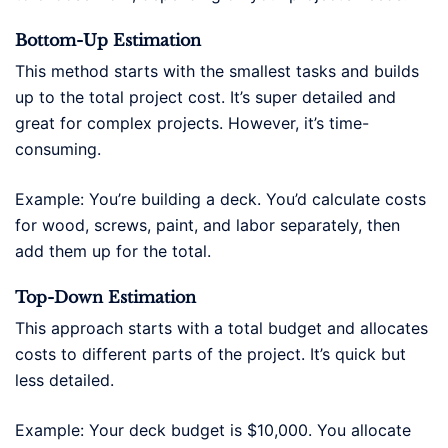
Bottom-Up Estimation
This method starts with the smallest tasks and builds
up to the total project cost. It’s super detailed and
great for complex projects. However, it’s time-
consuming.
Example: You’re building a deck. You’d calculate costs
for wood, screws, paint, and labor separately, then
add them up for the total.
Top-Down Estimation
This approach starts with a total budget and allocates
costs to different parts of the project. It’s quick but
less detailed.
Example: Your deck budget is $10,000. You allocate