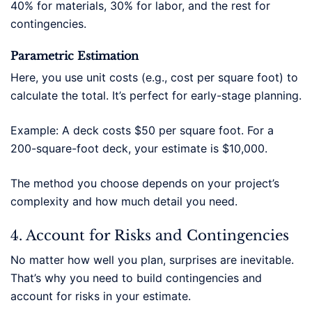
40% for materials, 30% for labor, and the rest for
contingencies.
Parametric Estimation
Here, you use unit costs (e.g., cost per square foot) to
calculate the total. It’s perfect for early-stage planning.
Example: A deck costs $50 per square foot. For a
200-square-foot deck, your estimate is $10,000.
The method you choose depends on your project’s
complexity and how much detail you need.
4. Account for Risks and Contingencies
No matter how well you plan, surprises are inevitable.
That’s why you need to build contingencies and
account for risks in your estimate.