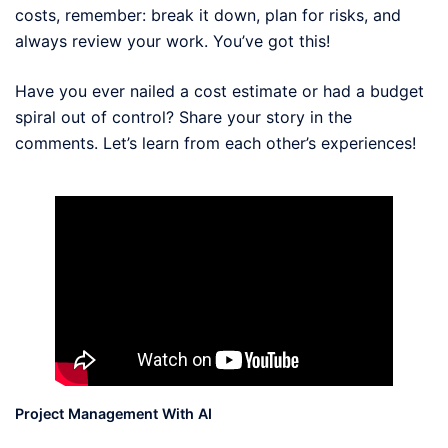
costs, remember: break it down, plan for risks, and
always review your work. You’ve got this!
Have you ever nailed a cost estimate or had a budget
spiral out of control? Share your story in the
comments. Let’s learn from each other’s experiences!
Project Management With AI