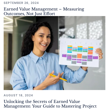
SEPTEMBER 26, 2024
Earned Value Management – Measuring
Outcomes, Not Just Effort
AUGUST 18, 2024
Unlocking the Secrets of Earned Value
Management: Your Guide to Mastering Project