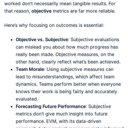
worked don’t necessarily mean tangible results. For
that reason,
objective
metrics are far more reliable.
Here’s why focusing on outcomes is essential:
Objective vs. Subjective
: Subjective evaluations
can mislead you about how much progress has
really been made. Objective measures, on the
other hand, clearly reflect what’s been achieved.
Team Morale
: Using subjective measures can
lead to misunderstandings, which affect team
dynamics. Teams perform better when everyone
knows their work is being fairly and accurately
evaluated.
Forecasting Future Performance
: Subjective
metrics don’t give much insight into future
performance. EVM, with its data-driven