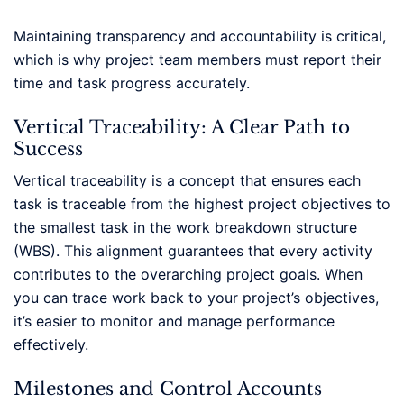
Maintaining transparency and accountability is critical,
which is why project team members must report their
time and task progress accurately.
Vertical Traceability: A Clear Path to
Success
Vertical traceability is a concept that ensures each
task is traceable from the highest project objectives to
the smallest task in the work breakdown structure
(WBS). This alignment guarantees that every activity
contributes to the overarching project goals. When
you can trace work back to your project’s objectives,
it’s easier to monitor and manage performance
effectively.
Milestones and Control Accounts