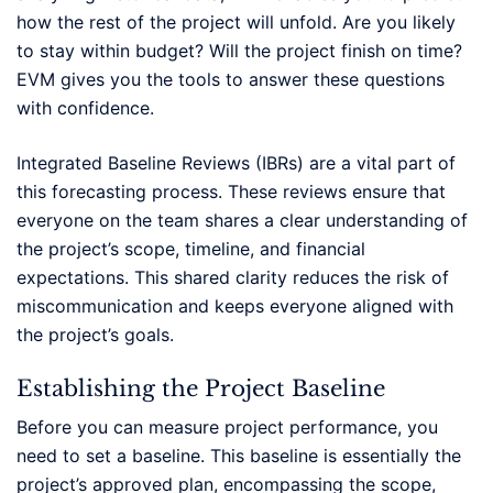
how the rest of the project will unfold. Are you likely
to stay within budget? Will the project finish on time?
EVM gives you the tools to answer these questions
with confidence.
Integrated Baseline Reviews (IBRs) are a vital part of
this forecasting process. These reviews ensure that
everyone on the team shares a clear understanding of
the project’s scope, timeline, and financial
expectations. This shared clarity reduces the risk of
miscommunication and keeps everyone aligned with
the project’s goals.
Establishing the Project Baseline
Before you can measure project performance, you
need to set a baseline. This baseline is essentially the
project’s approved plan, encompassing the scope,