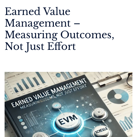
Earned Value
Management –
Measuring Outcomes,
Not Just Effort