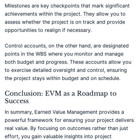
Milestones are key checkpoints that mark significant
achievements within the project. They allow you to
assess whether the project is on track and provide
opportunities to realign if necessary.
Control accounts, on the other hand, are designated
points in the WBS where you monitor and manage
both budget and progress. These accounts allow you
to exercise detailed oversight and control, ensuring
the project stays within budget and on schedule.
Conclusion: EVM as a Roadmap to
Success
In summary, Earned Value Management provides a
powerful framework for ensuring your project delivers
real value. By focusing on outcomes rather than just
effort, you gain valuable insights into project