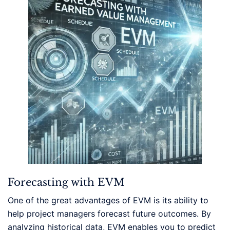
Forecasting with EVM
One of the great advantages of EVM is its ability to
help project managers forecast future outcomes. By
analyzing historical data, EVM enables you to predict