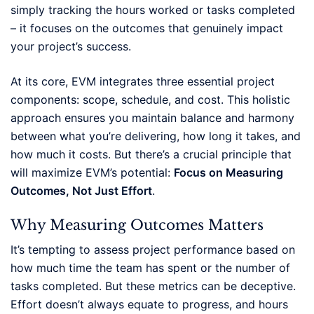
simply tracking the hours worked or tasks completed
– it focuses on the outcomes that genuinely impact
your project’s success.
At its core, EVM integrates three essential project
components: scope, schedule, and cost. This holistic
approach ensures you maintain balance and harmony
between what you’re delivering, how long it takes, and
how much it costs. But there’s a crucial principle that
will maximize EVM’s potential:
Focus on Measuring
Outcomes, Not Just Effort
.
Why Measuring Outcomes Matters
It’s tempting to assess project performance based on
how much time the team has spent or the number of
tasks completed. But these metrics can be deceptive.
Effort doesn’t always equate to progress, and hours