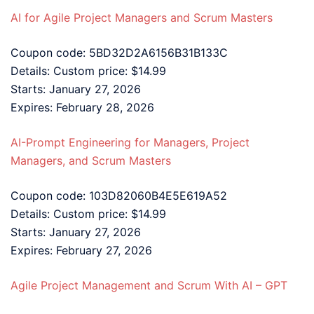
AI for Agile Project Managers and Scrum Masters
Coupon code: 5BD32D2A6156B31B133C
Details: Custom price: $14.99
Starts: January 27, 2026
Expires: February 28, 2026
AI-Prompt Engineering for Managers, Project
Managers, and Scrum Masters
Coupon code: 103D82060B4E5E619A52
Details: Custom price: $14.99
Starts: January 27, 2026
Expires: February 27, 2026
Agile Project Management and Scrum With AI – GPT