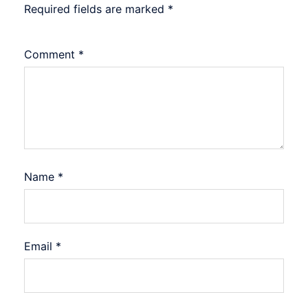
Required fields are marked
*
Comment
*
Name
*
Email
*