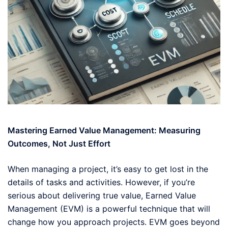
Mastering Earned Value Management: Measuring
Outcomes, Not Just Effort
When managing a project, it’s easy to get lost in the
details of tasks and activities. However, if you’re
serious about delivering true value, Earned Value
Management (EVM) is a powerful technique that will
change how you approach projects. EVM goes beyond