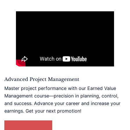
Advanced Project Management
Master project performance with our Earned Value
Management course—precision in planning, control,
and success. Advance your career and increase your
earnings. Get your next promotion!
LEARN MORE