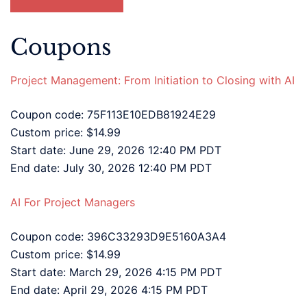
Coupons
Project Management: From Initiation to Closing with AI
Coupon code: 75F113E10EDB81924E29
Custom price: $14.99
Start date: June 29, 2026 12:40 PM PDT
End date: July 30, 2026 12:40 PM PDT
AI For Project Managers
Coupon code: 396C33293D9E5160A3A4
Custom price: $14.99
Start date: March 29, 2026 4:15 PM PDT
End date: April 29, 2026 4:15 PM PDT