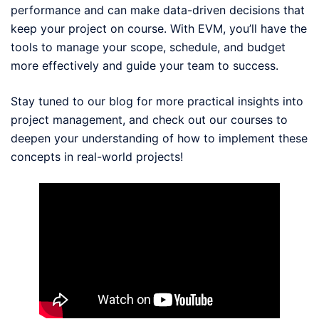
performance and can make data-driven decisions that
keep your project on course. With EVM, you’ll have the
tools to manage your scope, schedule, and budget
more effectively and guide your team to success.
Stay tuned to our blog for more practical insights into
project management, and check out our courses to
deepen your understanding of how to implement these
concepts in real-world projects!