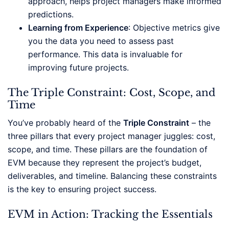
approach, helps project managers make informed
predictions.
Learning from Experience
: Objective metrics give
you the data you need to assess past
performance. This data is invaluable for
improving future projects.
The Triple Constraint: Cost, Scope, and
Time
You’ve probably heard of the
Triple Constraint
– the
three pillars that every project manager juggles: cost,
scope, and time. These pillars are the foundation of
EVM because they represent the project’s budget,
deliverables, and timeline. Balancing these constraints
is the key to ensuring project success.
EVM in Action: Tracking the Essentials