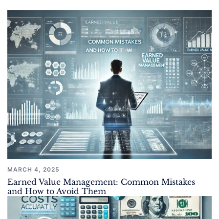
MARCH 4, 2025
Earned Value Management: Common Mistakes
and How to Avoid Them