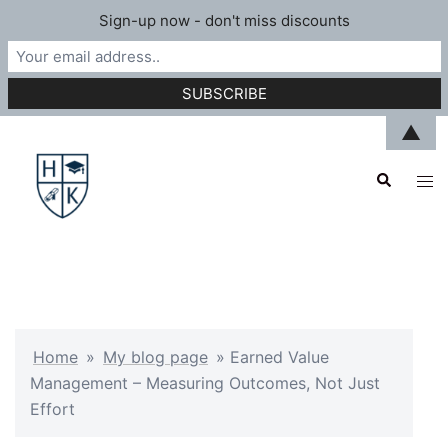
Sign-up now - don't miss discounts
Skip
▲
to
Search
content
Tog
men
Home
»
My blog page
»
Earned Value
Management – Measuring Outcomes, Not Just
Effort