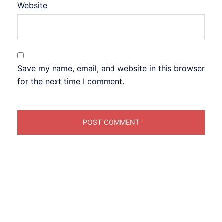
Website
Save my name, email, and website in this browser
for the next time I comment.