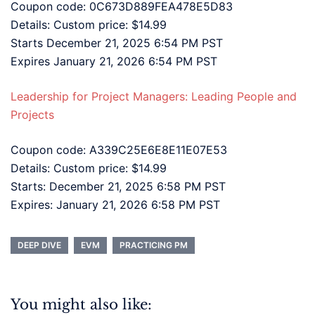
Coupon code: 0C673D889FEA478E5D83
Details: Custom price: $14.99
Starts December 21, 2025 6:54 PM PST
Expires January 21, 2026 6:54 PM PST
Leadership for Project Managers: Leading People and
Projects
Coupon code: A339C25E6E8E11E07E53
Details: Custom price: $14.99
Starts: December 21, 2025 6:58 PM PST
Expires: January 21, 2026 6:58 PM PST
DEEP DIVE
EVM
PRACTICING PM
You might also like: