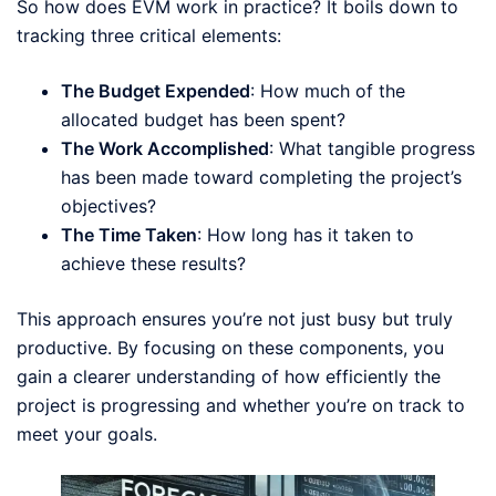
So how does EVM work in practice? It boils down to
tracking three critical elements:
The Budget Expended
: How much of the
allocated budget has been spent?
The Work Accomplished
: What tangible progress
has been made toward completing the project’s
objectives?
The Time Taken
: How long has it taken to
achieve these results?
This approach ensures you’re not just busy but truly
productive. By focusing on these components, you
gain a clearer understanding of how efficiently the
project is progressing and whether you’re on track to
meet your goals.