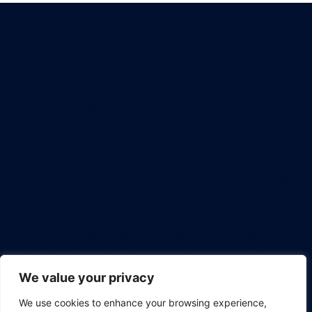
About us
Welcome to HKSM, the premier destination for Project
Management Bootcamp, proudly brought to you by
the HK School of Management. Our foundation is built
on the pillars of creating a learning experience that is
not only enjoyable but also universally accessible. We
believe in empowering every professional with an
affordable education that has the potential to shape
careers and leave a lasting impact. Dive in and
discover how we're revolutionizing the way tech
professionals approach project management.
We value your privacy
We use cookies to enhance your browsing experience,