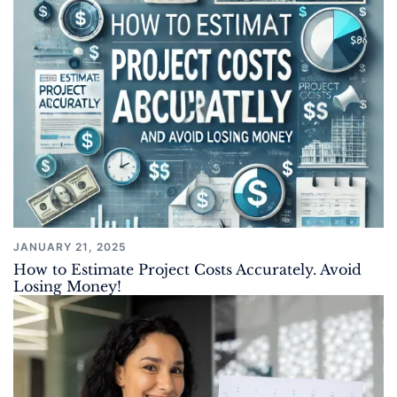
JANUARY 21, 2025
How to Estimate Project Costs Accurately. Avoid
Losing Money!