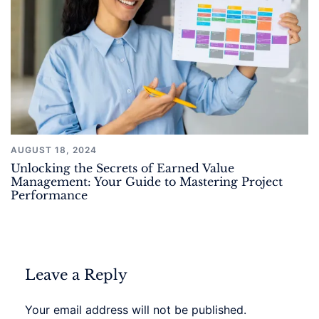
AUGUST 18, 2024
Unlocking the Secrets of Earned Value
Management: Your Guide to Mastering Project
Performance
Leave a Reply
Your email address will not be published.