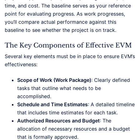
time, and cost. The baseline serves as your reference
point for evaluating progress. As work progresses,
you’ll compare actual performance against this
baseline to see whether the project is on track.
The Key Components of Effective EVM
Several key elements must be in place to ensure EVM’s
effectiveness:
Scope of Work (Work Package)
: Clearly defined
tasks that outline what needs to be
accomplished.
Schedule and Time Estimates
: A detailed timeline
that includes time estimates for each task.
Authorized Resources and Budget
: The
allocation of necessary resources and a budget
that is formally approved.