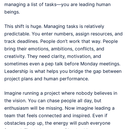
managing a list of tasks—you are leading human
beings.
This shift is huge. Managing tasks is relatively
predictable. You enter numbers, assign resources, and
track deadlines. People don’t work that way. People
bring their emotions, ambitions, conflicts, and
creativity. They need clarity, motivation, and
sometimes even a pep talk before Monday meetings.
Leadership is what helps you bridge the gap between
project plans and human performance.
Imagine running a project where nobody believes in
the vision. You can chase people all day, but
enthusiasm will be missing. Now imagine leading a
team that feels connected and inspired. Even if
obstacles pop up, the energy will push everyone