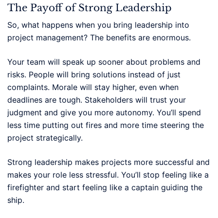
The Payoff of Strong Leadership
So, what happens when you bring leadership into
project management? The benefits are enormous.
Your team will speak up sooner about problems and
risks. People will bring solutions instead of just
complaints. Morale will stay higher, even when
deadlines are tough. Stakeholders will trust your
judgment and give you more autonomy. You’ll spend
less time putting out fires and more time steering the
project strategically.
Strong leadership makes projects more successful and
makes your role less stressful. You’ll stop feeling like a
firefighter and start feeling like a captain guiding the
ship.