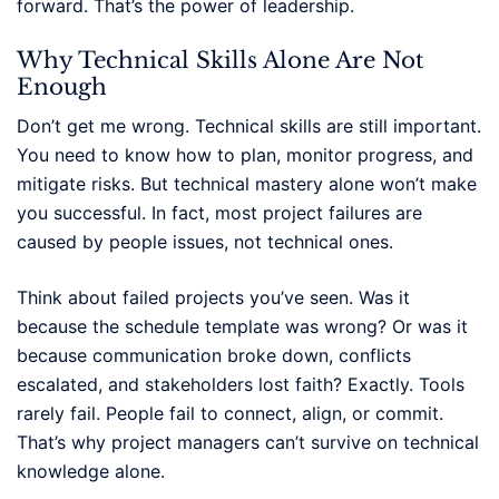
forward. That’s the power of leadership.
Why Technical Skills Alone Are Not
Enough
Don’t get me wrong. Technical skills are still important.
You need to know how to plan, monitor progress, and
mitigate risks. But technical mastery alone won’t make
you successful. In fact, most project failures are
caused by people issues, not technical ones.
Think about failed projects you’ve seen. Was it
because the schedule template was wrong? Or was it
because communication broke down, conflicts
escalated, and stakeholders lost faith? Exactly. Tools
rarely fail. People fail to connect, align, or commit.
That’s why project managers can’t survive on technical
knowledge alone.