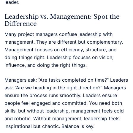
leader.
Leadership vs. Management: Spot the
Difference
Many project managers confuse leadership with
management. They are different but complementary.
Management focuses on efficiency, structure, and
doing things right. Leadership focuses on vision,
influence, and doing the right things.
Managers ask: “Are tasks completed on time?” Leaders
ask: “Are we heading in the right direction?” Managers
ensure the process runs smoothly. Leaders ensure
people feel engaged and committed. You need both
skills, but without leadership, management feels cold
and robotic. Without management, leadership feels
inspirational but chaotic. Balance is key.