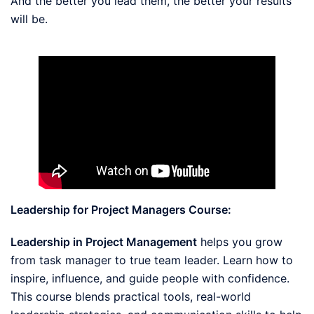
And the better you lead them, the better your results
will be.
Leadership for Project Managers Course:
Leadership in Project Management
helps you grow
from task manager to true team leader. Learn how to
inspire, influence, and guide people with confidence.
This course blends practical tools, real-world