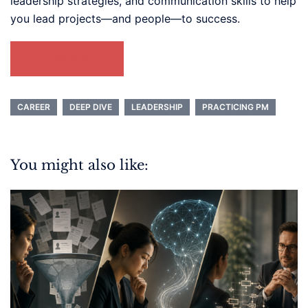
leadership strategies, and communication skills to help
you lead projects—and people—to success.
LEARN MORE
CAREER
DEEP DIVE
LEADERSHIP
PRACTICING PM
You might also like: