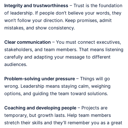
Integrity and trustworthiness
– Trust is the foundation
of leadership. If people don’t believe your words, they
won’t follow your direction. Keep promises, admit
mistakes, and show consistency.
Clear communication
– You must connect executives,
stakeholders, and team members. That means listening
carefully and adapting your message to different
audiences.
Problem-solving under pressure
– Things will go
wrong. Leadership means staying calm, weighing
options, and guiding the team toward solutions.
Coaching and developing people
– Projects are
temporary, but growth lasts. Help team members
stretch their skills and they’ll remember you as a great