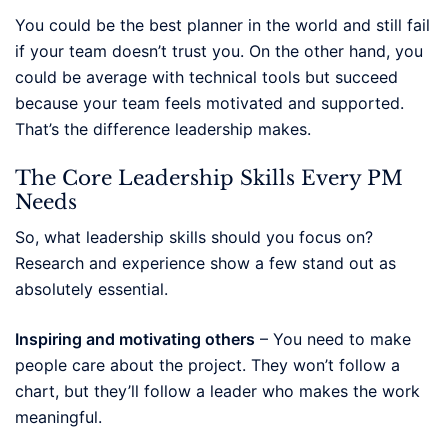
You could be the best planner in the world and still fail
if your team doesn’t trust you. On the other hand, you
could be average with technical tools but succeed
because your team feels motivated and supported.
That’s the difference leadership makes.
The Core Leadership Skills Every PM
Needs
So, what leadership skills should you focus on?
Research and experience show a few stand out as
absolutely essential.
Inspiring and motivating others
– You need to make
people care about the project. They won’t follow a
chart, but they’ll follow a leader who makes the work
meaningful.