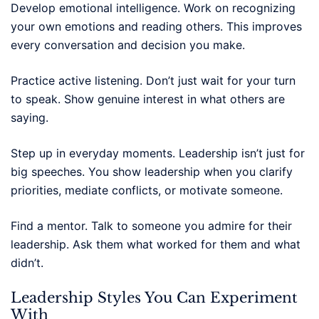
Develop emotional intelligence. Work on recognizing
your own emotions and reading others. This improves
every conversation and decision you make.
Practice active listening. Don’t just wait for your turn
to speak. Show genuine interest in what others are
saying.
Step up in everyday moments. Leadership isn’t just for
big speeches. You show leadership when you clarify
priorities, mediate conflicts, or motivate someone.
Find a mentor. Talk to someone you admire for their
leadership. Ask them what worked for them and what
didn’t.
Leadership Styles You Can Experiment
With