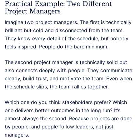
Practical Example: Two Different
Project Managers
Imagine two project managers. The first is technically
brilliant but cold and disconnected from the team.
They know every detail of the schedule, but nobody
feels inspired. People do the bare minimum.
The second project manager is technically solid but
also connects deeply with people. They communicate
clearly, build trust, and motivate the team. Even when
the schedule slips, the team rallies together.
Which one do you think stakeholders prefer? Which
one delivers better outcomes in the long run? It’s
almost always the second. Because projects are done
by people, and people follow leaders, not just
managers.