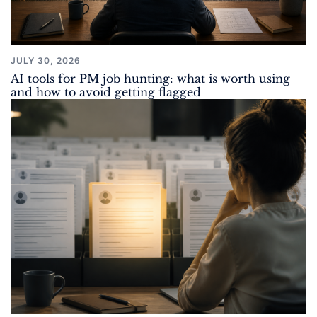
JULY 30, 2026
AI tools for PM job hunting: what is worth using
and how to avoid getting flagged