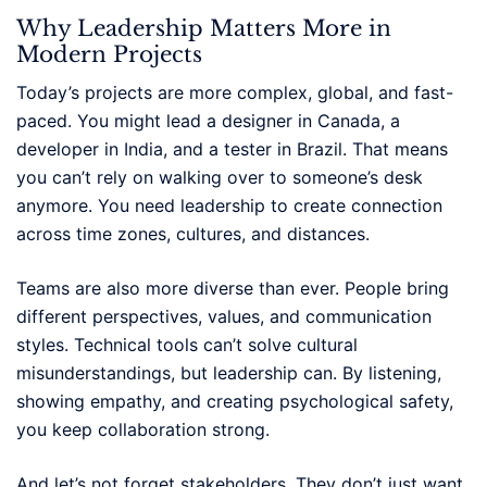
Why Leadership Matters More in
Modern Projects
Today’s projects are more complex, global, and fast-
paced. You might lead a designer in Canada, a
developer in India, and a tester in Brazil. That means
you can’t rely on walking over to someone’s desk
anymore. You need leadership to create connection
across time zones, cultures, and distances.
Teams are also more diverse than ever. People bring
different perspectives, values, and communication
styles. Technical tools can’t solve cultural
misunderstandings, but leadership can. By listening,
showing empathy, and creating psychological safety,
you keep collaboration strong.
And let’s not forget stakeholders. They don’t just want