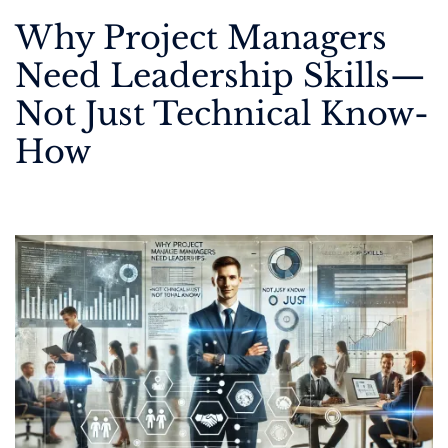
Why Project Managers
Need Leadership Skills—
Not Just Technical Know-
How