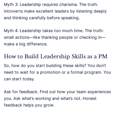
Myth 3: Leadership requires charisma. The truth:
introverts make excellent leaders by listening deeply
and thinking carefully before speaking.
Myth 4: Leadership takes too much time. The truth:
small actions—like thanking people or checking in—
make a big difference.
How to Build Leadership Skills as a PM
So, how do you start building these skills? You don’t
need to wait for a promotion or a formal program. You
can start today.
Ask for feedback. Find out how your team experiences
you. Ask what’s working and what’s not. Honest
feedback helps you grow.