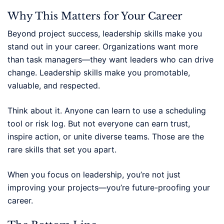
Why This Matters for Your Career
Beyond project success, leadership skills make you
stand out in your career. Organizations want more
than task managers—they want leaders who can drive
change. Leadership skills make you promotable,
valuable, and respected.
Think about it. Anyone can learn to use a scheduling
tool or risk log. But not everyone can earn trust,
inspire action, or unite diverse teams. Those are the
rare skills that set you apart.
When you focus on leadership, you’re not just
improving your projects—you’re future-proofing your
career.