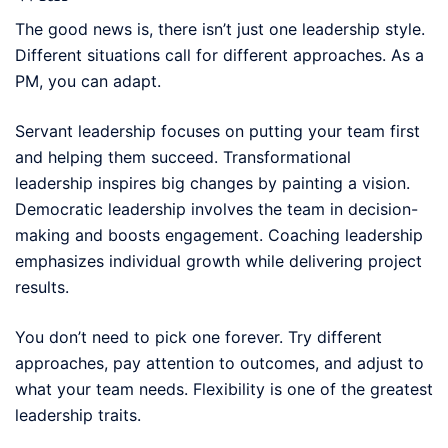
The good news is, there isn’t just one leadership style.
Different situations call for different approaches. As a
PM, you can adapt.
Servant leadership focuses on putting your team first
and helping them succeed. Transformational
leadership inspires big changes by painting a vision.
Democratic leadership involves the team in decision-
making and boosts engagement. Coaching leadership
emphasizes individual growth while delivering project
results.
You don’t need to pick one forever. Try different
approaches, pay attention to outcomes, and adjust to
what your team needs. Flexibility is one of the greatest
leadership traits.