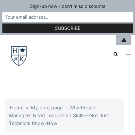
Sign-up now - don't miss discounts
Skip
▲
to
Search
content
Tog
men
Home
»
My blog page
»
Why Project
Managers Need Leadership Skills—Not Just
Technical Know-How