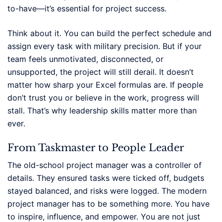
to-have—it’s essential for project success.
Think about it. You can build the perfect schedule and
assign every task with military precision. But if your
team feels unmotivated, disconnected, or
unsupported, the project will still derail. It doesn’t
matter how sharp your Excel formulas are. If people
don’t trust you or believe in the work, progress will
stall. That’s why leadership skills matter more than
ever.
From Taskmaster to People Leader
The old-school project manager was a controller of
details. They ensured tasks were ticked off, budgets
stayed balanced, and risks were logged. The modern
project manager has to be something more. You have
to inspire, influence, and empower. You are not just