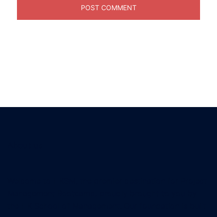
About us
Welcome to HKSM, the premier destination for Project
Management Bootcamp, proudly brought to you by
the HK School of Management. Our foundation is built