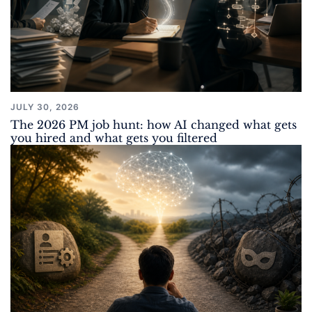
JULY 30, 2026
The 2026 PM job hunt: how AI changed what gets
you hired and what gets you filtered