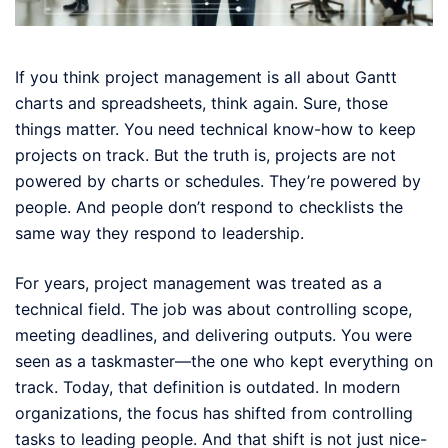
If you think project management is all about Gantt
charts and spreadsheets, think again. Sure, those
things matter. You need technical know-how to keep
projects on track. But the truth is, projects are not
powered by charts or schedules. They’re powered by
people. And people don’t respond to checklists the
same way they respond to leadership.
For years, project management was treated as a
technical field. The job was about controlling scope,
meeting deadlines, and delivering outputs. You were
seen as a taskmaster—the one who kept everything on
track. Today, that definition is outdated. In modern
organizations, the focus has shifted from controlling
tasks to leading people. And that shift is not just nice-