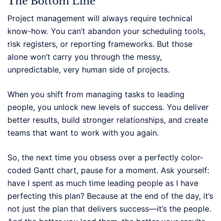
The Bottom Line
Project management will always require technical
know-how. You can’t abandon your scheduling tools,
risk registers, or reporting frameworks. But those
alone won’t carry you through the messy,
unpredictable, very human side of projects.
When you shift from managing tasks to leading
people, you unlock new levels of success. You deliver
better results, build stronger relationships, and create
teams that want to work with you again.
So, the next time you obsess over a perfectly color-
coded Gantt chart, pause for a moment. Ask yourself:
have I spent as much time leading people as I have
perfecting this plan? Because at the end of the day, it’s
not just the plan that delivers success—it’s the people.