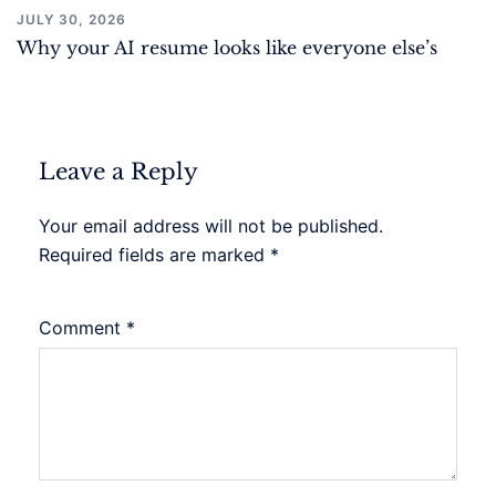
JULY 30, 2026
Why your AI resume looks like everyone else’s
Leave a Reply
Your email address will not be published.
Required fields are marked
*
Comment
*