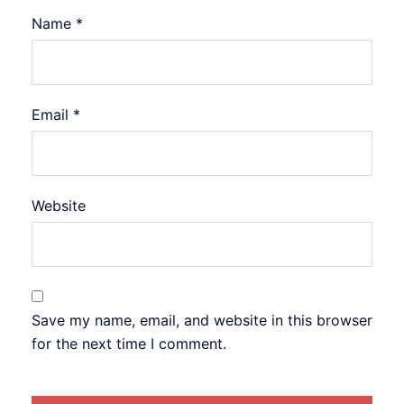
Name
*
Email
*
Website
Save my name, email, and website in this browser
for the next time I comment.