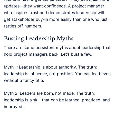
updates—they want confidence. A project manager
who inspires trust and demonstrates leadership will
get stakeholder buy-in more easily than one who just
rattles off numbers.
Busting Leadership Myths
There are some persistent myths about leadership that
hold project managers back. Let’s bust a few.
Myth 1: Leadership is about authority. The truth:
leadership is influence, not position. You can lead even
without a fancy title.
Myth 2: Leaders are born, not made. The truth:
leadership is a skill that can be learned, practiced, and
improved.