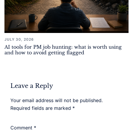
JULY 30, 2026
AI tools for PM job hunting: what is worth using
and how to avoid getting flagged
Leave a Reply
Your email address will not be published.
Required fields are marked
*
Comment
*