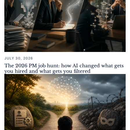
JULY 30, 2026
The 2026 PM job hunt: how AI changed what gets
you hired and what gets you filtered