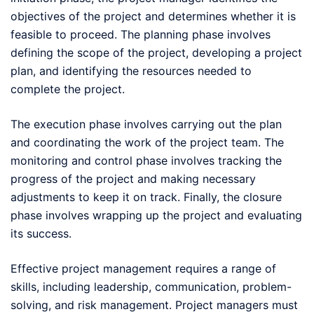
objectives of the project and determines whether it is
feasible to proceed. The planning phase involves
defining the scope of the project, developing a project
plan, and identifying the resources needed to
complete the project.
The execution phase involves carrying out the plan
and coordinating the work of the project team. The
monitoring and control phase involves tracking the
progress of the project and making necessary
adjustments to keep it on track. Finally, the closure
phase involves wrapping up the project and evaluating
its success.
Effective project management requires a range of
skills, including leadership, communication, problem-
solving, and risk management. Project managers must