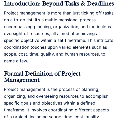
Introduction: Beyond Tasks & Deadlines
Project management is more than just ticking off tasks
on a to-do list. It’s a multidimensional process
encompassing planning, organization, and meticulous
oversight of resources, all aimed at achieving a
specific objective within a set timeframe. This intricate
coordination touches upon varied elements such as
scope, cost, time, quality, and human resources, to
name a few.
Formal Definition of Project
Management
Project management is the process of planning,
organizing, and overseeing resources to accomplish
specific goals and objectives within a defined
timeframe. It involves coordinating different aspects
of a project, including scope, time, cost, quality,