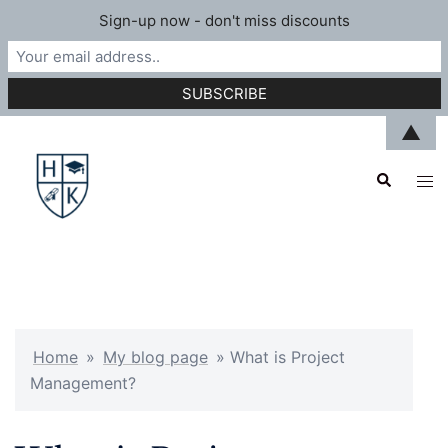
Sign-up now - don't miss discounts
Skip
▲
to
Search
content
Tog
men
Home
»
My blog page
»
What is Project
Management?