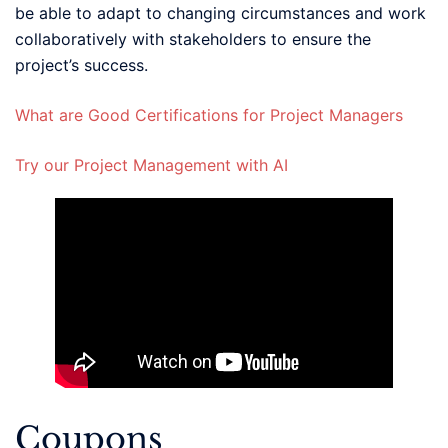
be able to adapt to changing circumstances and work
collaboratively with stakeholders to ensure the
project’s success.
What are Good Certifications for Project Managers
Try our Project Management with AI
Coupons