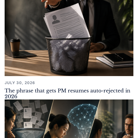
JULY 30, 2026
The phrase that gets PM resumes auto-rejected in
2026