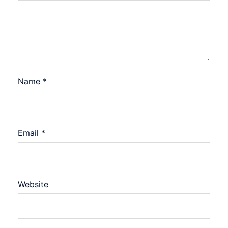
Name
*
Email
*
Website