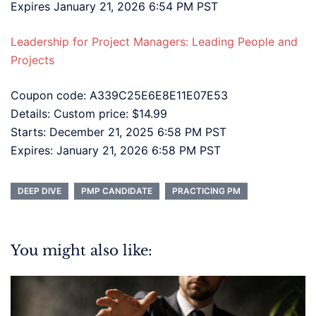
Expires January 21, 2026 6:54 PM PST
Leadership for Project Managers: Leading People and
Projects
Coupon code: A339C25E6E8E11E07E53
Details: Custom price: $14.99
Starts: December 21, 2025 6:58 PM PST
Expires: January 21, 2026 6:58 PM PST
DEEP DIVE
PMP CANDIDATE
PRACTICING PM
You might also like: