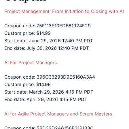
Project Management: From Initiation to Closing with AI
Coupon code: 75F113E10EDB81924E29
Custom price: $14.99
Start date: June 29, 2026 12:40 PM PDT
End date: July 30, 2026 12:40 PM PDT
AI For Project Managers
Coupon code: 396C33293D9E5160A3A4
Custom price: $14.99
Start date: March 29, 2026 4:15 PM PDT
End date: April 29, 2026 4:15 PM PDT
AI for Agile Project Managers and Scrum Masters
Coupon code: 5BD32D2A6156B31B133C