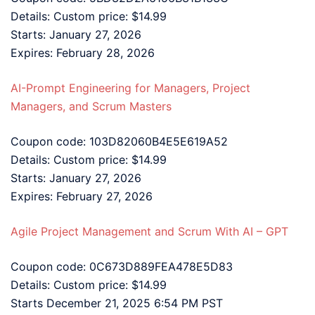
Details: Custom price: $14.99
Starts: January 27, 2026
Expires: February 28, 2026
AI-Prompt Engineering for Managers, Project
Managers, and Scrum Masters
Coupon code: 103D82060B4E5E619A52
Details: Custom price: $14.99
Starts: January 27, 2026
Expires: February 27, 2026
Agile Project Management and Scrum With AI – GPT
Coupon code: 0C673D889FEA478E5D83
Details: Custom price: $14.99
Starts December 21, 2025 6:54 PM PST