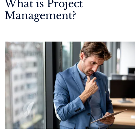
What is Project
Management?