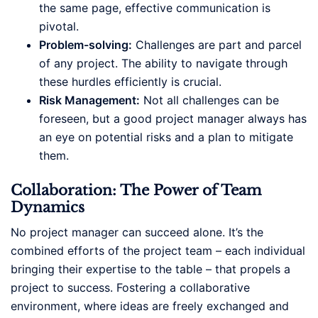
the same page, effective communication is
pivotal.
Problem-solving:
Challenges are part and parcel
of any project. The ability to navigate through
these hurdles efficiently is crucial.
Risk Management:
Not all challenges can be
foreseen, but a good project manager always has
an eye on potential risks and a plan to mitigate
them.
Collaboration: The Power of Team
Dynamics
No project manager can succeed alone. It’s the
combined efforts of the project team – each individual
bringing their expertise to the table – that propels a
project to success. Fostering a collaborative
environment, where ideas are freely exchanged and