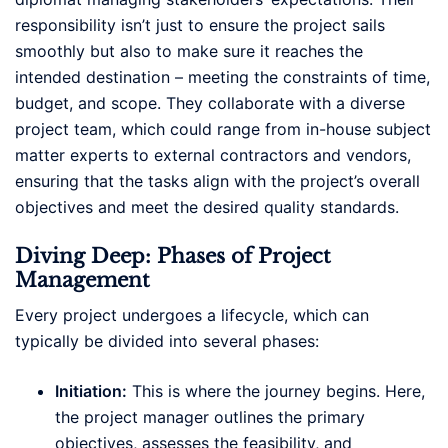
responsibility isn’t just to ensure the project sails
smoothly but also to make sure it reaches the
intended destination – meeting the constraints of time,
budget, and scope. They collaborate with a diverse
project team, which could range from in-house subject
matter experts to external contractors and vendors,
ensuring that the tasks align with the project’s overall
objectives and meet the desired quality standards.
Diving Deep: Phases of Project
Management
Every project undergoes a lifecycle, which can
typically be divided into several phases:
Initiation:
This is where the journey begins. Here,
the project manager outlines the primary
objectives, assesses the feasibility, and