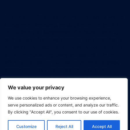
Welcome to HKSM, the premier destination for Project
Management Bootcamp, proudly brought to you by
the HK School of Management. Our foundation is built
on the pillars of creating a learning experience that is
not only enjoyable but also universally accessible. We
believe in empowering every professional with an
affordable education that has the potential to shape
careers and leave a lasting impact. Dive in and
discover how we're revolutionizing the way tech
professionals approach project management.
We value your privacy
We use cookies to enhance your browsing experience,
serve personalized ads or content, and analyze our traffic.
By clicking "Accept All", you consent to our use of cookies.
© 2026 Project Management Bootcamp.
Customize
Reject All
Accept All