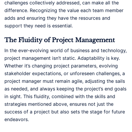
challenges collectively addressed, can make all the
difference. Recognizing the value each team member
adds and ensuring they have the resources and
support they need is essential.
The Fluidity of Project Management
In the ever-evolving world of business and technology,
project management isn’t static. Adaptability is key.
Whether it’s changing project parameters, evolving
stakeholder expectations, or unforeseen challenges, a
project manager must remain agile, adjusting the sails
as needed, and always keeping the project’s end goals
in sight. This fluidity, combined with the skills and
strategies mentioned above, ensures not just the
success of a project but also sets the stage for future
endeavors.