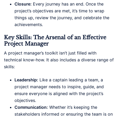
Closure:
Every journey has an end. Once the
project’s objectives are met, it’s time to wrap
things up, review the journey, and celebrate the
achievements.
Key Skills: The Arsenal of an Effective
Project Manager
A project manager’s toolkit isn’t just filled with
technical know-how. It also includes a diverse range of
skills:
Leadership:
Like a captain leading a team, a
project manager needs to inspire, guide, and
ensure everyone is aligned with the project’s
objectives.
Communication:
Whether it’s keeping the
stakeholders informed or ensuring the team is on