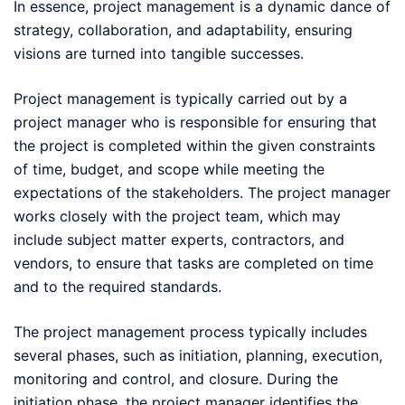
In essence, project management is a dynamic dance of
strategy, collaboration, and adaptability, ensuring
visions are turned into tangible successes.
Project management is typically carried out by a
project manager who is responsible for ensuring that
the project is completed within the given constraints
of time, budget, and scope while meeting the
expectations of the stakeholders. The project manager
works closely with the project team, which may
include subject matter experts, contractors, and
vendors, to ensure that tasks are completed on time
and to the required standards.
The project management process typically includes
several phases, such as initiation, planning, execution,
monitoring and control, and closure. During the
initiation phase, the project manager identifies the