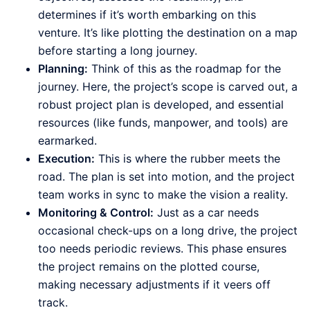
determines if it’s worth embarking on this
venture. It’s like plotting the destination on a map
before starting a long journey.
Planning:
Think of this as the roadmap for the
journey. Here, the project’s scope is carved out, a
robust project plan is developed, and essential
resources (like funds, manpower, and tools) are
earmarked.
Execution:
This is where the rubber meets the
road. The plan is set into motion, and the project
team works in sync to make the vision a reality.
Monitoring & Control:
Just as a car needs
occasional check-ups on a long drive, the project
too needs periodic reviews. This phase ensures
the project remains on the plotted course,
making necessary adjustments if it veers off
track.