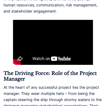
human resources, communication, risk management,
and stakeholder engagement.
The Driving Force: Role of the Project
Manager
At the heart of any successful project lies the project
manager. They wear multiple hats – from being the
captain steering the ship through stormy waters to the
diplomat managing stakeholders’ expectations. Their