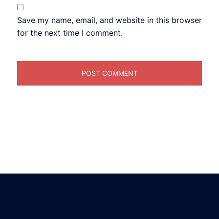
Save my name, email, and website in this browser
for the next time I comment.
About us