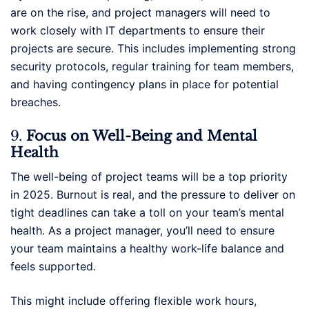
are on the rise, and project managers will need to
work closely with IT departments to ensure their
projects are secure. This includes implementing strong
security protocols, regular training for team members,
and having contingency plans in place for potential
breaches.
9.
Focus on Well-Being and Mental
Health
The well-being of project teams will be a top priority
in 2025. Burnout is real, and the pressure to deliver on
tight deadlines can take a toll on your team’s mental
health. As a project manager, you’ll need to ensure
your team maintains a healthy work-life balance and
feels supported.
This might include offering flexible work hours,