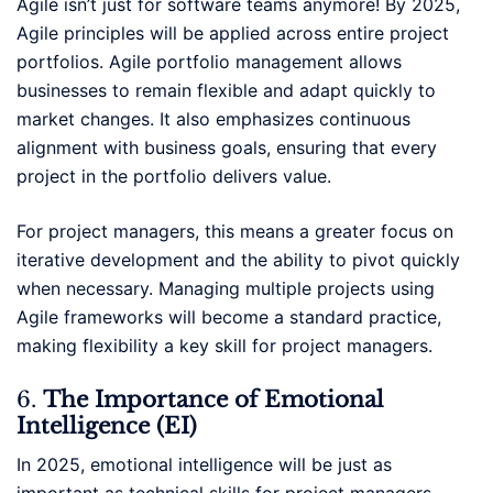
Agile isn’t just for software teams anymore! By 2025,
Agile principles will be applied across entire project
portfolios. Agile portfolio management allows
businesses to remain flexible and adapt quickly to
market changes. It also emphasizes continuous
alignment with business goals, ensuring that every
project in the portfolio delivers value.
For project managers, this means a greater focus on
iterative development and the ability to pivot quickly
when necessary. Managing multiple projects using
Agile frameworks will become a standard practice,
making flexibility a key skill for project managers.
6.
The Importance of Emotional
Intelligence (EI)
In 2025, emotional intelligence will be just as