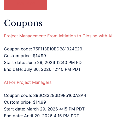
LEARN MORE
Coupons
Project Management: From Initiation to Closing with AI
Coupon code: 75F113E10EDB81924E29
Custom price: $14.99
Start date: June 29, 2026 12:40 PM PDT
End date: July 30, 2026 12:40 PM PDT
AI For Project Managers
Coupon code: 396C33293D9E5160A3A4
Custom price: $14.99
Start date: March 29, 2026 4:15 PM PDT
End date: April 29, 2026 4:15 PM PDT