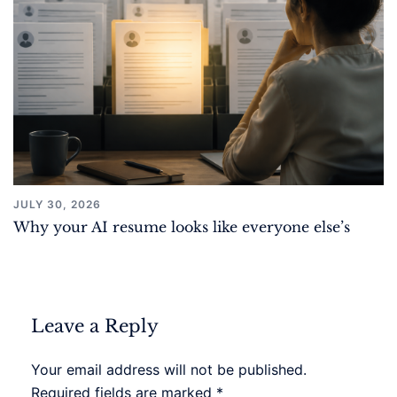
JULY 30, 2026
Why your AI resume looks like everyone else’s
Leave a Reply
Your email address will not be published.
Required fields are marked
*