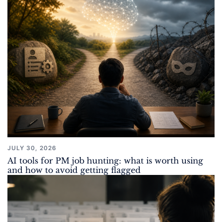
JULY 30, 2026
AI tools for PM job hunting: what is worth using
and how to avoid getting flagged