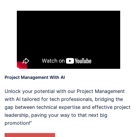
Project Management With AI
Unlock your potential with our Project Management
with AI tailored for tech professionals, bridging the
gap between technical expertise and effective project
leadership, paving your way to that next big
promotion!”