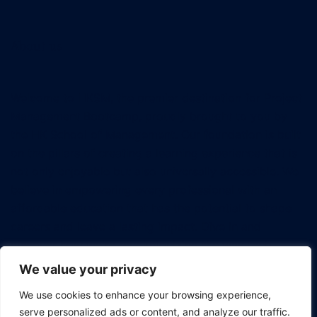
About us
Welcome to HKSM, the premier destination for Project
Management Bootcamp, proudly brought to you by
the HK School of Management. Our foundation is built
on the pillars of creating a learning experience that is
not only enjoyable but also universally accessible. We
believe in empowering every professional with an
affordable education that has the potential to shape
careers and leave a lasting impact. Dive in and
discover how we're revolutionizing the way tech
professionals approach project management.
We value your privacy
We use cookies to enhance your browsing experience,
serve personalized ads or content, and analyze our traffic.