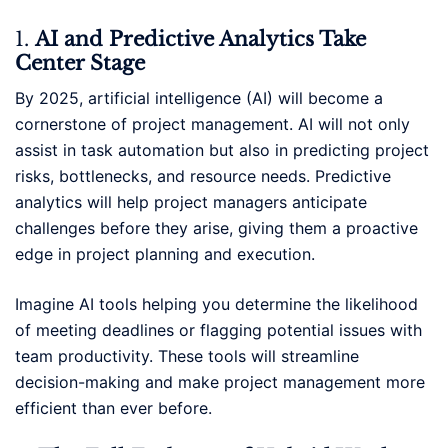
1.
AI and Predictive Analytics Take
Center Stage
By 2025, artificial intelligence (AI) will become a
cornerstone of project management. AI will not only
assist in task automation but also in predicting project
risks, bottlenecks, and resource needs. Predictive
analytics will help project managers anticipate
challenges before they arise, giving them a proactive
edge in project planning and execution.
Imagine AI tools helping you determine the likelihood
of meeting deadlines or flagging potential issues with
team productivity. These tools will streamline
decision-making and make project management more
efficient than ever before.