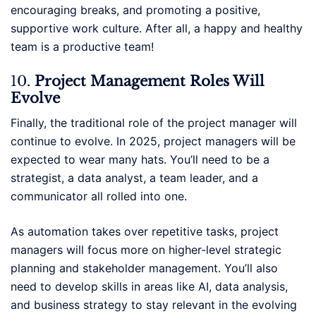
encouraging breaks, and promoting a positive,
supportive work culture. After all, a happy and healthy
team is a productive team!
10.
Project Management Roles Will
Evolve
Finally, the traditional role of the project manager will
continue to evolve. In 2025, project managers will be
expected to wear many hats. You’ll need to be a
strategist, a data analyst, a team leader, and a
communicator all rolled into one.
As automation takes over repetitive tasks, project
managers will focus more on higher-level strategic
planning and stakeholder management. You’ll also
need to develop skills in areas like AI, data analysis,
and business strategy to stay relevant in the evolving