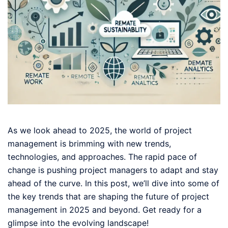
As we look ahead to 2025, the world of project
management is brimming with new trends,
technologies, and approaches. The rapid pace of
change is pushing project managers to adapt and stay
ahead of the curve. In this post, we’ll dive into some of
the key trends that are shaping the future of project
management in 2025 and beyond. Get ready for a
glimpse into the evolving landscape!