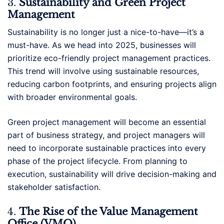
3.
Sustainability and Green Project
Management
Sustainability is no longer just a nice-to-have—it’s a
must-have. As we head into 2025, businesses will
prioritize eco-friendly project management practices.
This trend will involve using sustainable resources,
reducing carbon footprints, and ensuring projects align
with broader environmental goals.
Green project management will become an essential
part of business strategy, and project managers will
need to incorporate sustainable practices into every
phase of the project lifecycle. From planning to
execution, sustainability will drive decision-making and
stakeholder satisfaction.
4.
The Rise of the Value Management
Office (VMO)