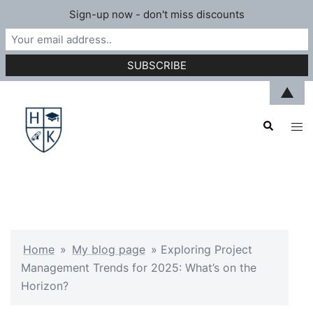
Sign-up now - don't miss discounts
Skip
▲
to
Search
content
Tog
men
Home
»
My blog page
»
Exploring Project
Management Trends for 2025: What’s on the
Horizon?