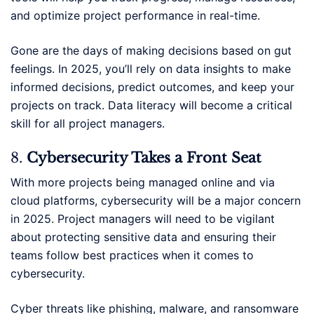
and optimize project performance in real-time.
Gone are the days of making decisions based on gut
feelings. In 2025, you’ll rely on data insights to make
informed decisions, predict outcomes, and keep your
projects on track. Data literacy will become a critical
skill for all project managers.
8.
Cybersecurity Takes a Front Seat
With more projects being managed online and via
cloud platforms, cybersecurity will be a major concern
in 2025. Project managers will need to be vigilant
about protecting sensitive data and ensuring their
teams follow best practices when it comes to
cybersecurity.
Cyber threats like phishing, malware, and ransomware