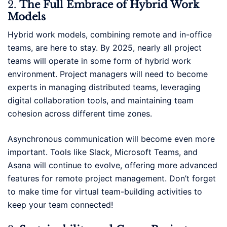
2.
The Full Embrace of Hybrid Work
Models
Hybrid work models, combining remote and in-office
teams, are here to stay. By 2025, nearly all project
teams will operate in some form of hybrid work
environment. Project managers will need to become
experts in managing distributed teams, leveraging
digital collaboration tools, and maintaining team
cohesion across different time zones.
Asynchronous communication will become even more
important. Tools like Slack, Microsoft Teams, and
Asana will continue to evolve, offering more advanced
features for remote project management. Don’t forget
to make time for virtual team-building activities to
keep your team connected!