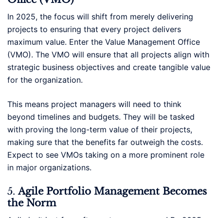
In 2025, the focus will shift from merely delivering
projects to ensuring that every project delivers
maximum value. Enter the Value Management Office
(VMO). The VMO will ensure that all projects align with
strategic business objectives and create tangible value
for the organization.
This means project managers will need to think
beyond timelines and budgets. They will be tasked
with proving the long-term value of their projects,
making sure that the benefits far outweigh the costs.
Expect to see VMOs taking on a more prominent role
in major organizations.
5.
Agile Portfolio Management Becomes
the Norm