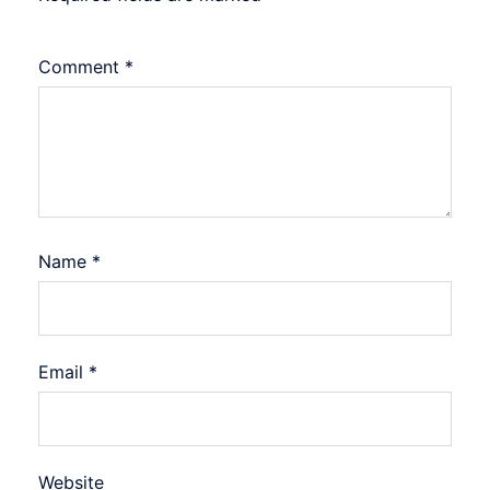
Comment
*
Name
*
Email
*
Website