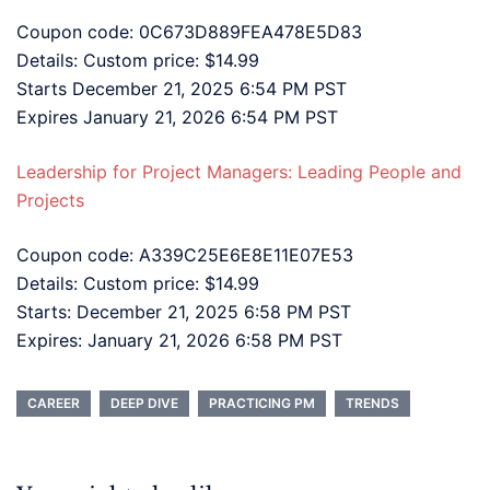
Coupon code: 0C673D889FEA478E5D83
Details: Custom price: $14.99
Starts December 21, 2025 6:54 PM PST
Expires January 21, 2026 6:54 PM PST
Leadership for Project Managers: Leading People and
Projects
Coupon code: A339C25E6E8E11E07E53
Details: Custom price: $14.99
Starts: December 21, 2025 6:58 PM PST
Expires: January 21, 2026 6:58 PM PST
CAREER
DEEP DIVE
PRACTICING PM
TRENDS