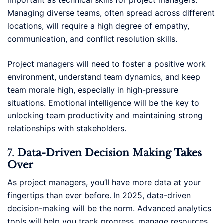
important as technical skills for project managers.
Managing diverse teams, often spread across different
locations, will require a high degree of empathy,
communication, and conflict resolution skills.
Project managers will need to foster a positive work
environment, understand team dynamics, and keep
team morale high, especially in high-pressure
situations. Emotional intelligence will be the key to
unlocking team productivity and maintaining strong
relationships with stakeholders.
7.
Data-Driven Decision Making Takes
Over
As project managers, you’ll have more data at your
fingertips than ever before. In 2025, data-driven
decision-making will be the norm. Advanced analytics
tools will help you track progress, manage resources,