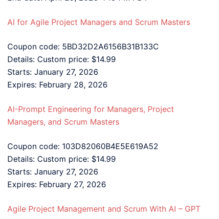
AI for Agile Project Managers and Scrum Masters
Coupon code: 5BD32D2A6156B31B133C
Details: Custom price: $14.99
Starts: January 27, 2026
Expires: February 28, 2026
AI-Prompt Engineering for Managers, Project
Managers, and Scrum Masters
Coupon code: 103D82060B4E5E619A52
Details: Custom price: $14.99
Starts: January 27, 2026
Expires: February 27, 2026
Agile Project Management and Scrum With AI – GPT