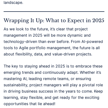
landscape.
Wrapping It Up: What to Expect in 2025
As we look to the future, it’s clear that project
management in 2025 will be more dynamic and
technology-driven than ever before. From AI-powered
tools to Agile portfolio management, the future is all
about flexibility, data, and value-driven projects.
The key to staying ahead in 2025 is to embrace these
emerging trends and continuously adapt. Whether it’s
mastering AI, leading remote teams, or ensuring
sustainability, project managers will play a pivotal role
in driving business success in the years to come. Keep
learning, stay flexible, and get ready for the exciting
opportunities that lie ahead!