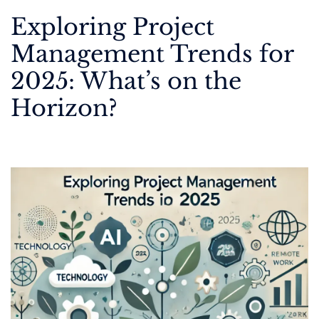
Exploring Project
Management Trends for
2025: What’s on the
Horizon?