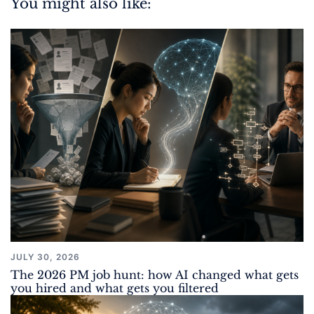
You might also like:
JULY 30, 2026
The 2026 PM job hunt: how AI changed what gets
you hired and what gets you filtered