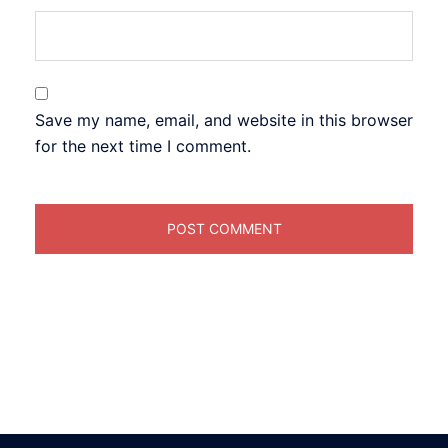
Save my name, email, and website in this browser
for the next time I comment.