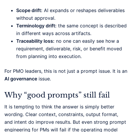
Scope drift:
AI expands or reshapes deliverables
without approval.
Terminology drift:
the same concept is described
in different ways across artifacts.
Traceability loss:
no one can easily see how a
requirement, deliverable, risk, or benefit moved
from planning into execution.
For PMO leaders, this is not just a prompt issue. It is an
AI governance
issue.
Why “good prompts” still fail
It is tempting to think the answer is simply better
wording. Clear context, constraints, output format,
and intent do improve results. But even strong prompt
engineering for PMs will fail if the operating model