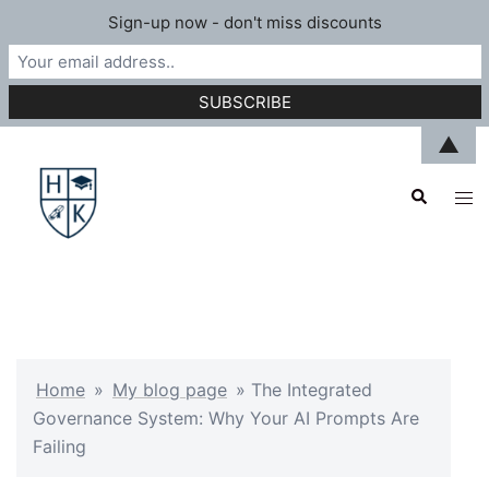
Sign-up now - don't miss discounts
Skip
▲
to
Search
content
Tog
men
Home
»
My blog page
»
The Integrated
Governance System: Why Your AI Prompts Are
Failing