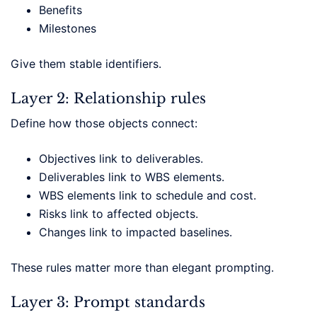
Benefits
Milestones
Give them stable identifiers.
Layer 2: Relationship rules
Define how those objects connect:
Objectives link to deliverables.
Deliverables link to WBS elements.
WBS elements link to schedule and cost.
Risks link to affected objects.
Changes link to impacted baselines.
These rules matter more than elegant prompting.
Layer 3: Prompt standards