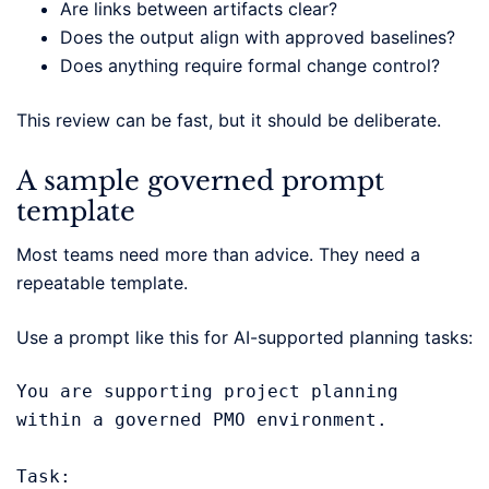
Are links between artifacts clear?
Does the output align with approved baselines?
Does anything require formal change control?
This review can be fast, but it should be deliberate.
A sample governed prompt
template
Most teams need more than advice. They need a
repeatable template.
Use a prompt like this for AI-supported planning tasks:
You are supporting project planning 
within a governed PMO environment.

Task:
