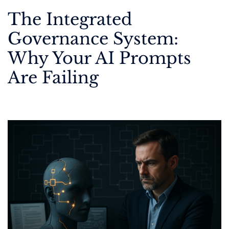
The Integrated
Governance System:
Why Your AI Prompts
Are Failing