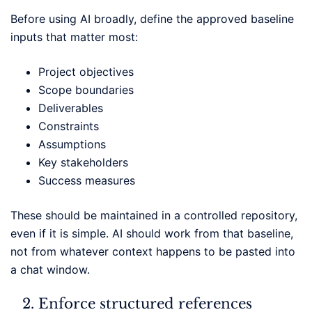
Before using AI broadly, define the approved baseline
inputs that matter most:
Project objectives
Scope boundaries
Deliverables
Constraints
Assumptions
Key stakeholders
Success measures
These should be maintained in a controlled repository,
even if it is simple. AI should work from that baseline,
not from whatever context happens to be pasted into
a chat window.
Enforce structured references