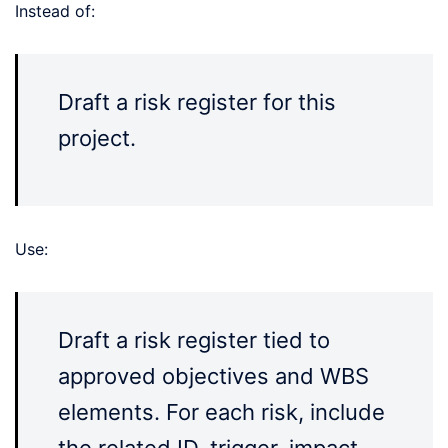
Instead of:
Draft a risk register for this
project.
Use:
Draft a risk register tied to
approved objectives and WBS
elements. For each risk, include