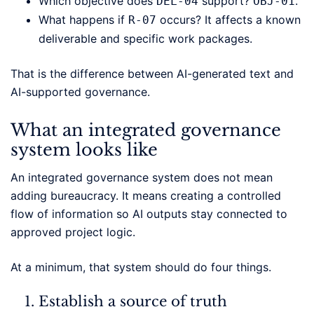
Which objective does
support?
.
DEL-04
OBJ-01
What happens if
occurs? It affects a known
R-07
deliverable and specific work packages.
That is the difference between AI-generated text and
AI-supported governance.
What an integrated governance
system looks like
An integrated governance system does not mean
adding bureaucracy. It means creating a controlled
flow of information so AI outputs stay connected to
approved project logic.
At a minimum, that system should do four things.
Establish a source of truth