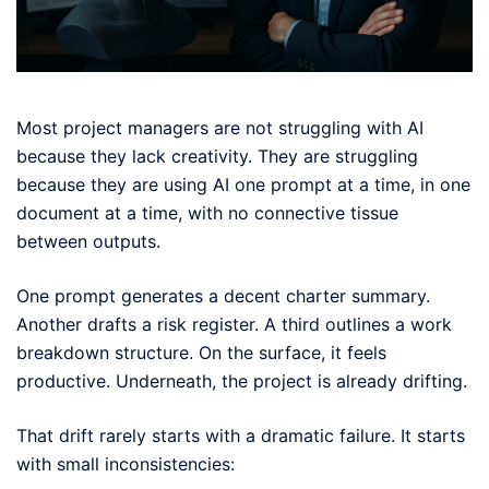
Most project managers are not struggling with AI
because they lack creativity. They are struggling
because they are using AI one prompt at a time, in one
document at a time, with no connective tissue
between outputs.
One prompt generates a decent charter summary.
Another drafts a risk register. A third outlines a work
breakdown structure. On the surface, it feels
productive. Underneath, the project is already drifting.
That drift rarely starts with a dramatic failure. It starts
with small inconsistencies: