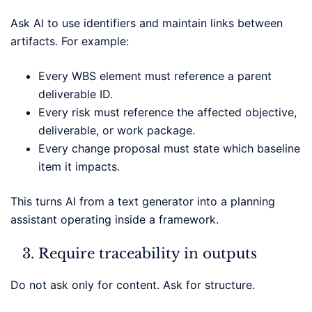
Ask AI to use identifiers and maintain links between
artifacts. For example:
Every WBS element must reference a parent
deliverable ID.
Every risk must reference the affected objective,
deliverable, or work package.
Every change proposal must state which baseline
item it impacts.
This turns AI from a text generator into a planning
assistant operating inside a framework.
Require traceability in outputs
Do not ask only for content. Ask for structure.