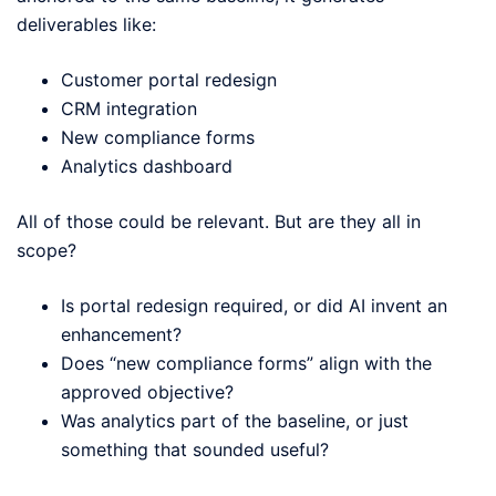
deliverables like:
Customer portal redesign
CRM integration
New compliance forms
Analytics dashboard
All of those could be relevant. But are they all in
scope?
Is portal redesign required, or did AI invent an
enhancement?
Does “new compliance forms” align with the
approved objective?
Was analytics part of the baseline, or just
something that sounded useful?