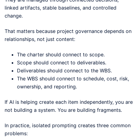
linked artifacts, stable baselines, and controlled
change.
That matters because project governance depends on
relationships, not just content:
The charter should connect to scope.
Scope should connect to deliverables.
Deliverables should connect to the WBS.
The WBS should connect to schedule, cost, risk,
ownership, and reporting.
If AI is helping create each item independently, you are
not building a system. You are building fragments.
In practice, isolated prompting creates three common
problems: