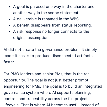
A goal is phrased one way in the charter and
another way in the scope statement.
A deliverable is renamed in the WBS.
A benefit disappears from status reporting.
A risk response no longer connects to the
original assumption.
AI did not create the governance problem. It simply
made it easier to produce disconnected artifacts
faster.
For PMO leaders and senior PMs, that is the real
opportunity. The goal is not just better prompt
engineering for PMs. The goal is to build an integrated
governance system where AI supports planning,
control, and traceability across the full project
lifecycle. That is where AI becomes useful instead of