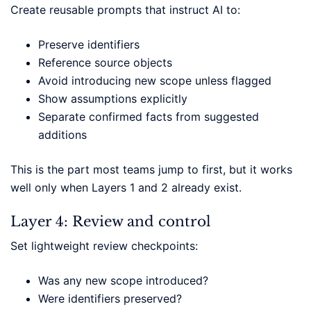
Create reusable prompts that instruct AI to:
Preserve identifiers
Reference source objects
Avoid introducing new scope unless flagged
Show assumptions explicitly
Separate confirmed facts from suggested
additions
This is the part most teams jump to first, but it works
well only when Layers 1 and 2 already exist.
Layer 4: Review and control
Set lightweight review checkpoints:
Was any new scope introduced?
Were identifiers preserved?