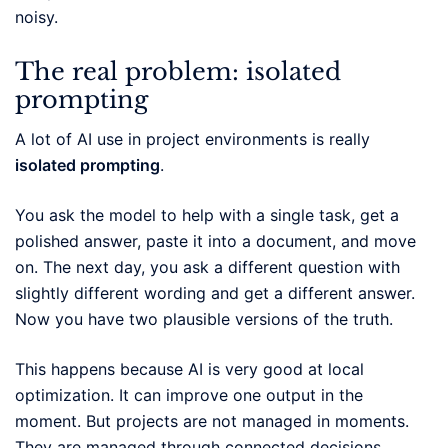
noisy.
The real problem: isolated
prompting
A lot of AI use in project environments is really
isolated prompting
.
You ask the model to help with a single task, get a
polished answer, paste it into a document, and move
on. The next day, you ask a different question with
slightly different wording and get a different answer.
Now you have two plausible versions of the truth.
This happens because AI is very good at local
optimization. It can improve one output in the
moment. But projects are not managed in moments.
They are managed through connected decisions,