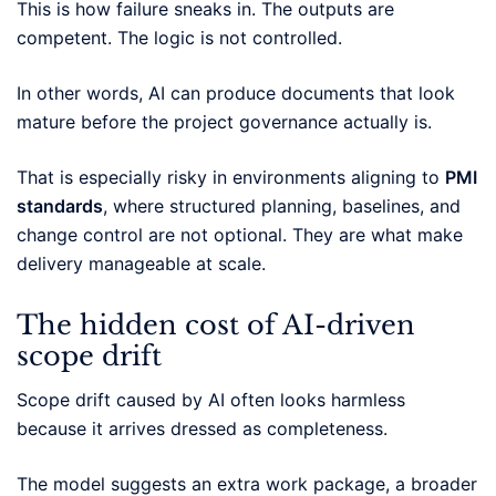
This is how failure sneaks in. The outputs are
competent. The logic is not controlled.
In other words, AI can produce documents that look
mature before the project governance actually is.
That is especially risky in environments aligning to
PMI
standards
, where structured planning, baselines, and
change control are not optional. They are what make
delivery manageable at scale.
The hidden cost of AI-driven
scope drift
Scope drift caused by AI often looks harmless
because it arrives dressed as completeness.
The model suggests an extra work package, a broader