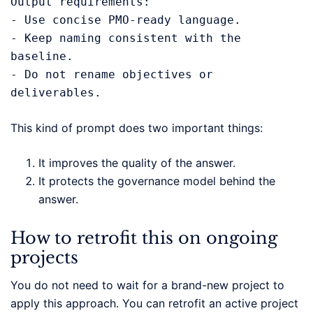
Output requirements:

- Use concise PMO-ready language.

- Keep naming consistent with the 
baseline.

- Do not rename objectives or 
deliverables.
This kind of prompt does two important things:
It improves the quality of the answer.
It protects the governance model behind the
answer.
How to retrofit this on ongoing
projects
You do not need to wait for a brand-new project to
apply this approach. You can retrofit an active project