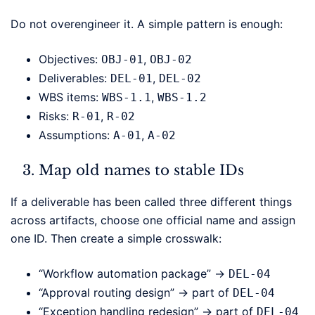
Do not overengineer it. A simple pattern is enough:
Objectives:
,
OBJ-01
OBJ-02
Deliverables:
,
DEL-01
DEL-02
WBS items:
,
WBS-1.1
WBS-1.2
Risks:
,
R-01
R-02
Assumptions:
,
A-01
A-02
Map old names to stable IDs
If a deliverable has been called three different things
across artifacts, choose one official name and assign
one ID. Then create a simple crosswalk:
“Workflow automation package” →
DEL-04
“Approval routing design” → part of
DEL-04
“Exception handling redesign” → part of
DEL-04