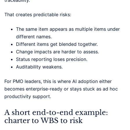
That creates predictable risks:
The same item appears as multiple items under
different names.
Different items get blended together.
Change impacts are harder to assess.
Status reporting loses precision.
Auditability weakens.
For PMO leaders, this is where AI adoption either
becomes enterprise-ready or stays stuck as ad hoc
productivity support.
A short end-to-end example:
charter to WBS to risk