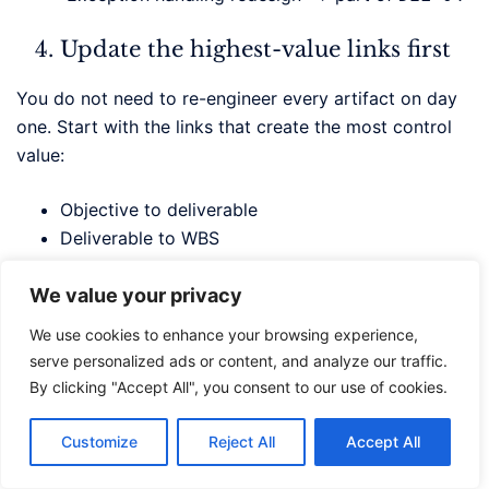
Update the highest-value links first
You do not need to re-engineer every artifact on day
one. Start with the links that create the most control
value:
Objective to deliverable
Deliverable to WBS
WBS to risk
Change request to impacted baseline item
We value your privacy
We use cookies to enhance your browsing experience,
Use AI only after the baseline is
serve personalized ads or content, and analyze our traffic.
cleaned up
By clicking "Accept All", you consent to our use of cookies.
Once the IDs and relationships are defined, use AI to
Customize
Reject All
Accept All
help standardize language, surface gaps, or draft
updated artifacts. Do not use AI to invent the baseline