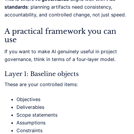
standards
: planning artifacts need consistency,
accountability, and controlled change, not just speed.
A practical framework you can
use
If you want to make AI genuinely useful in project
governance, think in terms of a four-layer model.
Layer 1: Baseline objects
These are your controlled items:
Objectives
Deliverables
Scope statements
Assumptions
Constraints