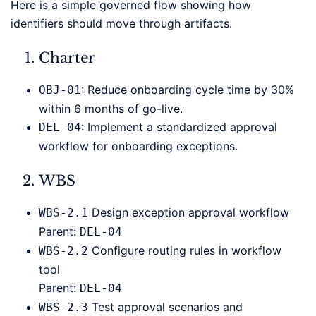
Here is a simple governed flow showing how
identifiers should move through artifacts.
Charter
: Reduce onboarding cycle time by 30%
OBJ-01
within 6 months of go-live.
: Implement a standardized approval
DEL-04
workflow for onboarding exceptions.
WBS
Design exception approval workflow
WBS-2.1
Parent:
DEL-04
Configure routing rules in workflow
WBS-2.2
tool
Parent:
DEL-04
Test approval scenarios and
WBS-2.3