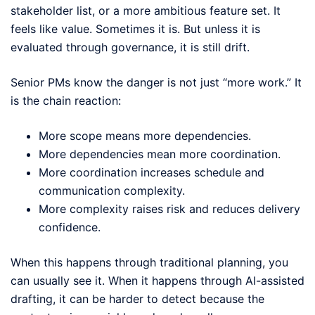
stakeholder list, or a more ambitious feature set. It
feels like value. Sometimes it is. But unless it is
evaluated through governance, it is still drift.
Senior PMs know the danger is not just “more work.” It
is the chain reaction:
More scope means more dependencies.
More dependencies mean more coordination.
More coordination increases schedule and
communication complexity.
More complexity raises risk and reduces delivery
confidence.
When this happens through traditional planning, you
can usually see it. When it happens through AI-assisted
drafting, it can be harder to detect because the