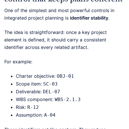
One of the simplest and most powerful controls in
integrated project planning is
identifier stability
.
The idea is straightforward: once a key project
element is defined, it should carry a consistent
identifier across every related artifact.
For example:
Charter objective:
OBJ-01
Scope item:
SC-03
Deliverable:
DEL-07
WBS component:
WBS-2.1.3
Risk:
R-12
Assumption:
A-04