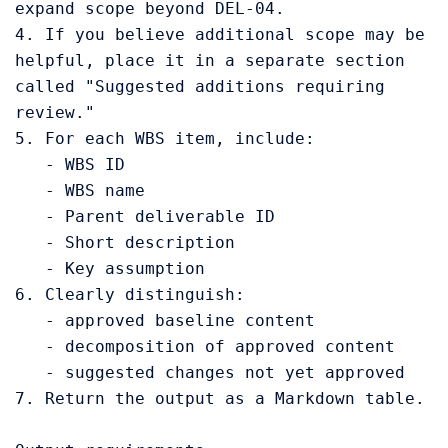
expand scope beyond DEL-04.

4. If you believe additional scope may be 
helpful, place it in a separate section 
called "Suggested additions requiring 
review."

5. For each WBS item, include:

   - WBS ID

   - WBS name

   - Parent deliverable ID

   - Short description

   - Key assumption

6. Clearly distinguish:

   - approved baseline content

   - decomposition of approved content

   - suggested changes not yet approved

7. Return the output as a Markdown table.
