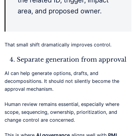
the related ID, trigger, impact
area, and proposed owner.
That small shift dramatically improves control.
Separate generation from approval
AI can help generate options, drafts, and
decompositions. It should not silently become the
approval mechanism.
Human review remains essential, especially where
scope, sequencing, ownership, prioritization, and
change control are concerned.
This is where
AI governance
aligns well with
PMI