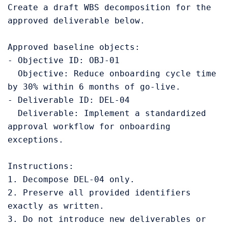
Create a draft WBS decomposition for the 
approved deliverable below.

Approved baseline objects:

- Objective ID: OBJ-01

  Objective: Reduce onboarding cycle time 
by 30% within 6 months of go-live.

- Deliverable ID: DEL-04

  Deliverable: Implement a standardized 
approval workflow for onboarding 
exceptions.

Instructions:

1. Decompose DEL-04 only.

2. Preserve all provided identifiers 
exactly as written.

3. Do not introduce new deliverables or 