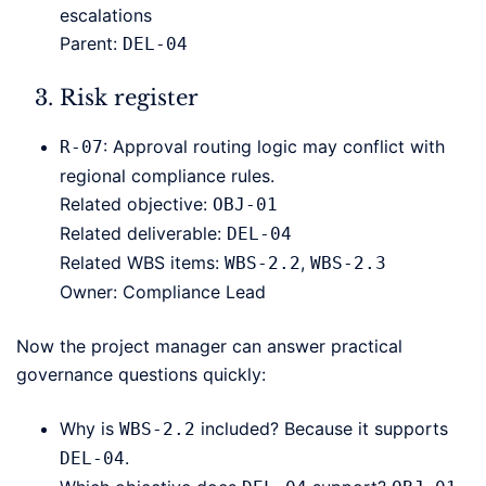
escalations
Parent:
DEL-04
Risk register
: Approval routing logic may conflict with
R-07
regional compliance rules.
Related objective:
OBJ-01
Related deliverable:
DEL-04
Related WBS items:
,
WBS-2.2
WBS-2.3
Owner: Compliance Lead
Now the project manager can answer practical
governance questions quickly:
Why is
included? Because it supports
WBS-2.2
.
DEL-04