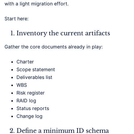
with a light migration effort.
Start here:
Inventory the current artifacts
Gather the core documents already in play:
Charter
Scope statement
Deliverables list
WBS
Risk register
RAID log
Status reports
Change log
Define a minimum ID schema