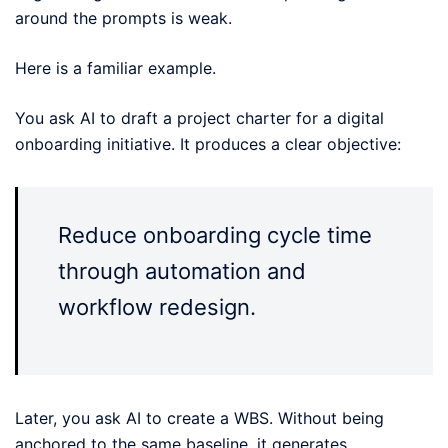
around the prompts is weak.
Here is a familiar example.
You ask AI to draft a project charter for a digital
onboarding initiative. It produces a clear objective:
Reduce onboarding cycle time
through automation and
workflow redesign.
Later, you ask AI to create a WBS. Without being
anchored to the same baseline, it generates