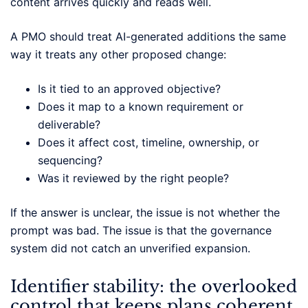
content arrives quickly and reads well.
A PMO should treat AI-generated additions the same
way it treats any other proposed change:
Is it tied to an approved objective?
Does it map to a known requirement or
deliverable?
Does it affect cost, timeline, ownership, or
sequencing?
Was it reviewed by the right people?
If the answer is unclear, the issue is not whether the
prompt was bad. The issue is that the governance
system did not catch an unverified expansion.
Identifier stability: the overlooked
control that keeps plans coherent