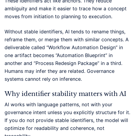
These identifiers act like anchors. They reduce
ambiguity and make it easier to trace how a concept
moves from initiation to planning to execution.
Without stable identifiers, AI tends to rename things,
reframe them, or merge them with similar concepts. A
deliverable called “Workflow Automation Design” in
one artifact becomes “Automation Blueprint” in
another and “Process Redesign Package” in a third.
Humans may infer they are related. Governance
systems cannot rely on inference.
Why identifier stability matters with AI
AI works with language patterns, not with your
governance intent unless you explicitly structure for it.
If you do not provide stable identifiers, the model will
optimize for readability and coherence, not
traceability.