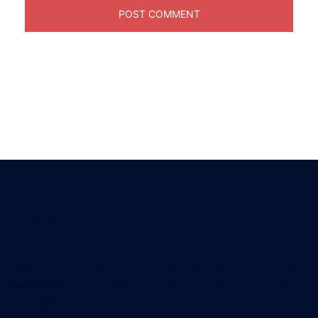
About us
Welcome to HKSM, the premier destination for Project
Management Bootcamp, proudly brought to you by
the HK School of Management. Our foundation is built