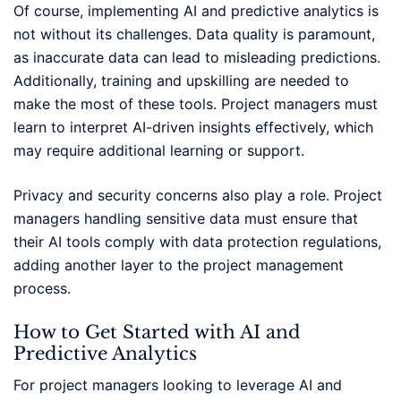
Of course, implementing AI and predictive analytics is
not without its challenges. Data quality is paramount,
as inaccurate data can lead to misleading predictions.
Additionally, training and upskilling are needed to
make the most of these tools. Project managers must
learn to interpret AI-driven insights effectively, which
may require additional learning or support.
Privacy and security concerns also play a role. Project
managers handling sensitive data must ensure that
their AI tools comply with data protection regulations,
adding another layer to the project management
process.
How to Get Started with AI and
Predictive Analytics
For project managers looking to leverage AI and