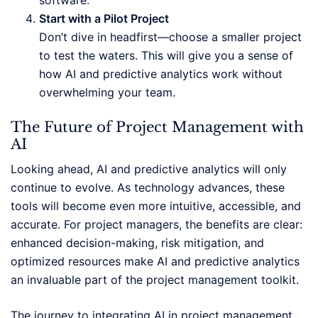
software.
Start with a Pilot Project
Don’t dive in headfirst—choose a smaller project
to test the waters. This will give you a sense of
how AI and predictive analytics work without
overwhelming your team.
The Future of Project Management with
AI
Looking ahead, AI and predictive analytics will only
continue to evolve. As technology advances, these
tools will become even more intuitive, accessible, and
accurate. For project managers, the benefits are clear:
enhanced decision-making, risk mitigation, and
optimized resources make AI and predictive analytics
an invaluable part of the project management toolkit.
The journey to integrating AI in project management