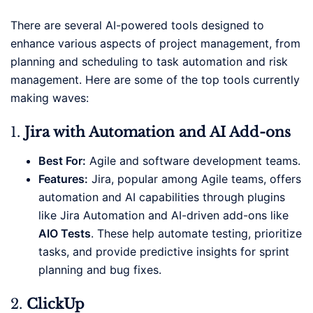
There are several AI-powered tools designed to
enhance various aspects of project management, from
planning and scheduling to task automation and risk
management. Here are some of the top tools currently
making waves:
1.
Jira with Automation and AI Add-ons
Best For:
Agile and software development teams.
Features:
Jira, popular among Agile teams, offers
automation and AI capabilities through plugins
like Jira Automation and AI-driven add-ons like
AIO Tests
. These help automate testing, prioritize
tasks, and provide predictive insights for sprint
planning and bug fixes.
2.
ClickUp