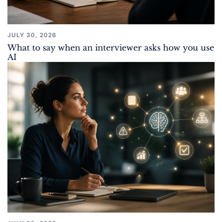
JULY 30, 2026
What to say when an interviewer asks how you use
AI