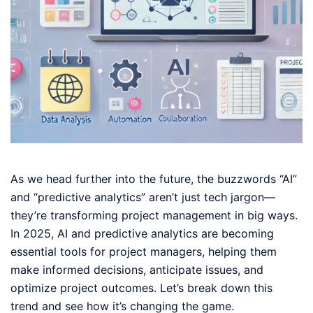
As we head further into the future, the buzzwords “AI”
and “predictive analytics” aren’t just tech jargon—
they’re transforming project management in big ways.
In 2025, AI and predictive analytics are becoming
essential tools for project managers, helping them
make informed decisions, anticipate issues, and
optimize project outcomes. Let’s break down this
trend and see how it’s changing the game.