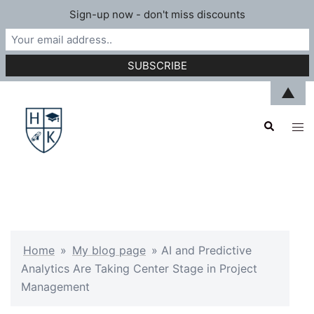
Sign-up now - don't miss discounts
Skip
▲
to
Search
content
Tog
men
Home
»
My blog page
»
AI and Predictive
Analytics Are Taking Center Stage in Project
Management