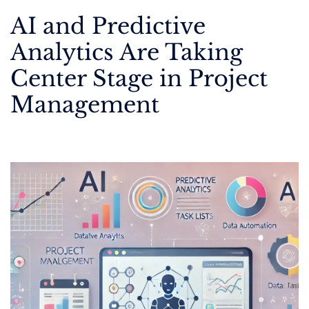
AI and Predictive
Analytics Are Taking
Center Stage in Project
Management