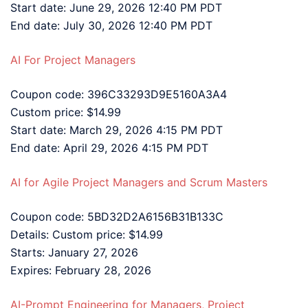
Start date: June 29, 2026 12:40 PM PDT
End date: July 30, 2026 12:40 PM PDT
AI For Project Managers
Coupon code: 396C33293D9E5160A3A4
Custom price: $14.99
Start date: March 29, 2026 4:15 PM PDT
End date: April 29, 2026 4:15 PM PDT
AI for Agile Project Managers and Scrum Masters
Coupon code: 5BD32D2A6156B31B133C
Details: Custom price: $14.99
Starts: January 27, 2026
Expires: February 28, 2026
AI-Prompt Engineering for Managers, Project