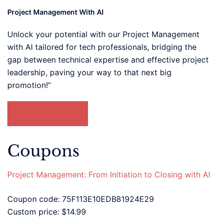
Project Management With AI
Unlock your potential with our Project Management
with AI tailored for tech professionals, bridging the
gap between technical expertise and effective project
leadership, paving your way to that next big
promotion!”
LEARN MORE
Coupons
Project Management: From Initiation to Closing with AI
Coupon code: 75F113E10EDB81924E29
Custom price: $14.99