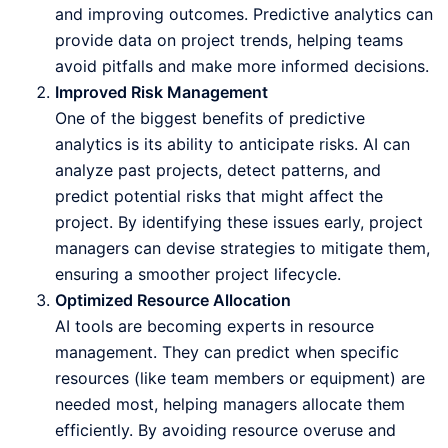
and improving outcomes. Predictive analytics can
provide data on project trends, helping teams
avoid pitfalls and make more informed decisions.
Improved Risk Management
One of the biggest benefits of predictive
analytics is its ability to anticipate risks. AI can
analyze past projects, detect patterns, and
predict potential risks that might affect the
project. By identifying these issues early, project
managers can devise strategies to mitigate them,
ensuring a smoother project lifecycle.
Optimized Resource Allocation
AI tools are becoming experts in resource
management. They can predict when specific
resources (like team members or equipment) are
needed most, helping managers allocate them
efficiently. By avoiding resource overuse and