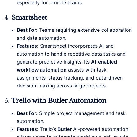
especially for remote teams.
4.
Smartsheet
Best For:
Teams requiring extensive collaboration
and data automation.
Features:
Smartsheet incorporates AI and
automation to handle repetitive data tasks and
generate predictive insights. Its
AI-enabled
workflow automation
assists with task
assignments, status tracking, and data-driven
decision-making across large projects.
5.
Trello with Butler Automation
Best For:
Simple project management and task
automation.
Features:
Trello’s
Butler
AI-powered automation