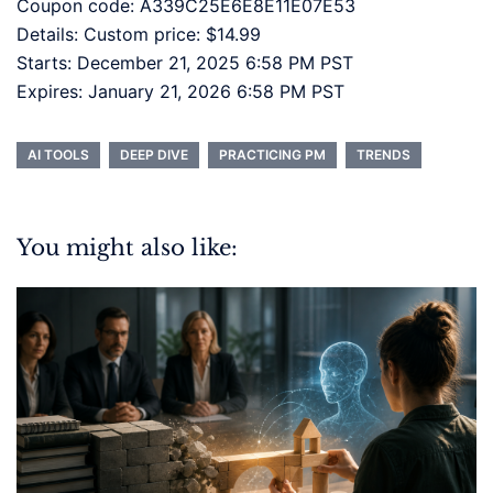
Coupon code: A339C25E6E8E11E07E53
Details: Custom price: $14.99
Starts: December 21, 2025 6:58 PM PST
Expires: January 21, 2026 6:58 PM PST
AI TOOLS
DEEP DIVE
PRACTICING PM
TRENDS
You might also like: