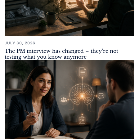
JULY 30, 2026
The PM interview has changed – they’re not
testing what you know anymore