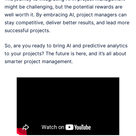
might be challenging, but the potential rewards are
well worth it. By embracing AI, project managers can
stay competitive, deliver better results, and lead more
successful projects.
So, are you ready to bring AI and predictive analytics
to your projects? The future is here, and it’s all about
smarter project management.