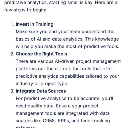
predictive analytics, starting small is key. Here are a
few steps to begin:
Invest in Training
Make sure you and your team understand the
basics of AI and data analytics. This knowledge
will help you make the most of predictive tools.
Choose the Right Tools
There are various AI-driven project management
platforms out there. Look for tools that offer
predictive analytics capabilities tailored to your
industry or project type.
Integrate Data Sources
For predictive analytics to be accurate, you’ll
need quality data. Ensure your project
management tools are integrated with data
sources like CRMs, ERPs, and time-tracking