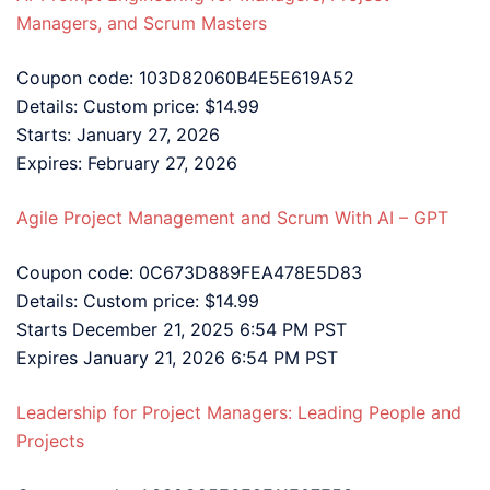
Managers, and Scrum Masters
Coupon code: 103D82060B4E5E619A52
Details: Custom price: $14.99
Starts: January 27, 2026
Expires: February 27, 2026
Agile Project Management and Scrum With AI – GPT
Coupon code: 0C673D889FEA478E5D83
Details: Custom price: $14.99
Starts December 21, 2025 6:54 PM PST
Expires January 21, 2026 6:54 PM PST
Leadership for Project Managers: Leading People and
Projects