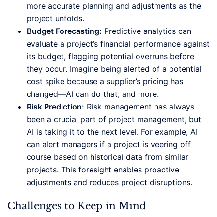
more accurate planning and adjustments as the
project unfolds.
Budget Forecasting:
Predictive analytics can
evaluate a project’s financial performance against
its budget, flagging potential overruns before
they occur. Imagine being alerted of a potential
cost spike because a supplier’s pricing has
changed—AI can do that, and more.
Risk Prediction:
Risk management has always
been a crucial part of project management, but
AI is taking it to the next level. For example, AI
can alert managers if a project is veering off
course based on historical data from similar
projects. This foresight enables proactive
adjustments and reduces project disruptions.
Challenges to Keep in Mind