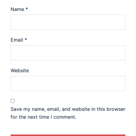
Name
*
Email
*
Website
Save my name, email, and website in this browser
for the next time I comment.