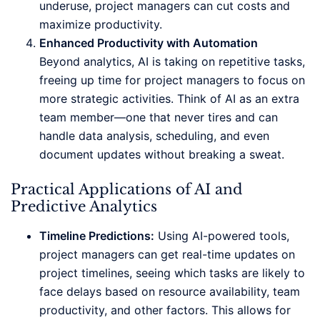
underuse, project managers can cut costs and
maximize productivity.
Enhanced Productivity with Automation
Beyond analytics, AI is taking on repetitive tasks,
freeing up time for project managers to focus on
more strategic activities. Think of AI as an extra
team member—one that never tires and can
handle data analysis, scheduling, and even
document updates without breaking a sweat.
Practical Applications of AI and
Predictive Analytics
Timeline Predictions:
Using AI-powered tools,
project managers can get real-time updates on
project timelines, seeing which tasks are likely to
face delays based on resource availability, team
productivity, and other factors. This allows for