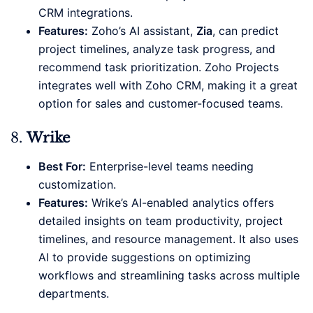
CRM integrations.
Features:
Zoho’s AI assistant,
Zia
, can predict
project timelines, analyze task progress, and
recommend task prioritization. Zoho Projects
integrates well with Zoho CRM, making it a great
option for sales and customer-focused teams.
8.
Wrike
Best For:
Enterprise-level teams needing
customization.
Features:
Wrike’s AI-enabled analytics offers
detailed insights on team productivity, project
timelines, and resource management. It also uses
AI to provide suggestions on optimizing
workflows and streamlining tasks across multiple
departments.