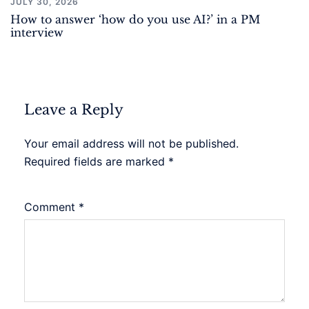
JULY 30, 2026
How to answer ‘how do you use AI?’ in a PM
interview
Leave a Reply
Your email address will not be published.
Required fields are marked
*
Comment
*