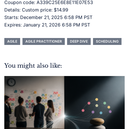
Coupon code: A339C25E6E8E11E07E53
Details: Custom price: $14.99
Starts: December 21, 2025 6:58 PM PST
Expires: January 21, 2026 6:58 PM PST
AGILE
AGILE PRACTITIONER
DEEP DIVE
SCHEDULING
You might also like: