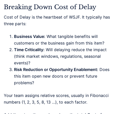
Breaking Down Cost of Delay
Cost of Delay is the heartbeat of WSJF. It typically has
three parts:
Business Value:
What tangible benefits will
customers or the business gain from this item?
Time Criticality:
Will delaying reduce the impact
(think market windows, regulations, seasonal
events)?
Risk Reduction or Opportunity Enablement:
Does
this item open new doors or prevent future
problems?
Your team assigns relative scores, usually in Fibonacci
numbers (1, 2, 3, 5, 8, 13 …), to each factor.