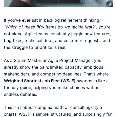
If you’ve ever sat in backlog refinement thinking,
“Which of these fifty items do we tackle first?”
, you’re
not alone. Agile teams constantly juggle new features,
bug fixes, technical debt, and customer requests, and
the struggle to prioritize is real.
As a Scrum Master or Agile Project Manager, you
already know the pain: limited capacity, ambitious
stakeholders, and competing deadlines. That’s where
Weighted Shortest Job First (WSJF)
swoops in like a
friendly guide, helping you make choices without
endless debates.
This isn’t about complex math or consulting-style
charts. WSJF is simple, structured, and surprisingly fun