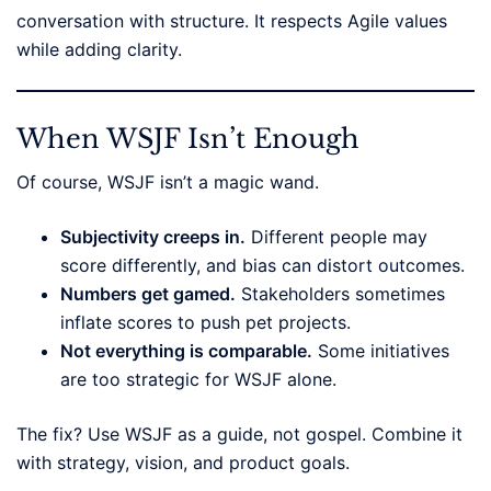
conversation with structure. It respects Agile values
while adding clarity.
When WSJF Isn’t Enough
Of course, WSJF isn’t a magic wand.
Subjectivity creeps in.
Different people may
score differently, and bias can distort outcomes.
Numbers get gamed.
Stakeholders sometimes
inflate scores to push pet projects.
Not everything is comparable.
Some initiatives
are too strategic for WSJF alone.
The fix? Use WSJF as a guide, not gospel. Combine it
with strategy, vision, and product goals.