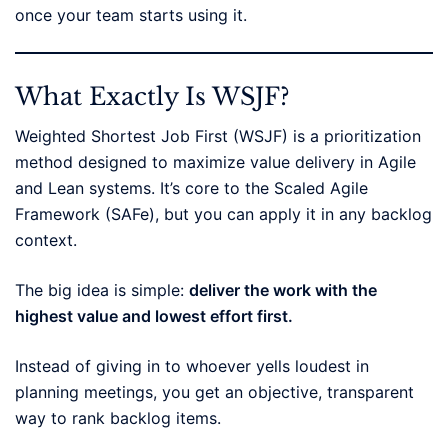
once your team starts using it.
What Exactly Is WSJF?
Weighted Shortest Job First (WSJF) is a prioritization
method designed to maximize value delivery in Agile
and Lean systems. It’s core to the Scaled Agile
Framework (SAFe), but you can apply it in any backlog
context.
The big idea is simple:
deliver the work with the
highest value and lowest effort first.
Instead of giving in to whoever yells loudest in
planning meetings, you get an objective, transparent
way to rank backlog items.