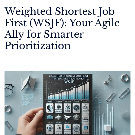
Weighted Shortest Job
First (WSJF): Your Agile
Ally for Smarter
Prioritization