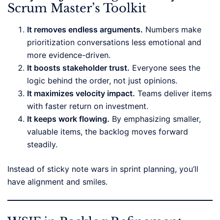
Scrum Master’s Toolkit
It removes endless arguments.
Numbers make
prioritization conversations less emotional and
more evidence-driven.
It boosts stakeholder trust.
Everyone sees the
logic behind the order, not just opinions.
It maximizes velocity impact.
Teams deliver items
with faster return on investment.
It keeps work flowing.
By emphasizing smaller,
valuable items, the backlog moves forward
steadily.
Instead of sticky note wars in sprint planning, you’ll
have alignment and smiles.