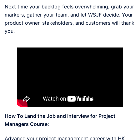
Next time your backlog feels overwhelming, grab your
markers, gather your team, and let WSJF decide. Your
product owner, stakeholders, and customers will thank
you.
How To Land the Job and Interview for Project
Managers Course:
Advance your project management career with HK