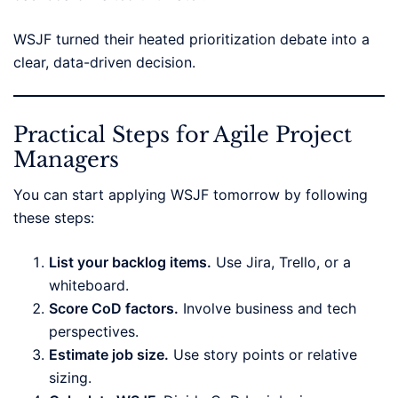
WSJF turned their heated prioritization debate into a
clear, data-driven decision.
Practical Steps for Agile Project
Managers
You can start applying WSJF tomorrow by following
these steps:
List your backlog items.
Use Jira, Trello, or a
whiteboard.
Score CoD factors.
Involve business and tech
perspectives.
Estimate job size.
Use story points or relative
sizing.