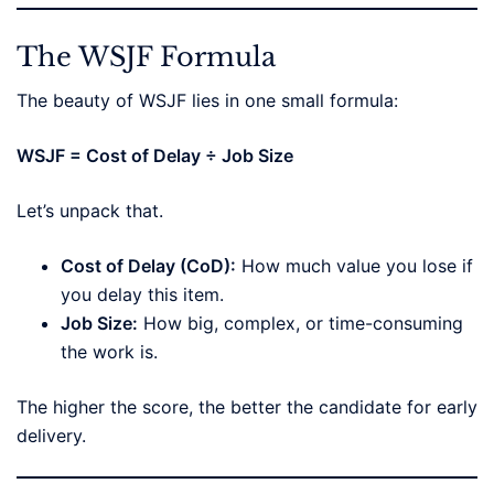
The WSJF Formula
The beauty of WSJF lies in one small formula:
WSJF = Cost of Delay ÷ Job Size
Let’s unpack that.
Cost of Delay (CoD):
How much value you lose if
you delay this item.
Job Size:
How big, complex, or time-consuming
the work is.
The higher the score, the better the candidate for early
delivery.