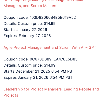
Managers, and Scrum Masters
Coupon code: 103D82060B4E5E619A52
Details: Custom price: $14.99
Starts: January 27, 2026
Expires: February 27, 2026
Agile Project Management and Scrum With AI – GPT
Coupon code: 0C673D889FEA478E5D83
Details: Custom price: $14.99
Starts December 21, 2025 6:54 PM PST
Expires January 21, 2026 6:54 PM PST
Leadership for Project Managers: Leading People and
Projects