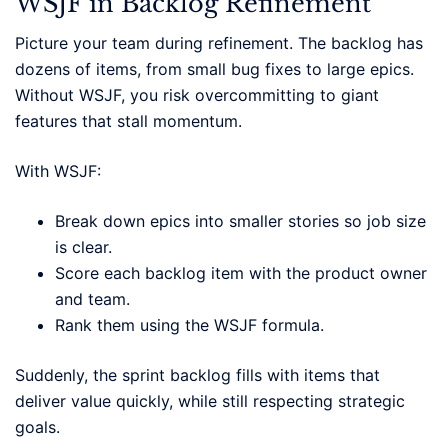
WSJF in Backlog Refinement
Picture your team during refinement. The backlog has
dozens of items, from small bug fixes to large epics.
Without WSJF, you risk overcommitting to giant
features that stall momentum.
With WSJF:
Break down epics into smaller stories so job size
is clear.
Score each backlog item with the product owner
and team.
Rank them using the WSJF formula.
Suddenly, the sprint backlog fills with items that
deliver value quickly, while still respecting strategic
goals.