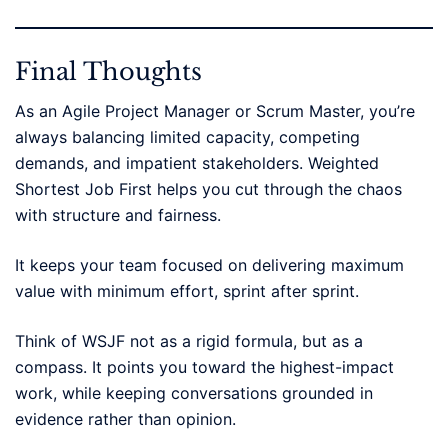
Final Thoughts
As an Agile Project Manager or Scrum Master, you’re
always balancing limited capacity, competing
demands, and impatient stakeholders. Weighted
Shortest Job First helps you cut through the chaos
with structure and fairness.
It keeps your team focused on delivering maximum
value with minimum effort, sprint after sprint.
Think of WSJF not as a rigid formula, but as a
compass. It points you toward the highest-impact
work, while keeping conversations grounded in
evidence rather than opinion.