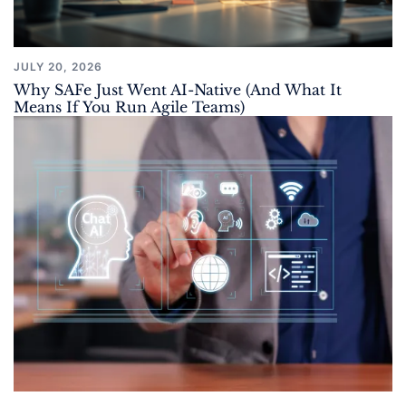
JULY 20, 2026
Why SAFe Just Went AI-Native (And What It
Means If You Run Agile Teams)