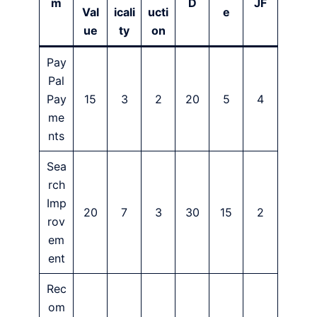
m
D
JF
Val
icali
ucti
e
ue
ty
on
Pay
Pal
Pay
15
3
2
20
5
4
me
nts
Sea
rch
Imp
20
7
3
30
15
2
rov
em
ent
Rec
om