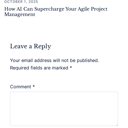
OCTOBER 1, 2025
How AI Can Supercharge Your Agile Project
Management
Leave a Reply
Your email address will not be published.
Required fields are marked
*
Comment
*