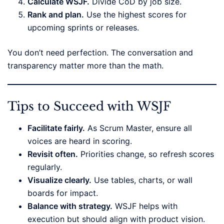
Calculate WSJF.
Divide CoD by job size.
Rank and plan.
Use the highest scores for
upcoming sprints or releases.
You don’t need perfection. The conversation and
transparency matter more than the math.
Tips to Succeed with WSJF
Facilitate fairly.
As Scrum Master, ensure all
voices are heard in scoring.
Revisit often.
Priorities change, so refresh scores
regularly.
Visualize clearly.
Use tables, charts, or wall
boards for impact.
Balance with strategy.
WSJF helps with
execution but should align with product vision.