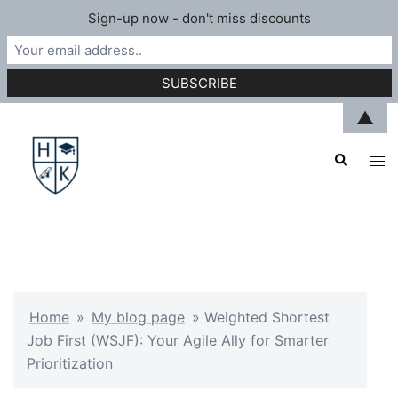
Sign-up now - don't miss discounts
Skip
▲
to
Search
content
Tog
men
Home
»
My blog page
»
Weighted Shortest
Job First (WSJF): Your Agile Ally for Smarter
Prioritization