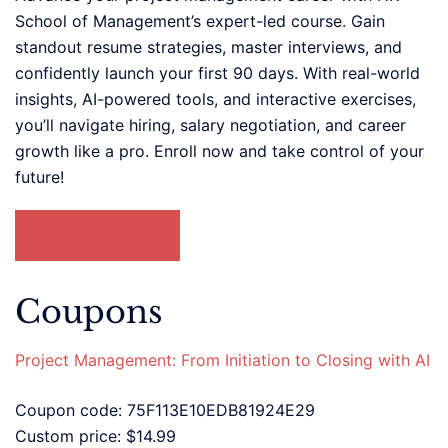
School of Management’s expert-led course. Gain
standout resume strategies, master interviews, and
confidently launch your first 90 days. With real-world
insights, AI-powered tools, and interactive exercises,
you’ll navigate hiring, salary negotiation, and career
growth like a pro. Enroll now and take control of your
future!
LEARN MORE
Coupons
Project Management: From Initiation to Closing with AI
Coupon code: 75F113E10EDB81924E29
Custom price: $14.99