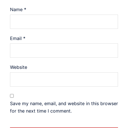
Name
*
Email
*
Website
Save my name, email, and website in this browser
for the next time I comment.