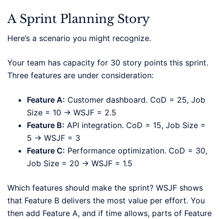
A Sprint Planning Story
Here’s a scenario you might recognize.
Your team has capacity for 30 story points this sprint.
Three features are under consideration:
Feature A:
Customer dashboard. CoD = 25, Job
Size = 10 → WSJF = 2.5
Feature B:
API integration. CoD = 15, Job Size =
5 → WSJF = 3
Feature C:
Performance optimization. CoD = 30,
Job Size = 20 → WSJF = 1.5
Which features should make the sprint? WSJF shows
that Feature B delivers the most value per effort. You
then add Feature A, and if time allows, parts of Feature