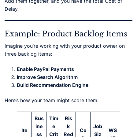
Add them together, and you have the total Cost of
Delay.
Example: Product Backlog Items
Imagine you’re working with your product owner on
three backlog items:
Enable PayPal Payments
Improve Search Algorithm
Build Recommendation Engine
Here’s how your team might score them:
Bus
Tim
Ris
ine
e
k
Job
Ite
Co
WS
ss
Crit
Red
Siz