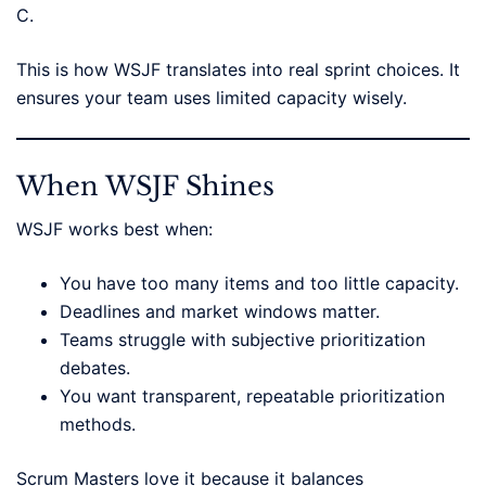
C.
This is how WSJF translates into real sprint choices. It
ensures your team uses limited capacity wisely.
When WSJF Shines
WSJF works best when:
You have too many items and too little capacity.
Deadlines and market windows matter.
Teams struggle with subjective prioritization
debates.
You want transparent, repeatable prioritization
methods.
Scrum Masters love it because it balances