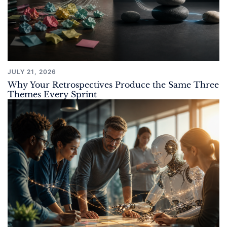
JULY 21, 2026
Why Your Retrospectives Produce the Same Three
Themes Every Sprint