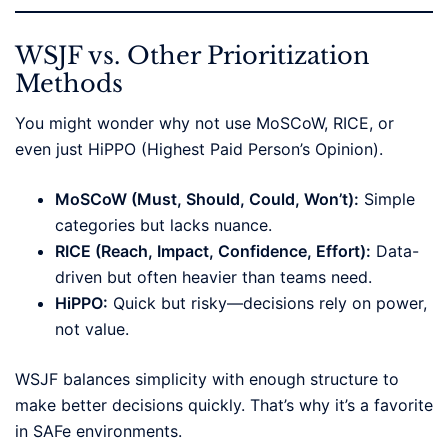
WSJF vs. Other Prioritization
Methods
You might wonder why not use MoSCoW, RICE, or
even just HiPPO (Highest Paid Person’s Opinion).
MoSCoW (Must, Should, Could, Won’t):
Simple
categories but lacks nuance.
RICE (Reach, Impact, Confidence, Effort):
Data-
driven but often heavier than teams need.
HiPPO:
Quick but risky—decisions rely on power,
not value.
WSJF balances simplicity with enough structure to
make better decisions quickly. That’s why it’s a favorite
in SAFe environments.