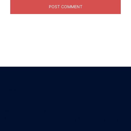
About us
Welcome to HKSM, the premier destination for Project
Management Bootcamp, proudly brought to you by
the HK School of Management. Our foundation is built