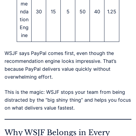
me
nda
30
15
5
50
40
1.25
tion
Eng
ine
WSJF says PayPal comes first, even though the
recommendation engine looks impressive. That’s
because PayPal delivers value quickly without
overwhelming effort.
This is the magic: WSJF stops your team from being
distracted by the “big shiny thing” and helps you focus
on what delivers value fastest.
Why WSJF Belongs in Every