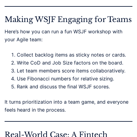
Making WSJF Engaging for Teams
Here’s how you can run a fun WSJF workshop with
your Agile team:
Collect backlog items as sticky notes or cards.
Write CoD and Job Size factors on the board.
Let team members score items collaboratively.
Use Fibonacci numbers for relative sizing.
Rank and discuss the final WSJF scores.
It turns prioritization into a team game, and everyone
feels heard in the process.
Real-World Case: A Fintech