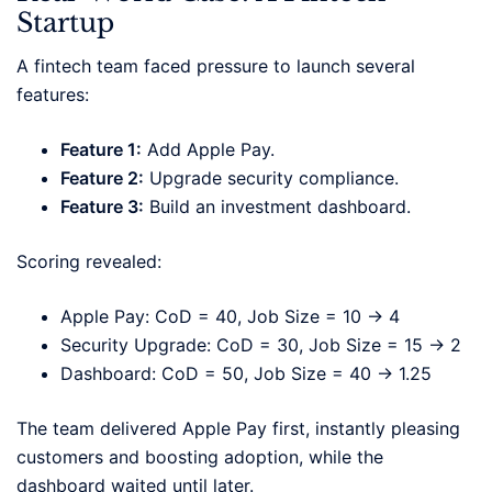
Startup
A fintech team faced pressure to launch several
features:
Feature 1:
Add Apple Pay.
Feature 2:
Upgrade security compliance.
Feature 3:
Build an investment dashboard.
Scoring revealed:
Apple Pay: CoD = 40, Job Size = 10 → 4
Security Upgrade: CoD = 30, Job Size = 15 → 2
Dashboard: CoD = 50, Job Size = 40 → 1.25
The team delivered Apple Pay first, instantly pleasing
customers and boosting adoption, while the
dashboard waited until later.