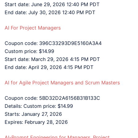
Start date: June 29, 2026 12:40 PM PDT
End date: July 30, 2026 12:40 PM PDT
AI For Project Managers
Coupon code: 396C33293D9E5160A3A4
Custom price: $14.99
Start date: March 29, 2026 4:15 PM PDT
End date: April 29, 2026 4:15 PM PDT
AI for Agile Project Managers and Scrum Masters
Coupon code: 5BD32D2A6156B31B133C
Details: Custom price: $14.99
Starts: January 27, 2026
Expires: February 28, 2026
AI-Prompt Engineering for Managers, Project