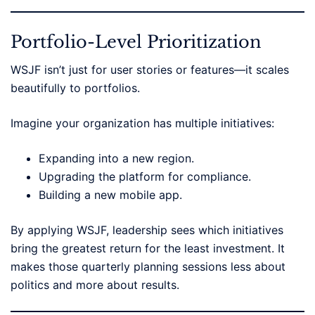
Portfolio-Level Prioritization
WSJF isn’t just for user stories or features—it scales
beautifully to portfolios.
Imagine your organization has multiple initiatives:
Expanding into a new region.
Upgrading the platform for compliance.
Building a new mobile app.
By applying WSJF, leadership sees which initiatives
bring the greatest return for the least investment. It
makes those quarterly planning sessions less about
politics and more about results.