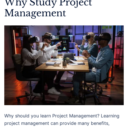
Why Study Project
Management
Why should you learn Project Management? Learning
project management can provide many benefits,