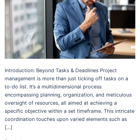
Introduction: Beyond Tasks & Deadlines Project
management is more than just ticking off tasks on a
to-do list. It’s a multidimensional process
encompassing planning, organization, and meticulous
oversight of resources, all aimed at achieving a
specific objective within a set timeframe. This intricate
coordination touches upon varied elements such as
[…]