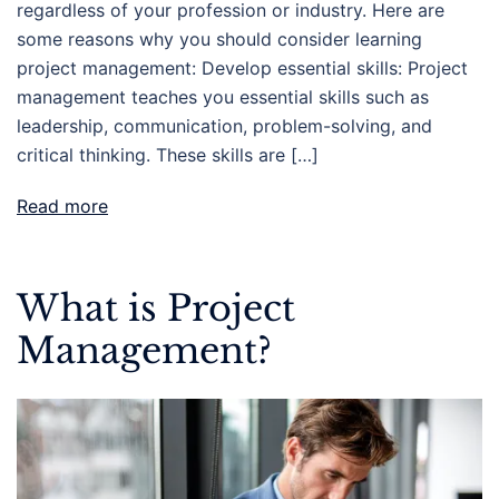
regardless of your profession or industry. Here are
some reasons why you should consider learning
project management: Develop essential skills: Project
management teaches you essential skills such as
leadership, communication, problem-solving, and
critical thinking. These skills are […]
Read more
What is Project
Management?