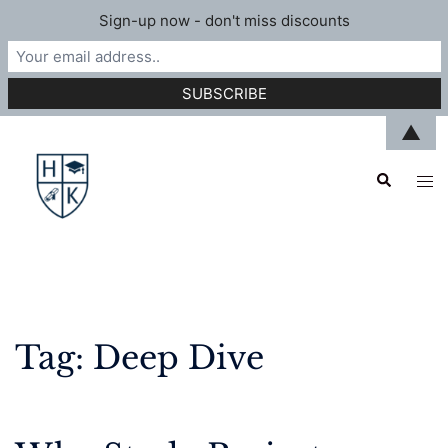
Sign-up now - don't miss discounts
Skip
▲
to
Search
content
Tog
men
Tag:
Deep Dive