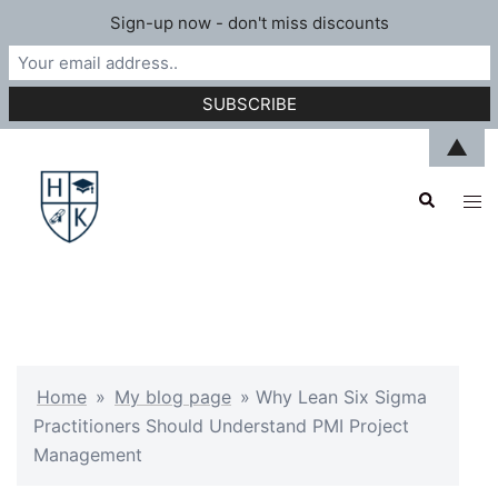
Sign-up now - don't miss discounts
Skip
▲
to
Search
content
Tog
men
Home
»
My blog page
»
Why Lean Six Sigma
Practitioners Should Understand PMI Project
Management