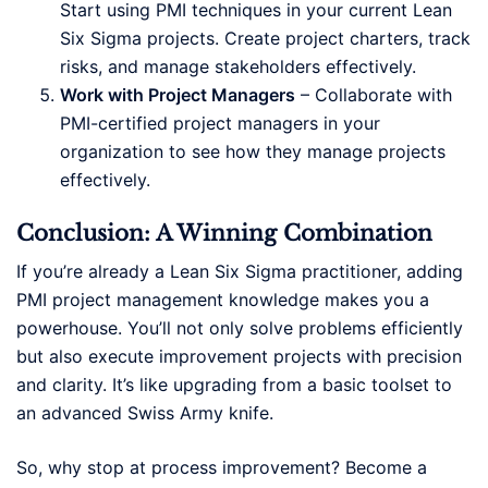
Start using PMI techniques in your current Lean
Six Sigma projects. Create project charters, track
risks, and manage stakeholders effectively.
Work with Project Managers
– Collaborate with
PMI-certified project managers in your
organization to see how they manage projects
effectively.
Conclusion: A Winning Combination
If you’re already a Lean Six Sigma practitioner, adding
PMI project management knowledge makes you a
powerhouse. You’ll not only solve problems efficiently
but also execute improvement projects with precision
and clarity. It’s like upgrading from a basic toolset to
an advanced Swiss Army knife.
So, why stop at process improvement? Become a