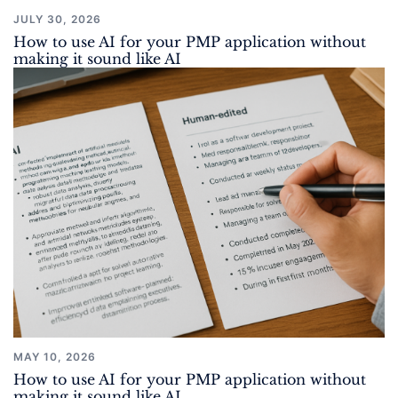
JULY 30, 2026
How to use AI for your PMP application without
making it sound like AI
MAY 10, 2026
How to use AI for your PMP application without
making it sound like AI