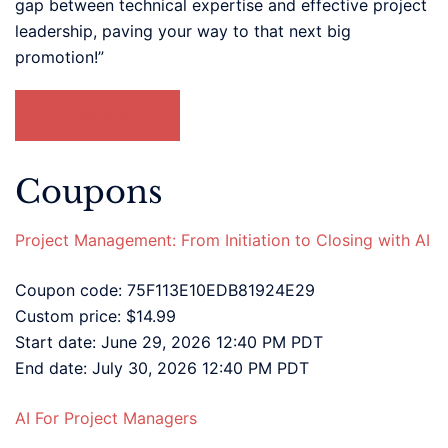
gap between technical expertise and effective project
leadership, paving your way to that next big
promotion!”
LEARN MORE
Coupons
Project Management: From Initiation to Closing with AI
Coupon code: 75F113E10EDB81924E29
Custom price: $14.99
Start date: June 29, 2026 12:40 PM PDT
End date: July 30, 2026 12:40 PM PDT
AI For Project Managers