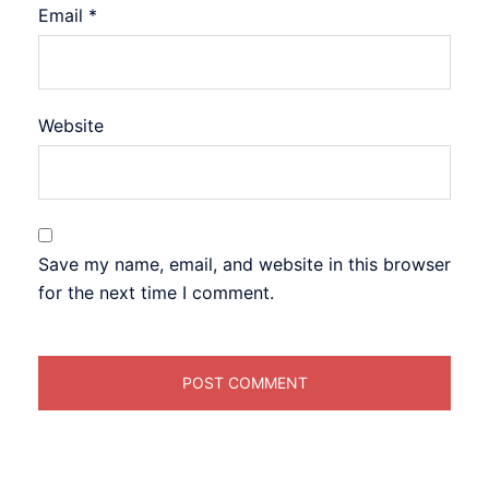
Email
*
Website
Save my name, email, and website in this browser
for the next time I comment.