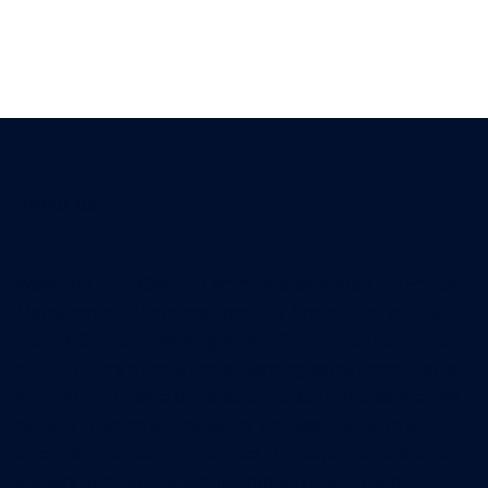
About us
Welcome to HKSM, the premier destination for Project
Management Bootcamp, proudly brought to you by
the HK School of Management. Our foundation is built
on the pillars of creating a learning experience that is
not only enjoyable but also universally accessible. We
believe in empowering every professional with an
affordable education that has the potential to shape
careers and leave a lasting impact. Dive in and