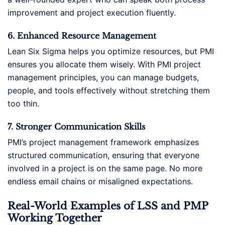
improvement and project execution fluently.
6. Enhanced Resource Management
Lean Six Sigma helps you optimize resources, but PMI
ensures you allocate them wisely. With PMI project
management principles, you can manage budgets,
people, and tools effectively without stretching them
too thin.
7. Stronger Communication Skills
PMI’s project management framework emphasizes
structured communication, ensuring that everyone
involved in a project is on the same page. No more
endless email chains or misaligned expectations.
Real-World Examples of LSS and PMP
Working Together