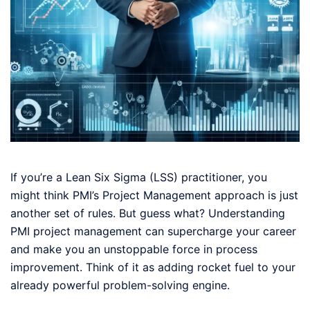
If you’re a Lean Six Sigma (LSS) practitioner, you
might think PMI’s Project Management approach is just
another set of rules. But guess what? Understanding
PMI project management can supercharge your career
and make you an unstoppable force in process
improvement. Think of it as adding rocket fuel to your
already powerful problem-solving engine.