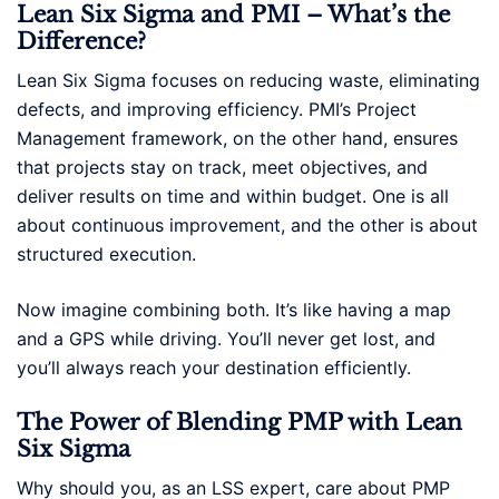
Lean Six Sigma and PMI – What’s the
Difference?
Lean Six Sigma focuses on reducing waste, eliminating
defects, and improving efficiency. PMI’s Project
Management framework, on the other hand, ensures
that projects stay on track, meet objectives, and
deliver results on time and within budget. One is all
about continuous improvement, and the other is about
structured execution.
Now imagine combining both. It’s like having a map
and a GPS while driving. You’ll never get lost, and
you’ll always reach your destination efficiently.
The Power of Blending PMP with Lean
Six Sigma
Why should you, as an LSS expert, care about PMP