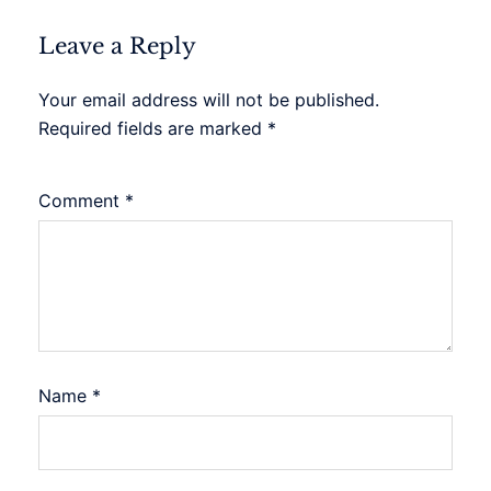
Leave a Reply
Your email address will not be published.
Required fields are marked
*
Comment
*
Name
*