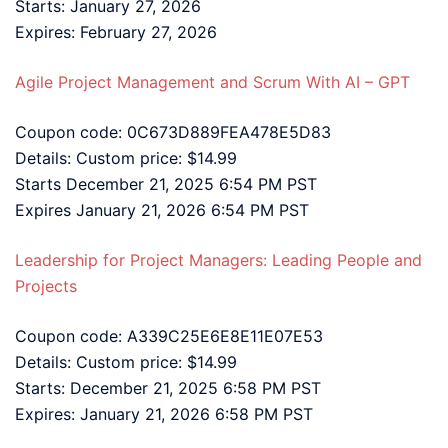
Starts: January 27, 2026
Expires: February 27, 2026
Agile Project Management and Scrum With AI – GPT
Coupon code: 0C673D889FEA478E5D83
Details: Custom price: $14.99
Starts December 21, 2025 6:54 PM PST
Expires January 21, 2026 6:54 PM PST
Leadership for Project Managers: Leading People and
Projects
Coupon code: A339C25E6E8E11E07E53
Details: Custom price: $14.99
Starts: December 21, 2025 6:58 PM PST
Expires: January 21, 2026 6:58 PM PST