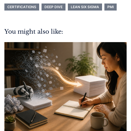
CERTIFICATIONS
DEEP DIVE
LEAN SIX SIGMA
PMI
You might also like: