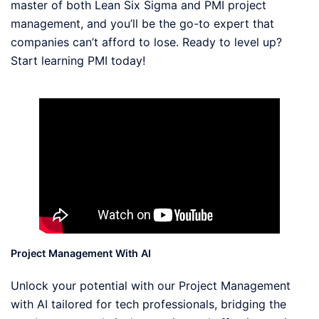
master of both Lean Six Sigma and PMI project
management, and you’ll be the go-to expert that
companies can’t afford to lose. Ready to level up?
Start learning PMI today!
Project Management With AI
Unlock your potential with our Project Management
with AI tailored for tech professionals, bridging the