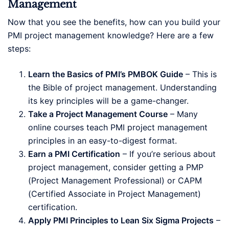
Management
Now that you see the benefits, how can you build your
PMI project management knowledge? Here are a few
steps:
Learn the Basics of PMI’s PMBOK Guide
– This is
the Bible of project management. Understanding
its key principles will be a game-changer.
Take a Project Management Course
– Many
online courses teach PMI project management
principles in an easy-to-digest format.
Earn a PMI Certification
– If you’re serious about
project management, consider getting a PMP
(Project Management Professional) or CAPM
(Certified Associate in Project Management)
certification.
Apply PMI Principles to Lean Six Sigma Projects
–