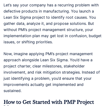
Let’s say your company has a recurring problem with
defective products in manufacturing. You launch a
Lean Six Sigma project to identify root causes. You
gather data, analyze it, and propose solutions. But
without PMI’s project management structure, your
implementation plan may get lost in confusion, budget
issues, or shifting priorities.
Now, imagine applying PMI’s project management
approach alongside Lean Six Sigma. You’d have a
project charter, clear milestones, stakeholder
involvement, and risk mitigation strategies. Instead of
just identifying a problem, you’d ensure that your
improvements actually get implemented and
sustained.
How to Get Started with PMP Project