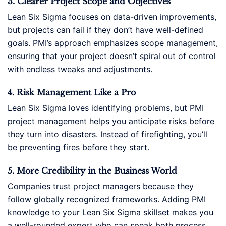
3. Clearer Project Scope and Objectives
Lean Six Sigma focuses on data-driven improvements,
but projects can fail if they don’t have well-defined
goals. PMI’s approach emphasizes scope management,
ensuring that your project doesn’t spiral out of control
with endless tweaks and adjustments.
4. Risk Management Like a Pro
Lean Six Sigma loves identifying problems, but PMI
project management helps you anticipate risks before
they turn into disasters. Instead of firefighting, you’ll
be preventing fires before they start.
5. More Credibility in the Business World
Companies trust project managers because they
follow globally recognized frameworks. Adding PMI
knowledge to your Lean Six Sigma skillset makes you
a well-rounded expert who can speak both process