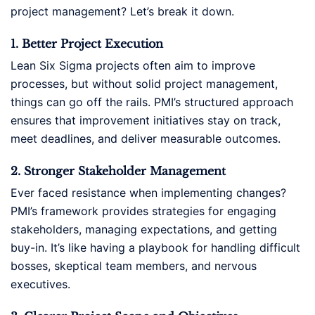
project management? Let’s break it down.
1. Better Project Execution
Lean Six Sigma projects often aim to improve
processes, but without solid project management,
things can go off the rails. PMI’s structured approach
ensures that improvement initiatives stay on track,
meet deadlines, and deliver measurable outcomes.
2. Stronger Stakeholder Management
Ever faced resistance when implementing changes?
PMI’s framework provides strategies for engaging
stakeholders, managing expectations, and getting
buy-in. It’s like having a playbook for handling difficult
bosses, skeptical team members, and nervous
executives.