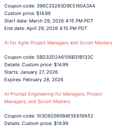
Coupon code: 396C33293D9E5160A3A4
Custom price: $14.99
Start date: March 29, 2026 4:15 PM PDT
End date: April 29, 2026 4:15 PM PDT
AI for Agile Project Managers and Scrum Masters
Coupon code: 5BD32D2A6156B31B133C
Details: Custom price: $14.99
Starts: January 27, 2026
Expires: February 28, 2026
AI-Prompt Engineering for Managers, Project
Managers, and Scrum Masters
Coupon code: 103D82060B4E5E619A52
Details: Custom price: $14.99