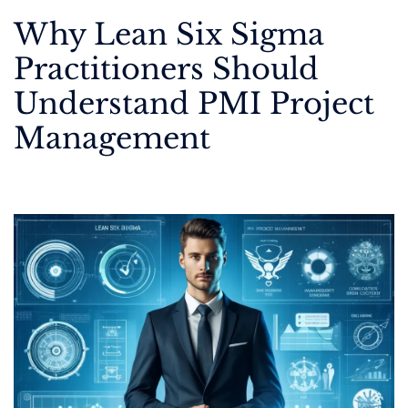
Why Lean Six Sigma
Practitioners Should
Understand PMI Project
Management