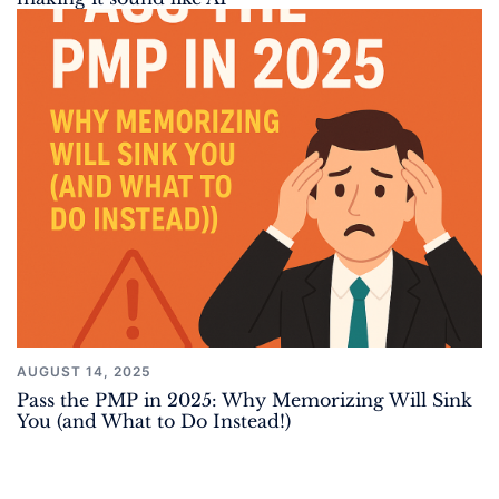
AUGUST 14, 2025
Pass the PMP in 2025: Why Memorizing Will Sink
You (and What to Do Instead!)