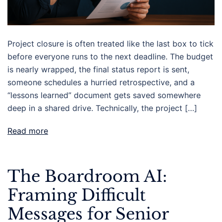
Project closure is often treated like the last box to tick
before everyone runs to the next deadline. The budget
is nearly wrapped, the final status report is sent,
someone schedules a hurried retrospective, and a
“lessons learned” document gets saved somewhere
deep in a shared drive. Technically, the project […]
Read more
The Boardroom AI:
Framing Difficult
Messages for Senior