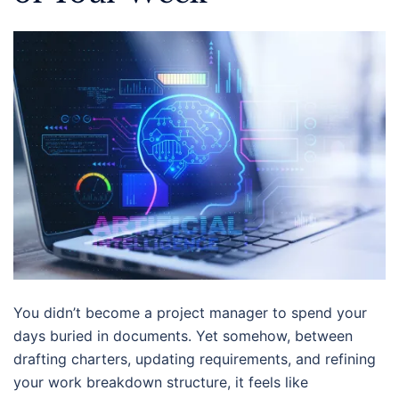
You didn’t become a project manager to spend your
days buried in documents. Yet somehow, between
drafting charters, updating requirements, and refining
your work breakdown structure, it feels like