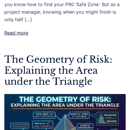
you know how to find your P90 ‘Safe Zone.’ But as a
project manager, knowing when you might finish is
only half […]
Read more
The Geometry of Risk:
Explaining the Area
under the Triangle