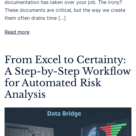
documentation has taken over your job. The irony?
These documents are critical, but the way we create
them often drains time […]
Read more
From Excel to Certainty:
A Step-by-Step Workflow
for Automated Risk
Analysis