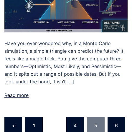
Have you ever wondered why, in a Monte Carlo
simulation, a simple triangle can predict the future? It
feels like a magic trick. You give the computer three
numbers—Optimistic, Most Likely, and Pessimistic—
and it spits out a range of possible dates. But if you
look under the hood, it isn’t […]
Read more
Posts
<
1
…
4
5
6
pagination