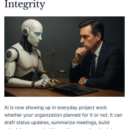
Integrity
AI is now showing up in everyday project work
whether your organization planned for it or not. It can
draft status updates, summarize meetings, build