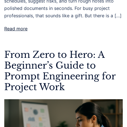
schedules, suggest risks, and turn rough notes into
polished documents in seconds. For busy project
professionals, that sounds like a gift. But there is a […]
Read more
From Zero to Hero: A
Beginner’s Guide to
Prompt Engineering for
Project Work