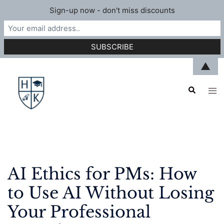
Sign-up now - don't miss discounts
Skip
▲
to
Search
content
Tog
men
AI Ethics for PMs: How
to Use AI Without Losing
Your Professional