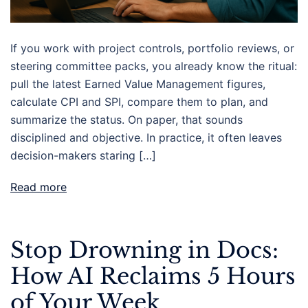
If you work with project controls, portfolio reviews, or
steering committee packs, you already know the ritual:
pull the latest Earned Value Management figures,
calculate CPI and SPI, compare them to plan, and
summarize the status. On paper, that sounds
disciplined and objective. In practice, it often leaves
decision-makers staring […]
Read more
Stop Drowning in Docs:
How AI Reclaims 5 Hours
of Your Week