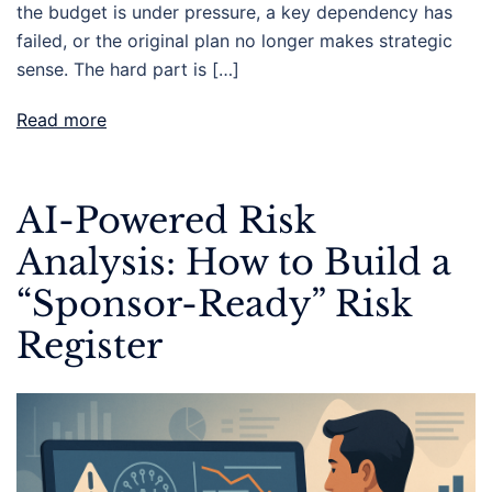
the budget is under pressure, a key dependency has
failed, or the original plan no longer makes strategic
sense. The hard part is […]
Read more
AI-Powered Risk
Analysis: How to Build a
“Sponsor-Ready” Risk
Register