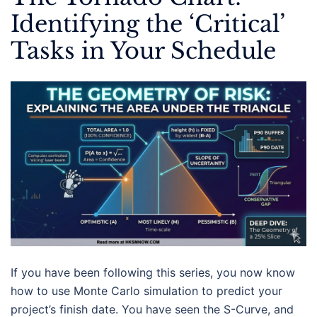
Identifying the ‘Critical’
Tasks in Your Schedule
If you have been following this series, you now know
how to use Monte Carlo simulation to predict your
project’s finish date. You have seen the S-Curve, and