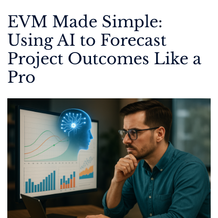
EVM Made Simple:
Using AI to Forecast
Project Outcomes Like a
Pro