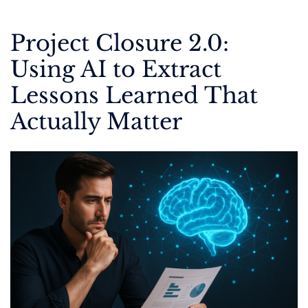
Project Closure 2.0:
Using AI to Extract
Lessons Learned That
Actually Matter