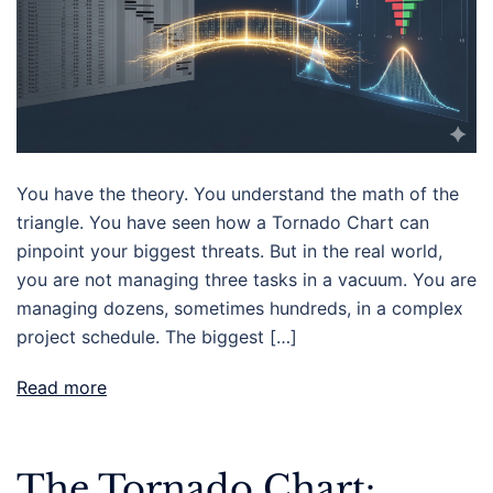
You have the theory. You understand the math of the
triangle. You have seen how a Tornado Chart can
pinpoint your biggest threats. But in the real world,
you are not managing three tasks in a vacuum. You are
managing dozens, sometimes hundreds, in a complex
project schedule. The biggest […]
Read more
The Tornado Chart: