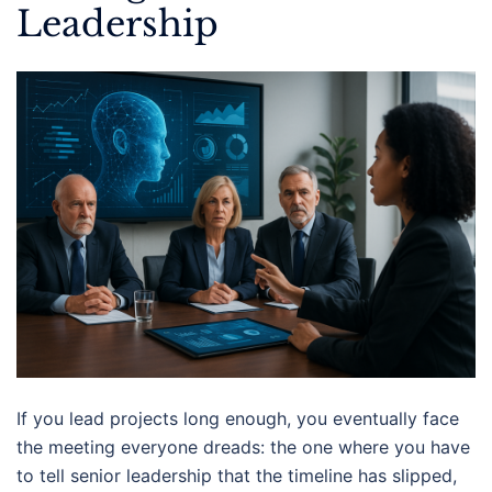
Leadership
If you lead projects long enough, you eventually face
the meeting everyone dreads: the one where you have
to tell senior leadership that the timeline has slipped,