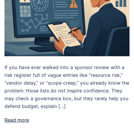
If you have ever walked into a sponsor review with a
risk register full of vague entries like “resource risk,”
“vendor delay,” or “scope creep,” you already know the
problem: those lists do not inspire confidence. They
may check a governance box, but they rarely help you
defend budget, explain […]
Read more