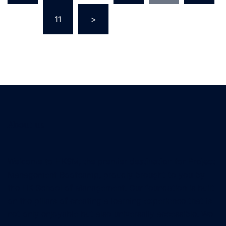
…
11
>
About us
Welcome to HKSM, the premier destination for Project
Management Bootcamp, proudly brought to you by
the HK School of Management. Our foundation is built
on the pillars of creating a learning experience that is
not only enjoyable but also universally accessible. We