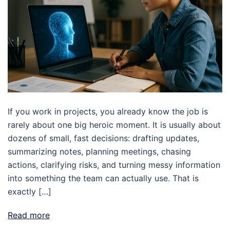
If you work in projects, you already know the job is
rarely about one big heroic moment. It is usually about
dozens of small, fast decisions: drafting updates,
summarizing notes, planning meetings, chasing
actions, clarifying risks, and turning messy information
into something the team can actually use. That is
exactly […]
Read more