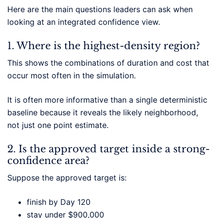
Here are the main questions leaders can ask when
looking at an integrated confidence view.
1. Where is the highest-density region?
This shows the combinations of duration and cost that
occur most often in the simulation.
It is often more informative than a single deterministic
baseline because it reveals the likely neighborhood,
not just one point estimate.
2. Is the approved target inside a strong-
confidence area?
Suppose the approved target is:
finish by Day 120
stay under $900,000