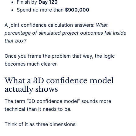
Finish by
Day 120
Spend no more than
$900,000
A joint confidence calculation answers:
What
percentage of simulated project outcomes fall inside
that box?
Once you frame the problem that way, the logic
becomes much clearer.
What a 3D confidence model
actually shows
The term “3D confidence model” sounds more
technical than it needs to be.
Think of it as three dimensions: