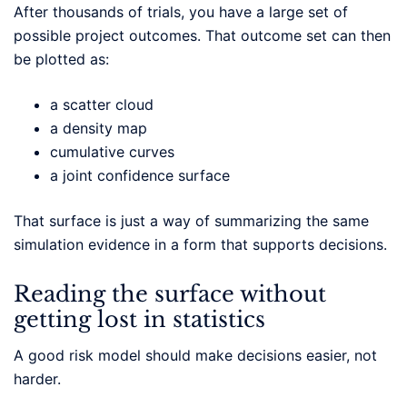
After thousands of trials, you have a large set of
possible project outcomes. That outcome set can then
be plotted as:
a scatter cloud
a density map
cumulative curves
a joint confidence surface
That surface is just a way of summarizing the same
simulation evidence in a form that supports decisions.
Reading the surface without
getting lost in statistics
A good risk model should make decisions easier, not
harder.