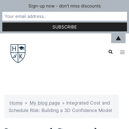
Sign-up now - don't miss discounts
Skip
▲
to
Search
content
Tog
men
Home
»
My blog page
»
Integrated Cost and
Schedule Risk: Building a 3D Confidence Model