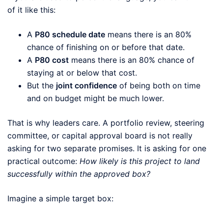
of it like this:
A
P80 schedule date
means there is an 80%
chance of finishing on or before that date.
A
P80 cost
means there is an 80% chance of
staying at or below that cost.
But the
joint confidence
of being both on time
and on budget might be much lower.
That is why leaders care. A portfolio review, steering
committee, or capital approval board is not really
asking for two separate promises. It is asking for one
practical outcome:
How likely is this project to land
successfully within the approved box?
Imagine a simple target box: