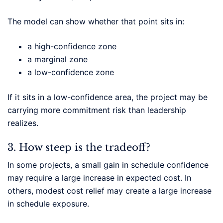
The model can show whether that point sits in:
a high-confidence zone
a marginal zone
a low-confidence zone
If it sits in a low-confidence area, the project may be
carrying more commitment risk than leadership
realizes.
3. How steep is the tradeoff?
In some projects, a small gain in schedule confidence
may require a large increase in expected cost. In
others, modest cost relief may create a large increase
in schedule exposure.