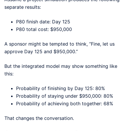
separate results:
P80 finish date: Day 125
P80 total cost: $950,000
A sponsor might be tempted to think, “Fine, let us
approve Day 125 and $950,000.”
But the integrated model may show something like
this:
Probability of finishing by Day 125: 80%
Probability of staying under $950,000: 80%
Probability of achieving both together: 68%
That changes the conversation.