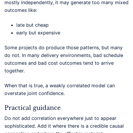
mostly independently, it may generate too many mixed
outcomes like:
late but cheap
early but expensive
Some projects do produce those patterns, but many
do not. In many delivery environments, bad schedule
outcomes and bad cost outcomes tend to arrive
together.
When that is true, a weakly correlated model can
overstate joint confidence.
Practical guidance
Do not add correlation everywhere just to appear
sophisticated. Add it where there is a credible causal