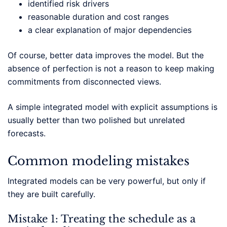
identified risk drivers
reasonable duration and cost ranges
a clear explanation of major dependencies
Of course, better data improves the model. But the
absence of perfection is not a reason to keep making
commitments from disconnected views.
A simple integrated model with explicit assumptions is
usually better than two polished but unrelated
forecasts.
Common modeling mistakes
Integrated models can be very powerful, but only if
they are built carefully.
Mistake 1: Treating the schedule as a