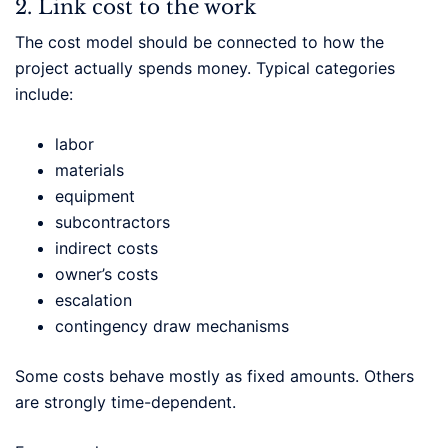
2. Link cost to the work
The cost model should be connected to how the
project actually spends money. Typical categories
include:
labor
materials
equipment
subcontractors
indirect costs
owner’s costs
escalation
contingency draw mechanisms
Some costs behave mostly as fixed amounts. Others
are strongly time-dependent.