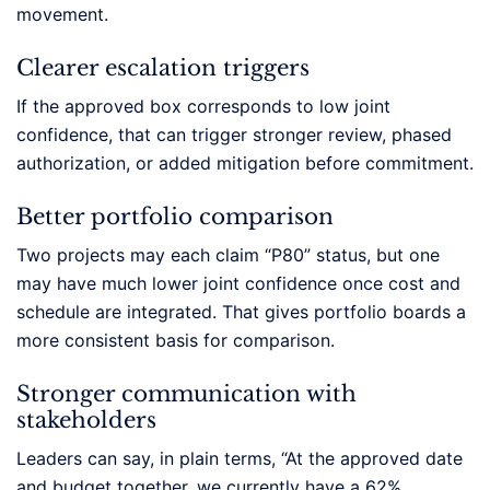
movement.
Clearer escalation triggers
If the approved box corresponds to low joint
confidence, that can trigger stronger review, phased
authorization, or added mitigation before commitment.
Better portfolio comparison
Two projects may each claim “P80” status, but one
may have much lower joint confidence once cost and
schedule are integrated. That gives portfolio boards a
more consistent basis for comparison.
Stronger communication with
stakeholders
Leaders can say, in plain terms, “At the approved date
and budget together, we currently have a 62%