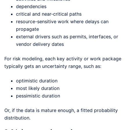
dependencies
critical and near-critical paths
resource-sensitive work where delays can
propagate
external drivers such as permits, interfaces, or
vendor delivery dates
For risk modeling, each key activity or work package
typically gets an uncertainty range, such as:
optimistic duration
most likely duration
pessimistic duration
Or, if the data is mature enough, a fitted probability
distribution.