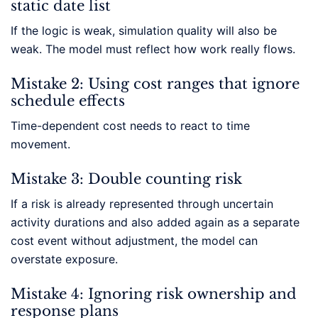
static date list
If the logic is weak, simulation quality will also be
weak. The model must reflect how work really flows.
Mistake 2: Using cost ranges that ignore
schedule effects
Time-dependent cost needs to react to time
movement.
Mistake 3: Double counting risk
If a risk is already represented through uncertain
activity durations and also added again as a separate
cost event without adjustment, the model can
overstate exposure.
Mistake 4: Ignoring risk ownership and
response plans