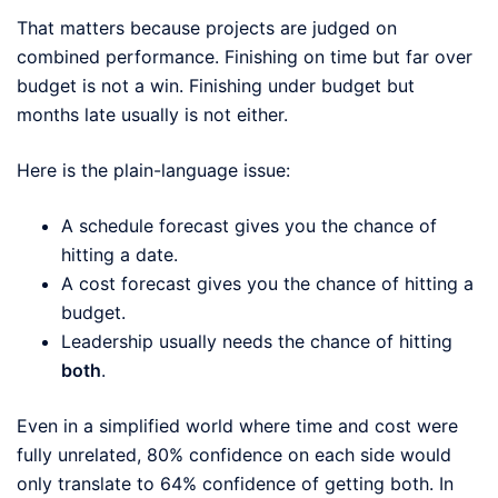
That matters because projects are judged on
combined performance. Finishing on time but far over
budget is not a win. Finishing under budget but
months late usually is not either.
Here is the plain-language issue:
A schedule forecast gives you the chance of
hitting a date.
A cost forecast gives you the chance of hitting a
budget.
Leadership usually needs the chance of hitting
both
.
Even in a simplified world where time and cost were
fully unrelated, 80% confidence on each side would
only translate to 64% confidence of getting both. In