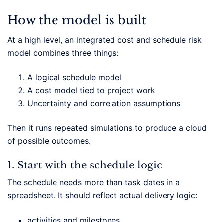
How the model is built
At a high level, an integrated cost and schedule risk
model combines three things:
A logical schedule model
A cost model tied to project work
Uncertainty and correlation assumptions
Then it runs repeated simulations to produce a cloud
of possible outcomes.
1. Start with the schedule logic
The schedule needs more than task dates in a
spreadsheet. It should reflect actual delivery logic:
activities and milestones