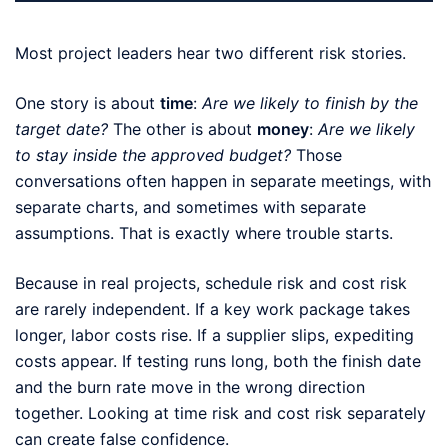
Most project leaders hear two different risk stories.
One story is about
time
:
Are we likely to finish by the
target date?
The other is about
money
:
Are we likely
to stay inside the approved budget?
Those
conversations often happen in separate meetings, with
separate charts, and sometimes with separate
assumptions. That is exactly where trouble starts.
Because in real projects, schedule risk and cost risk
are rarely independent. If a key work package takes
longer, labor costs rise. If a supplier slips, expediting
costs appear. If testing runs long, both the finish date
and the burn rate move in the wrong direction
together. Looking at time risk and cost risk separately
can create false confidence.