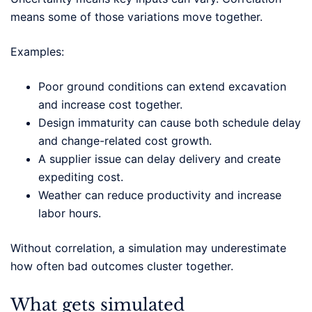
means some of those variations move together.
Examples:
Poor ground conditions can extend excavation
and increase cost together.
Design immaturity can cause both schedule delay
and change-related cost growth.
A supplier issue can delay delivery and create
expediting cost.
Weather can reduce productivity and increase
labor hours.
Without correlation, a simulation may underestimate
how often bad outcomes cluster together.
What gets simulated