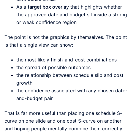
As a
target box overlay
that highlights whether
the approved date and budget sit inside a strong
or weak confidence region
The point is not the graphics by themselves. The point
is that a single view can show:
the most likely finish-and-cost combinations
the spread of possible outcomes
the relationship between schedule slip and cost
growth
the confidence associated with any chosen date-
and-budget pair
That is far more useful than placing one schedule S-
curve on one slide and one cost S-curve on another
and hoping people mentally combine them correctly.