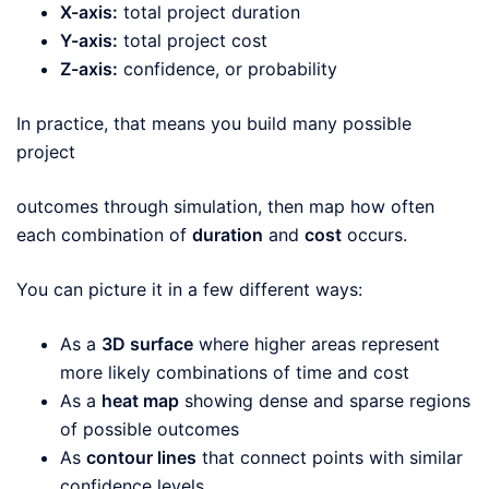
X-axis:
total project duration
Y-axis:
total project cost
Z-axis:
confidence, or probability
In practice, that means you build many possible
project
outcomes through simulation, then map how often
each combination of
duration
and
cost
occurs.
You can picture it in a few different ways:
As a
3D surface
where higher areas represent
more likely combinations of time and cost
As a
heat map
showing dense and sparse regions
of possible outcomes
As
contour lines
that connect points with similar
confidence levels