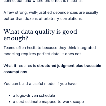
connection and where the effect is material.
A few strong, well-justified dependencies are usually
better than dozens of arbitrary correlations.
What data quality is good
enough?
Teams often hesitate because they think integrated
modeling requires perfect data. It does not.
What it requires is
structured judgment plus traceable
assumptions
.
You can build a useful model if you have:
a logic-driven schedule
a cost estimate mapped to work scope