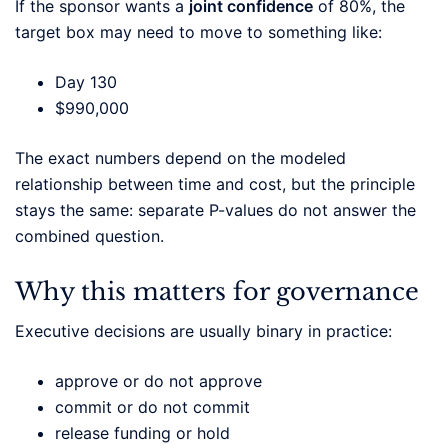
If the sponsor wants a
joint confidence
of 80%, the
target box may need to move to something like:
Day 130
$990,000
The exact numbers depend on the modeled
relationship between time and cost, but the principle
stays the same: separate P-values do not answer the
combined question.
Why this matters for governance
Executive decisions are usually binary in practice:
approve or do not approve
commit or do not commit
release funding or hold