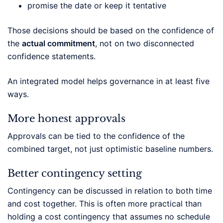
promise the date or keep it tentative
Those decisions should be based on the confidence of
the
actual commitment
, not on two disconnected
confidence statements.
An integrated model helps governance in at least five
ways.
More honest approvals
Approvals can be tied to the confidence of the
combined target, not just optimistic baseline numbers.
Better contingency setting
Contingency can be discussed in relation to both time
and cost together. This is often more practical than
holding a cost contingency that assumes no schedule