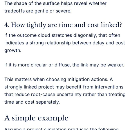
The shape of the surface helps reveal whether
tradeoffs are gentle or severe.
4. How tightly are time and cost linked?
If the outcome cloud stretches diagonally, that often
indicates a strong relationship between delay and cost
growth.
If it is more circular or diffuse, the link may be weaker.
This matters when choosing mitigation actions. A
strongly linked project may benefit from interventions
that reduce root-cause uncertainty rather than treating
time and cost separately.
A simple example
Assume a project simulation produces the following