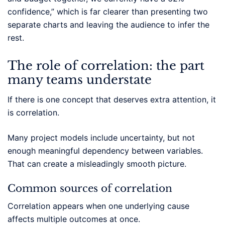
confidence,” which is far clearer than presenting two
separate charts and leaving the audience to infer the
rest.
The role of correlation: the part
many teams understate
If there is one concept that deserves extra attention, it
is correlation.
Many project models include uncertainty, but not
enough meaningful dependency between variables.
That can create a misleadingly smooth picture.
Common sources of correlation
Correlation appears when one underlying cause
affects multiple outcomes at once.