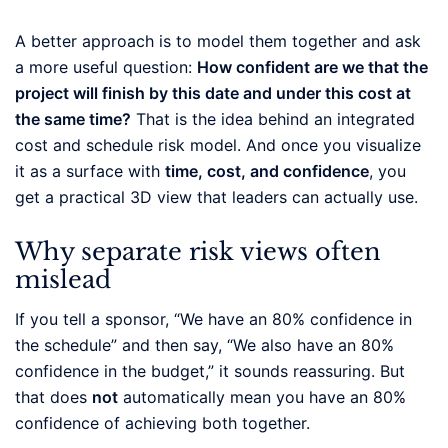
A better approach is to model them together and ask
a more useful question:
How confident are we that the
project will finish by this date and under this cost at
the same time?
That is the idea behind an integrated
cost and schedule risk model. And once you visualize
it as a surface with
time, cost, and confidence
, you
get a practical 3D view that leaders can actually use.
Why separate risk views often
mislead
If you tell a sponsor, “We have an 80% confidence in
the schedule” and then say, “We also have an 80%
confidence in the budget,” it sounds reassuring. But
that does
not
automatically mean you have an 80%
confidence of achieving both together.