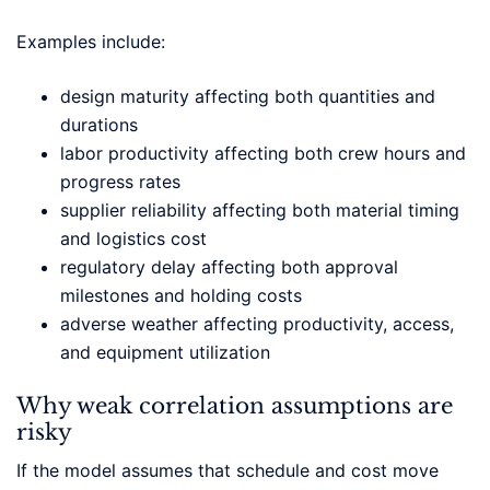
Examples include:
design maturity affecting both quantities and
durations
labor productivity affecting both crew hours and
progress rates
supplier reliability affecting both material timing
and logistics cost
regulatory delay affecting both approval
milestones and holding costs
adverse weather affecting productivity, access,
and equipment utilization
Why weak correlation assumptions are
risky
If the model assumes that schedule and cost move