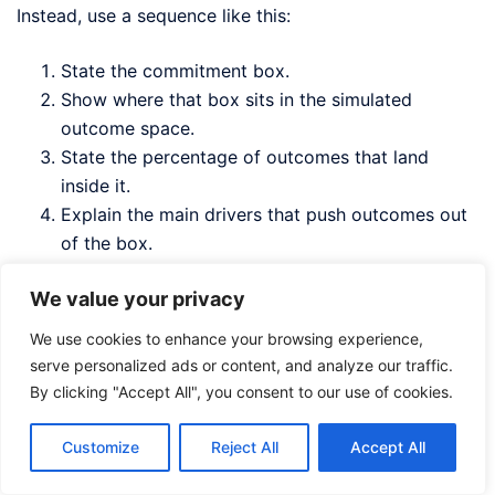
Instead, use a sequence like this:
State the commitment box.
Show where that box sits in the simulated
outcome space.
State the percentage of outcomes that land
inside it.
Explain the main drivers that push outcomes out
of the box.
Show what actions would improve that
We value your privacy
percentage.
We use cookies to enhance your browsing experience,
For example:
serve personalized ads or content, and analyze our traffic.
By clicking "Accept All", you consent to our use of cookies.
Customize
Reject All
Accept All
Our current approved target is