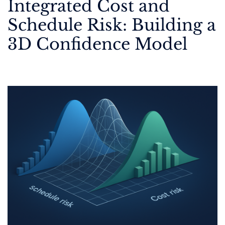
Integrated Cost and
Schedule Risk: Building a
3D Confidence Model