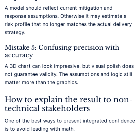
A model should reflect current mitigation and
response assumptions. Otherwise it may estimate a
risk profile that no longer matches the actual delivery
strategy.
Mistake 5: Confusing precision with
accuracy
A 3D chart can look impressive, but visual polish does
not guarantee validity. The assumptions and logic still
matter more than the graphics.
How to explain the result to non-
technical stakeholders
One of the best ways to present integrated confidence
is to avoid leading with math.