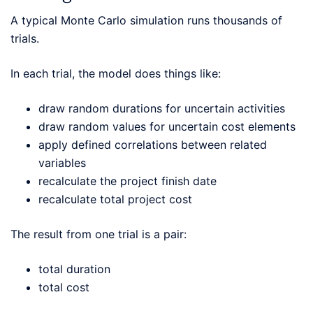
A typical Monte Carlo simulation runs thousands of
trials.
In each trial, the model does things like:
draw random durations for uncertain activities
draw random values for uncertain cost elements
apply defined correlations between related
variables
recalculate the project finish date
recalculate total project cost
The result from one trial is a pair:
total duration
total cost