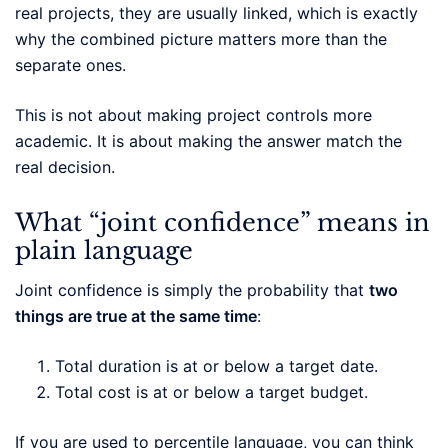
real projects, they are usually linked, which is exactly
why the combined picture matters more than the
separate ones.
This is not about making project controls more
academic. It is about making the answer match the
real decision.
What “joint confidence” means in
plain language
Joint confidence is simply the probability that
two
things are true at the same time
:
Total duration is at or below a target date.
Total cost is at or below a target budget.
If you are used to percentile language, you can think