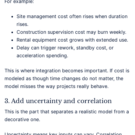
For example:
Site management cost often rises when duration
rises.
Construction supervision cost may burn weekly.
Rental equipment cost grows with extended use.
Delay can trigger rework, standby cost, or
acceleration spending.
This is where integration becomes important. If cost is
modeled as though time changes do not matter, the
model misses the way projects really behave.
3. Add uncertainty and correlation
This is the part that separates a realistic model from a
decorative one.
Uncertainty means key inputs can vary. Correlation