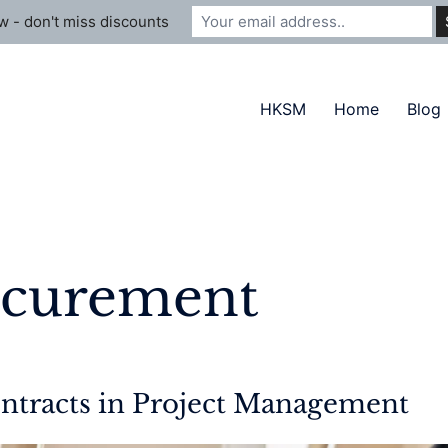
 - don't miss discounts
HKSM
Home
Blog
ocurement
ntracts in Project Management