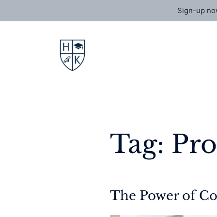
Sign-up now
Skip
to
content
Tag:
Pr
The Power of Co