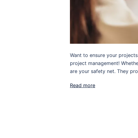
Want to ensure your projects 
project management! Whether y
are your safety net. They pro
Read more