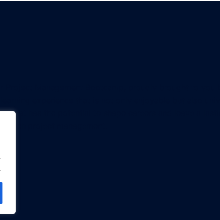
or Project Management Bootcamp, proudly brought to you
 a learning experience that is not only enjoyable but also un
on that has the potential to shape careers and leave a last
approach project management.
.
.