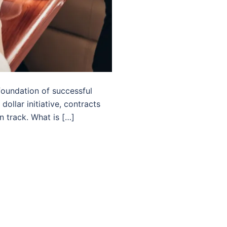
foundation of successful
ollar initiative, contracts
n track. What is […]