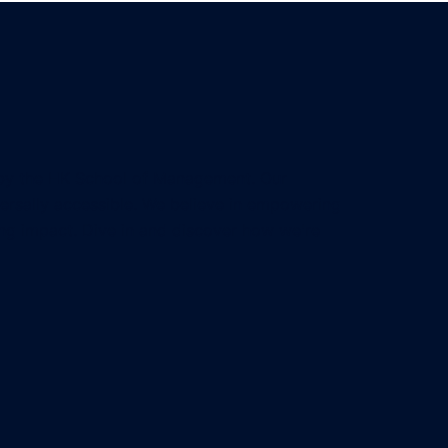
 by the HK School of Management. Our
iversally accessible. We believe in empowering
ing impact. Dive in and discover how we're