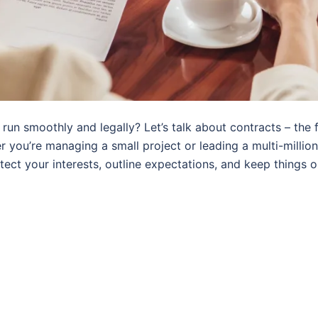
run smoothly and legally? Let’s talk about contracts – the 
ou’re managing a small project or leading a multi-million d
tect your interests, outline expectations, and keep things o