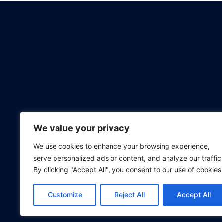
About us
Welcome to HKSM, the premier destination f
foundation is built on the pillars of creating
every professional with an affordable educati
revolutionizing the way tech professionals 
We value your privacy
We use cookies to enhance your browsing experience,
serve personalized ads or content, and analyze our traffic
By clicking "Accept All", you consent to our use of cookies
Customize
Reject All
Accept All
© 2026 Project Management Bootcamp.