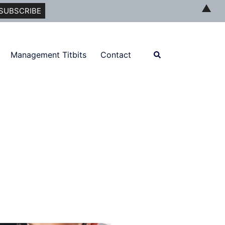
▲
Search
Management Titbits
Contact