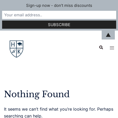
Sign-up now - don't miss discounts
Skip
▲
to
Search
content
Tog
men
Nothing Found
It seems we can’t find what you’re looking for. Perhaps
searching can help.