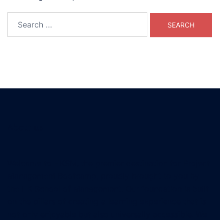
Search
for:
About us
Welcome to HKSM, the premier destination for Project
Management Bootcamp, proudly brought to you by
the HK School of Management. Our foundation is built
on the pillars of creating a learning experience that is
not only enjoyable but also universally accessible. We