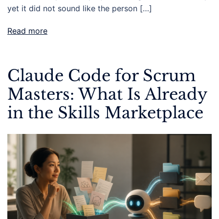
yet it did not sound like the person […]
Read more
Claude Code for Scrum
Masters: What Is Already
in the Skills Marketplace