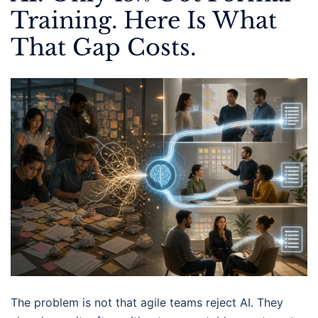
Training. Here Is What
That Gap Costs.
The problem is not that agile teams reject AI. They