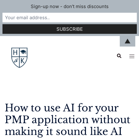
Sign-up now - don't miss discounts
Skip
▲
to
Search
content
Tog
men
How to use AI for your
PMP application without
making it sound like AI