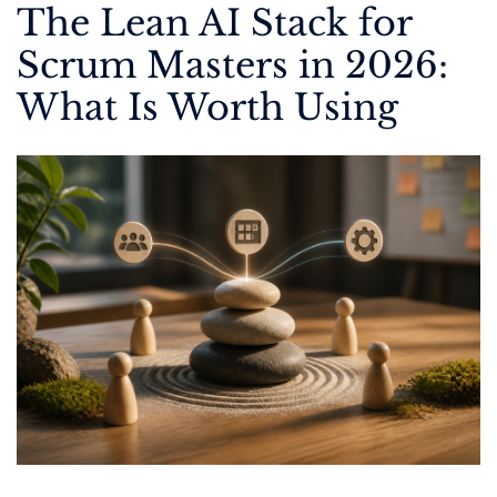
The Lean AI Stack for
Scrum Masters in 2026:
What Is Worth Using