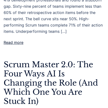
gap. Sixty-nine percent of teams implement less than
60% of their retrospective action items before the
next sprint. The bell curve sits near 50%. High-
performing Scrum teams complete 71% of their action
items. Underperforming teams […]
Read more
Scrum Master 2.0: The
Four Ways AI Is
Changing the Role (And
Which One You Are
Stuck In)