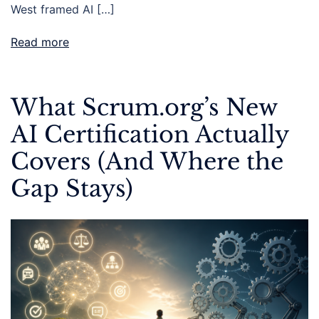
West framed AI […]
Read more
What Scrum.org’s New
AI Certification Actually
Covers (And Where the
Gap Stays)