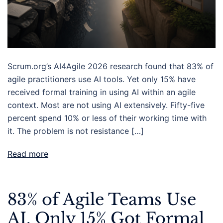
Scrum.org’s AI4Agile 2026 research found that 83% of
agile practitioners use AI tools. Yet only 15% have
received formal training in using AI within an agile
context. Most are not using AI extensively. Fifty-five
percent spend 10% or less of their working time with
it. The problem is not resistance […]
Read more
83% of Agile Teams Use
AI. Only 15% Got Formal