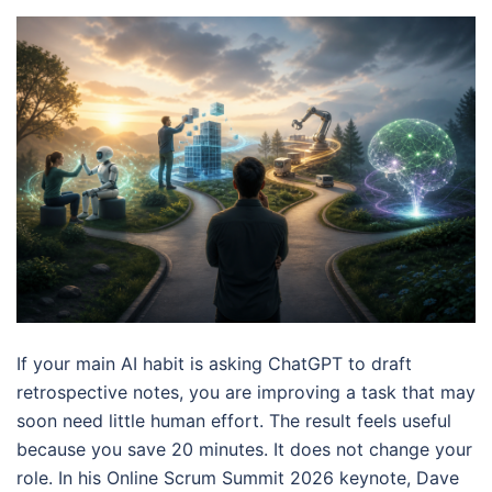
If your main AI habit is asking ChatGPT to draft
retrospective notes, you are improving a task that may
soon need little human effort. The result feels useful
because you save 20 minutes. It does not change your
role. In his Online Scrum Summit 2026 keynote, Dave