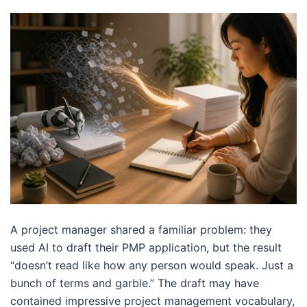
A project manager shared a familiar problem: they
used AI to draft their PMP application, but the result
“doesn’t read like how any person would speak. Just a
bunch of terms and garble.” The draft may have
contained impressive project management vocabulary,