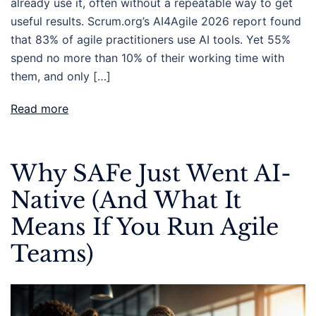
already use it, often without a repeatable way to get
useful results. Scrum.org’s AI4Agile 2026 report found
that 83% of agile practitioners use AI tools. Yet 55%
spend no more than 10% of their working time with
them, and only […]
Read more
Why SAFe Just Went AI-
Native (And What It
Means If You Run Agile
Teams)