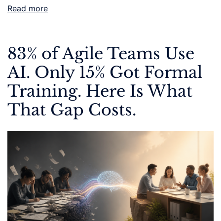
Read more
83% of Agile Teams Use
AI. Only 15% Got Formal
Training. Here Is What
That Gap Costs.