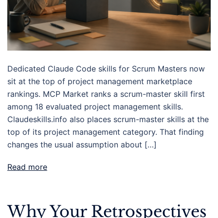
Dedicated Claude Code skills for Scrum Masters now
sit at the top of project management marketplace
rankings. MCP Market ranks a scrum-master skill first
among 18 evaluated project management skills.
Claudeskills.info also places scrum-master skills at the
top of its project management category. That finding
changes the usual assumption about […]
Read more
Why Your Retrospectives