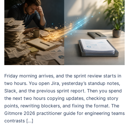
Friday morning arrives, and the sprint review starts in
two hours. You open Jira, yesterday’s standup notes,
Slack, and the previous sprint report. Then you spend
the next two hours copying updates, checking story
points, rewriting blockers, and fixing the format. The
Gitmore 2026 practitioner guide for engineering teams
contrasts […]