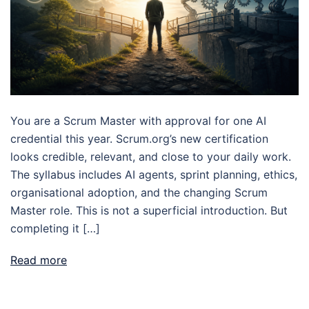
You are a Scrum Master with approval for one AI
credential this year. Scrum.org’s new certification
looks credible, relevant, and close to your daily work.
The syllabus includes AI agents, sprint planning, ethics,
organisational adoption, and the changing Scrum
Master role. This is not a superficial introduction. But
completing it […]
Read more