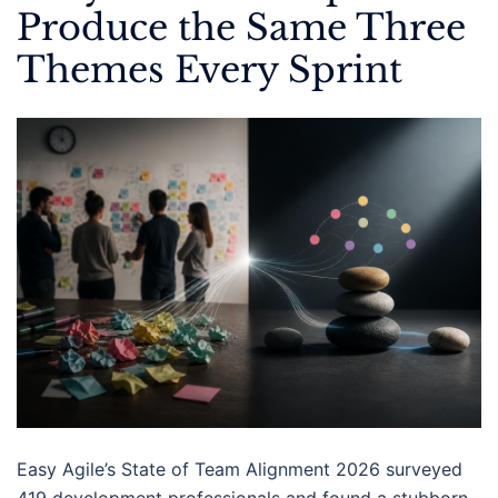
Produce the Same Three
Themes Every Sprint
Easy Agile’s State of Team Alignment 2026 surveyed
419 development professionals and found a stubborn