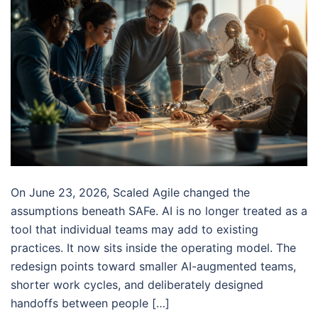
On June 23, 2026, Scaled Agile changed the
assumptions beneath SAFe. AI is no longer treated as a
tool that individual teams may add to existing
practices. It now sits inside the operating model. The
redesign points toward smaller AI-augmented teams,
shorter work cycles, and deliberately designed
handoffs between people […]