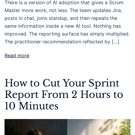
There is a version of AI adoption that gives a Scrum
Master more work, not less. The team updates Jira,
posts in chat, joins standup, and then repeats the
same information inside a new AI tool. Nothing has
improved. The reporting surface has simply multiplied.
The practitioner recommendation reflected by […]
Read more
How to Cut Your Sprint
Report From 2 Hours to
10 Minutes